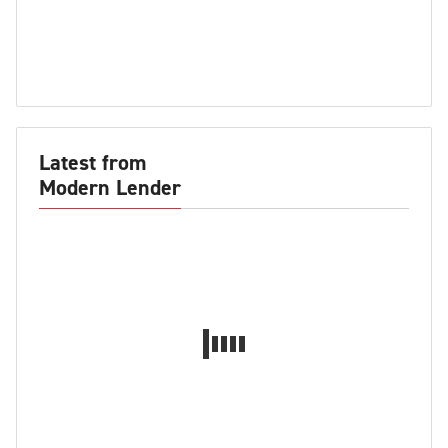
Latest from
Modern Lender