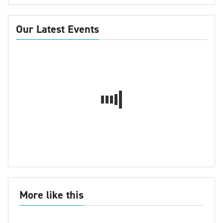
Our Latest Events
More like this