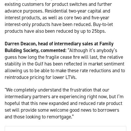
existing customers for product switches and further
advance purposes. Residential two-year capital and
interest products, as well as core two and five-year
interest-only products have been reduced. Buy-to-let
products have also been reduced by up to 25bps.
Darren Deacon, head of intermediary sales at Family
Building Society, commented:
“Although it’s anybody’s
guess how long the fragile cease fire will last, the relative
stability in the Gulf has been reflected in market sentiment
allowing us to be able to make these rate reductions and to
reintroduce pricing for lower LTVs.
"We completely understand the frustration that our
intermediary partners are experiencing right now, but I’m
hopeful that this new expanded and reduced rate product
set will provide some welcome good news to borrowers
and those looking to remortgage.”