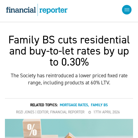
Family BS cuts residential
and buy-to-let rates by up
to 0.30%
The Society has reintroduced a lower priced fixed rate
range, including products at 60% LTV.
RELATED TOPICS:
MORTGAGE RATES
,
FAMILY BS
ROZI JONES | EDITOR, FINANCIAL REPORTER
17TH APRIL 2026