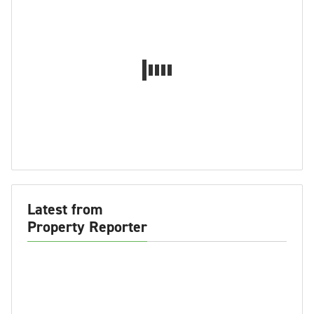
Latest from
Property Reporter