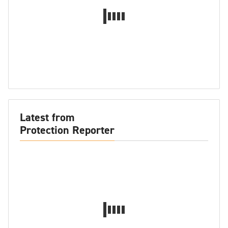
Latest from
Protection Reporter