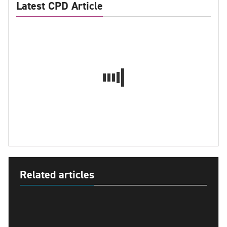
Latest CPD Article
Related articles