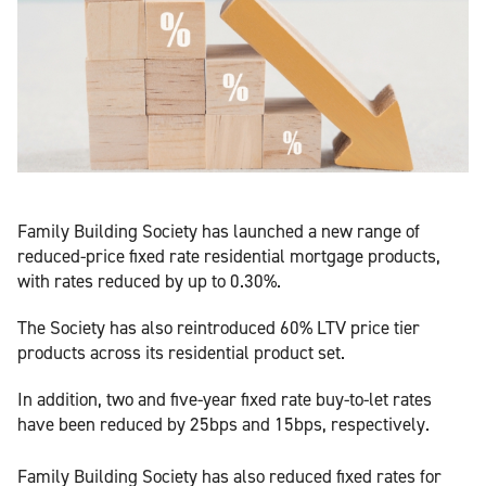
Family Building Society has launched a new range of
reduced-price fixed rate residential mortgage products,
with rates reduced by up to 0.30%.
The Society has also reintroduced 60% LTV price tier
products across its residential product set.
In addition, two and five-year fixed rate buy-to-let rates
have been reduced by 25bps and 15bps, respectively.
Family Building Society has also reduced fixed rates for