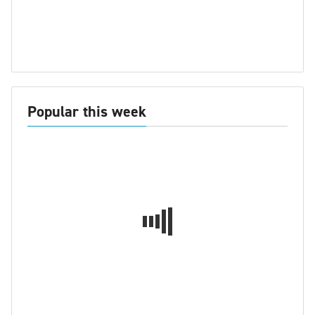
Popular this week