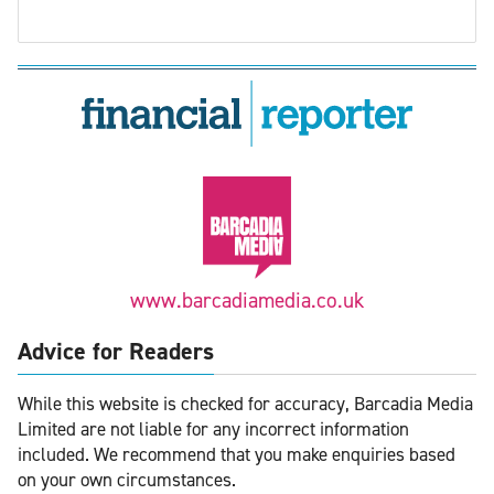
www.barcadiamedia.co.uk
Advice for Readers
While this website is checked for accuracy, Barcadia Media
Limited are not liable for any incorrect information
included. We recommend that you make enquiries based
on your own circumstances.