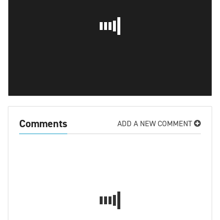
Comments
ADD A NEW COMMENT