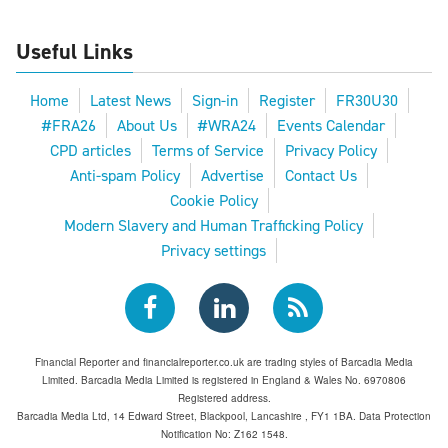
Useful Links
Home
Latest News
Sign-in
Register
FR30U30
#FRA26
About Us
#WRA24
Events Calendar
CPD articles
Terms of Service
Privacy Policy
Anti-spam Policy
Advertise
Contact Us
Cookie Policy
Modern Slavery and Human Trafficking Policy
Privacy settings
Financial Reporter and financialreporter.co.uk are trading styles of Barcadia Media
Limited. Barcadia Media Limited is registered in England & Wales No. 6970806
Registered address.
Barcadia Media Ltd, 14 Edward Street, Blackpool, Lancashire , FY1 1BA. Data Protection
Notification No: Z162 1548.