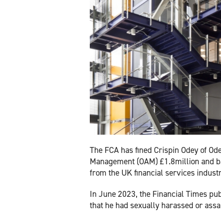
The FCA has fined Crispin Odey of Od
Management (OAM) £1.8million and 
from the UK financial services industry 
In June 2023, the Financial Times pub
that he had sexually harassed or ass