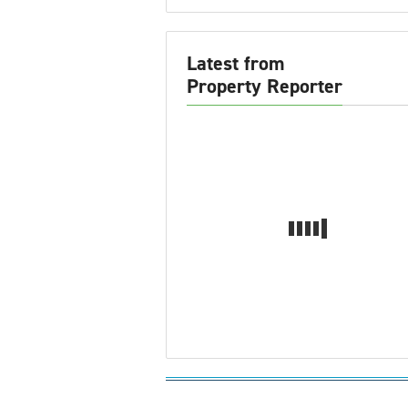
Latest from
Property Reporter