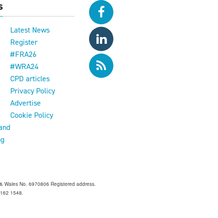
s
Latest News
Register
#FRA26
#WRA24
CPD articles
e
Privacy Policy
Advertise
Cookie Policy
and
ng
and & Wales No. 6970806 Registered address.
 Z162 1548.