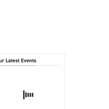
ur Latest Events