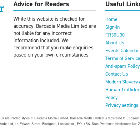
Advice for Readers
Useful Link
While this website is checked for
Home
accuracy, Barcadia Media Limited are
Sign-in
not liable for any incorrect
FR30U30
information included. We
About Us
recommend that you make enquiries
Events Calendar
based on your own circumstances.
Terms of Servic
Anti-spam Policy
Contact Us
Modern Slavery 
Human Trafficki
Policy
Privacy settings
o.uk are trading styles of Barcadia Media Limited. Barcadia Media Limited is registered in Engl
edia Ltd, 14 Edward Street, Blackpool, Lancashire , FY1 1BA. Data Protection Notification No: