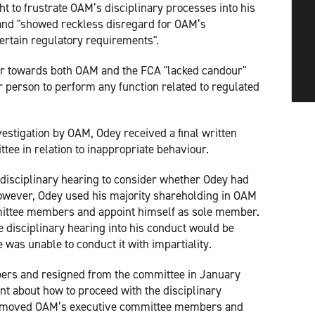
t to frustrate OAM’s disciplinary processes into his
 and "showed reckless disregard for OAM’s
ertain regulatory requirements".
our towards both OAM and the FCA "lacked candour"
per person to perform any function related to regulated
vestigation by OAM, Odey received a final written
ee in relation to inappropriate behaviour.
isciplinary hearing to consider whether Odey had
However, Odey used his majority shareholding in OAM
mittee members and appoint himself as sole member.
 disciplinary hearing into his conduct would be
e was unable to conduct it with impartiality.
rs and resigned from the committee in January
t about how to proceed with the disciplinary
removed OAM’s executive committee members and