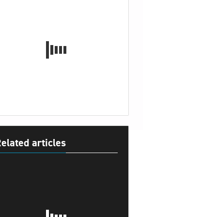
elated articles