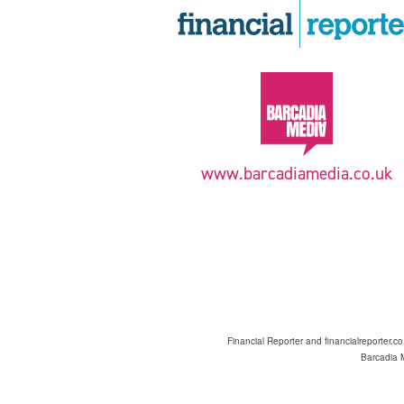
www.barcadiamedia.co.uk
Financial Reporter and financialreporter.c
Barcadia M