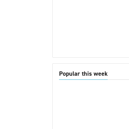
Popular this week