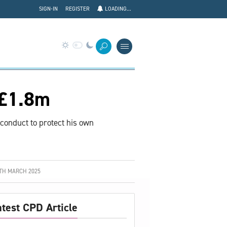
SIGN-IN
REGISTER
LOADING...
 £1.8m
 conduct to protect his own
TH MARCH 2025
atest CPD Article