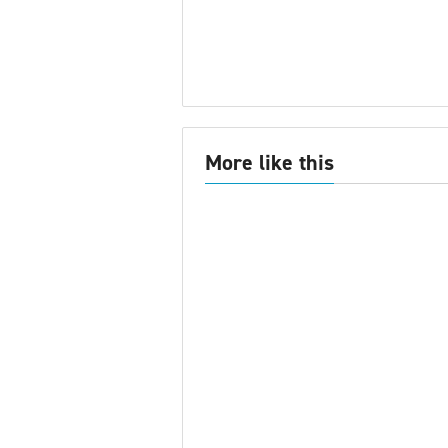
More like this