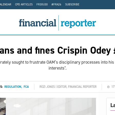
CALENDAR
CPD ARTICLES
FR30U30
#FRA26
SUBSCRIBE
ans and fines Crispin Odey
ately sought to frustrate OAM’s disciplinary processes into his
interests".
CS:
REGULATION
,
FCA
ROZI JONES | EDITOR, FINANCIAL REPORTER
17
L