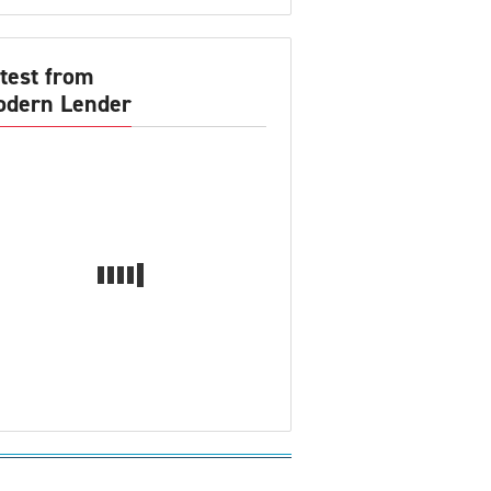
test from
dern Lender