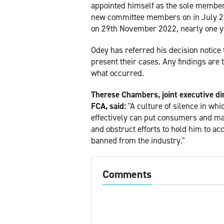
appointed himself as the sole member.
new committee members on in July 20
on 29th November 2022, nearly one yea
Odey has referred his decision notice
present their cases. Any findings are t
what occurred.
Therese Chambers, joint executive di
FCA, said:
"A culture of silence in whi
effectively can put consumers and ma
and obstruct efforts to hold him to ac
banned from the industry."
Comments