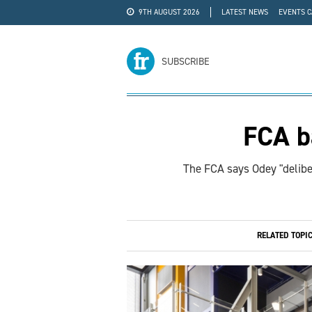
9TH AUGUST 2026
LATEST NEWS
EVENTS 
#WRA24
ADVERTISE
SUBSCRIBE
FCA b
The FCA says Odey "deliber
RELATED TOPI