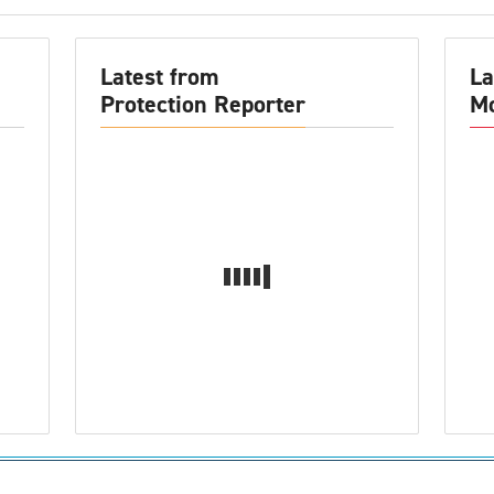
Latest from
La
Protection Reporter
Mo