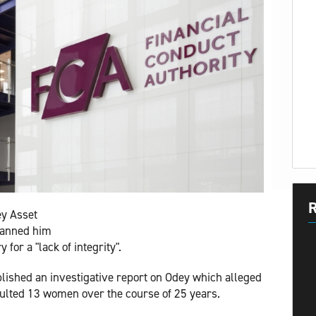
R
ey Asset
banned him
for a "lack of integrity".
lished an investigative report on Odey which alleged
aulted 13 women over the course of 25 years.