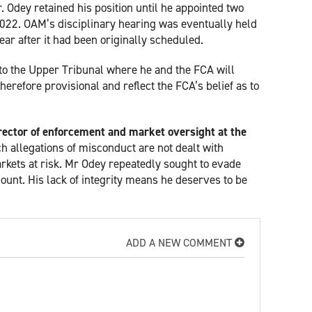
 Odey retained his position until he appointed two
22. OAM’s disciplinary hearing was eventually held
r after it had been originally scheduled.
 to the Upper Tribunal where he and the FCA will
herefore provisional and reflect the FCA’s belief as to
rector of enforcement and market oversight at the
ch allegations of misconduct are not dealt with
rkets at risk. Mr Odey repeatedly sought to evade
count. His lack of integrity means he deserves to be
ADD A NEW COMMENT