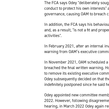
The FCA says Odey "deliberately sough
conduct to protect his own interests"
governance, causing OAM to breach c
In addition, the FCA says his behavi
and, as a result, "is not a fit and pro
activities".
In February 2021, after an internal in
warning from OAM’s executive committ
In November 2021, OAM scheduled a d
breached the final written warning. 
to remove its existing executive com
Odey subsequently decided on that the
indefinitely postponed since he said h
Odey appointed new committee membe
2022. However, following disagreemen
hearing, in March 2022 Odey again 