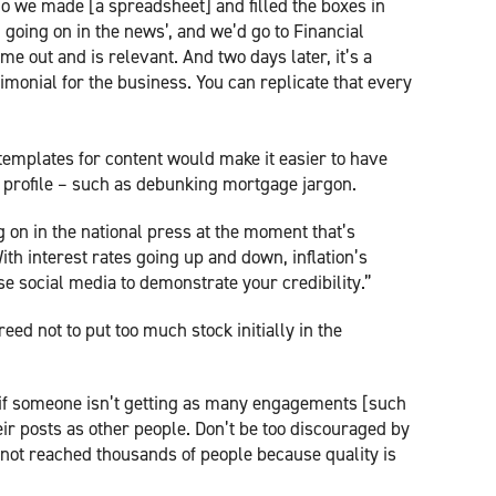
So we made [a spreadsheet] and filled the boxes in
going on in the news’, and we’d go to Financial
me out and is relevant. And two days later, it’s a
timonial for the business. You can replicate that every
emplates for content would make it easier to have
 profile – such as debunking mortgage jargon.
g on in the national press at the moment that’s
th interest rates going up and down, inflation’s
use social media to demonstrate your credibility.”
ed not to put too much stock initially in the
g if someone isn’t getting as many engagements [such
eir posts as other people. Don’t be too discouraged by
’s not reached thousands of people because quality is