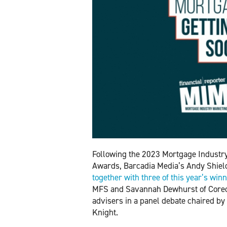
Following the 2023 Mortgage Industr
Awards, Barcadia Media’s Andy Shie
together with three of this year’s win
MFS and Savannah Dewhurst of Coreco 
advisers in a panel debate chaired by
Knight.