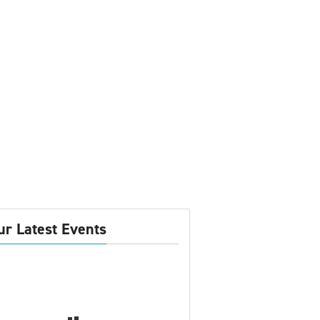
ur Latest Events