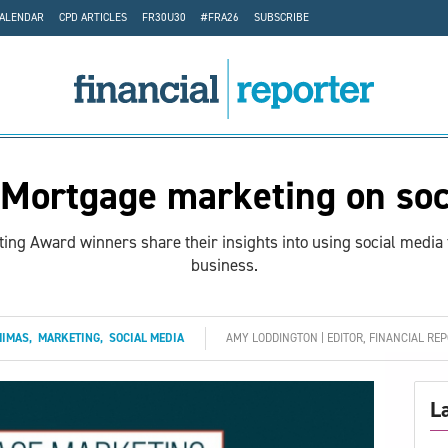
CALENDAR
CPD ARTICLES
FR30U30
#FRA26
SUBSCRIBE
Mortgage marketing on soc
ing Award winners share their insights into using social media 
business.
MIMAS
,
MARKETING
,
SOCIAL MEDIA
AMY LODDINGTON | EDITOR, FINANCIAL RE
L