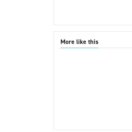
More like this