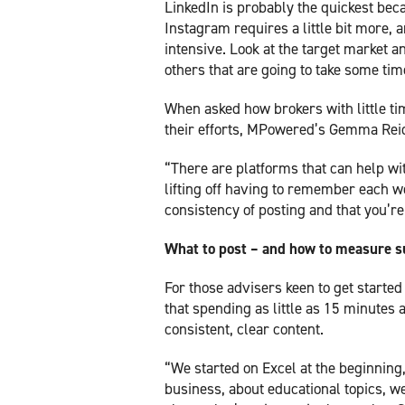
LinkedIn is probably the quickest be
Instagram requires a little bit more, 
intensive. Look at the target market
others that are going to take some tim
When asked how brokers with little t
their efforts, MPowered’s Gemma Rei
“There are platforms that can help wi
lifting off having to remember each we
consistency of posting and that you’re
What to post – and how to measure 
For those advisers keen to get starte
that spending as little as 15 minutes
consistent, clear content.
“We started on Excel at the beginning,
business, about educational topics, 