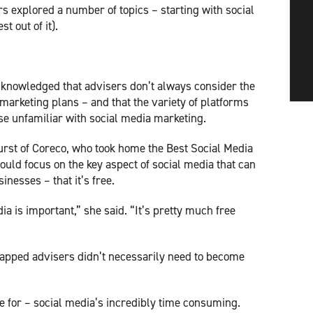
s explored a number of topics – starting with social
t out of it).
acknowledged that advisers don’t always consider the
 marketing plans – and that the variety of platforms
se unfamiliar with social media marketing.
st of Coreco, who took home the Best Social Media
uld focus on the key aspect of social media that can
inesses – that it’s free.
a is important,” she said. “It’s pretty much free
rapped advisers didn’t necessarily need to become
:
me for – social media’s incredibly time consuming.