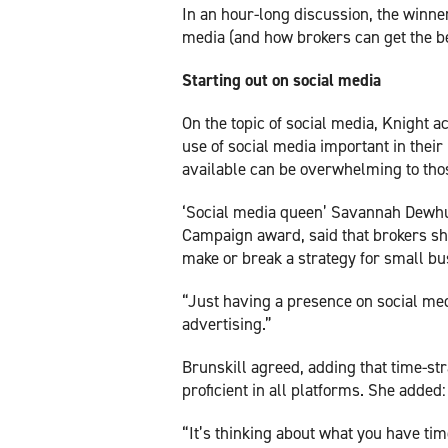
In an hour-long discussion, the winner
media (and how brokers can get the bes
Starting out on social media
On the topic of social media, Knight 
use of social media important in their
available can be overwhelming to tho
‘Social media queen’ Savannah Dewhur
Campaign award, said that brokers sho
make or break a strategy for small bus
“Just having a presence on social medi
advertising.”
Brunskill agreed, adding that time-st
proficient in all platforms. She added
“It’s thinking about what you have ti