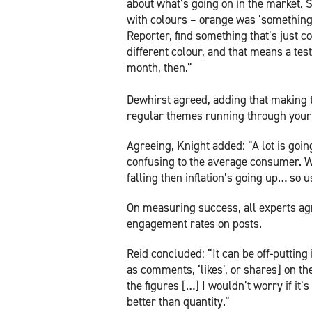
about what’s going on in the market. 
with colours – orange was ‘something 
Reporter, find something that’s just co
different colour, and that means a tes
month, then.”
Dewhirst agreed, adding that making t
regular themes running through your
Agreeing, Knight added: “A lot is goin
confusing to the average consumer. Wi
falling then inflation’s going up… so 
On measuring success, all experts agre
engagement rates on posts.
Reid concluded: “It can be off-puttin
as comments, ‘likes’, or shares] on th
the figures […] I wouldn’t worry if it
better than quantity.”