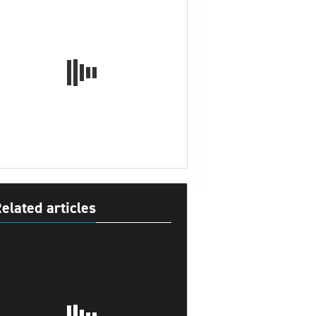
elated articles