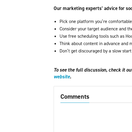
Our marketing experts’ advice for so
Pick one platform you’re comfortable 
Consider your target audience and the
Use free scheduling tools such as Hoo
Think about content in advance and m
Don’t get discouraged by a slow star
To see the full discussion, check it o
website
.
Comments