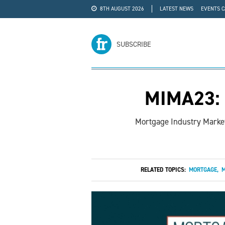
8TH AUGUST 2026
LATEST NEWS
EVENTS 
#WRA24
ADVERTISE
SUBSCRIBE
MIMA23: 
Mortgage Industry Market
RELATED TOPICS:
MORTGAGE
,