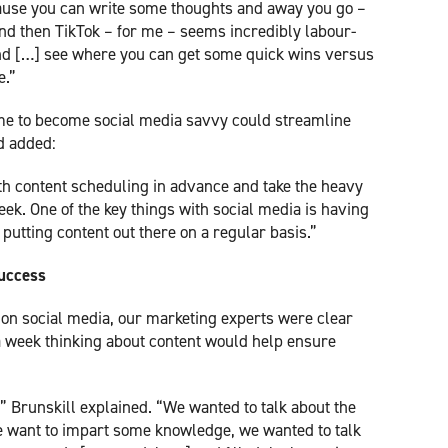
cause you can write some thoughts and away you go –
and then TikTok – for me – seems incredibly labour-
 and […] see where you can get some quick wins versus
e.”
ime to become social media savvy could streamline
d added:
th content scheduling in advance and take the heavy
ek. One of the key things with social media is having
 putting content out there on a regular basis.”
success
d on social media, our marketing experts were clear
 a week thinking about content would help ensure
” Brunskill explained. “We wanted to talk about the
we want to impart some knowledge, we wanted to talk