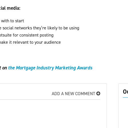
cial media:
with to start
 social networks they’re likely to be using
tsuite for consistent posting
ake it relevant to your audience
t
ut on
the Mortgage Industry Marketing Awards 
O
ADD A NEW COMMENT