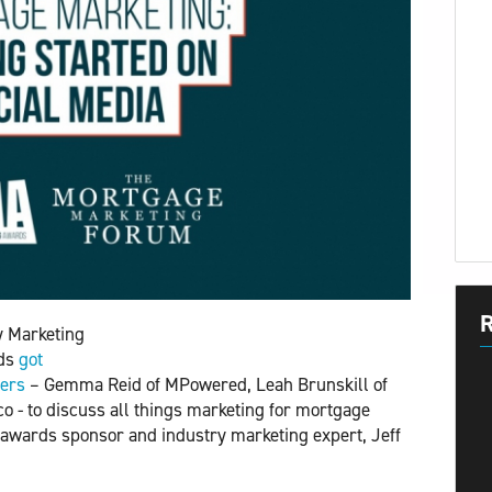
R
y Marketing
lds
got 
ners
– Gemma Reid of MPowered, Leah Brunskill of
- to discuss all things marketing for mortgage
 awards sponsor and industry marketing expert, Jeff