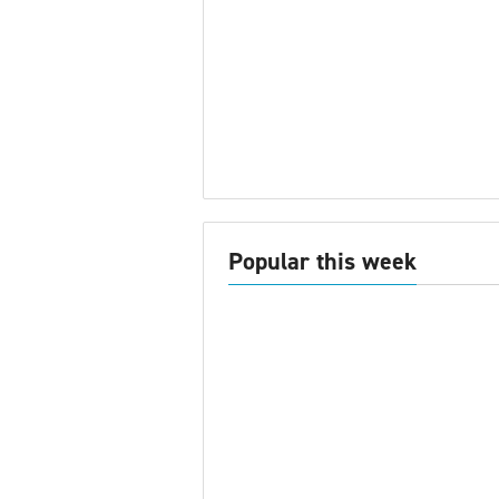
Popular this week