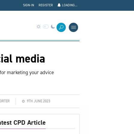
SIGN-IN
REGISTER
LOADING...
ial media
for marketing your advice
PORTER
9TH JUNE 2023
atest CPD Article