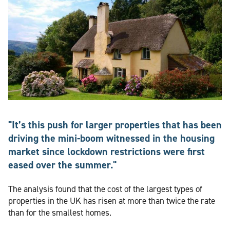
"It’s this push for larger properties that has been
driving the mini-boom witnessed in the housing
market since lockdown restrictions were first
eased over the summer."
The analysis found that the cost of the largest types of
properties in the UK has risen at more than twice the rate
than for the smallest homes.