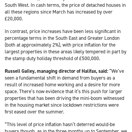
South West. In cash terms, the price of detached houses in
all these regions since March has increased by over
£20,000.
In contrast, price increases have been less significant in
percentage terms in the South East and Greater London
(both at approximately 2%), with price inflation for the
largest properties in these areas likely tempered in part by
the stamp duty holiday threshold of £500,000.
Russell Galley, managing director of Halifax, said:
“We’ve
seen a fundamental shift in demand from buyers as a
result of increased home working and a desire for more
space. There’s now evidence that it’s this push for larger
properties that has been driving the mini-boom witnessed
in the housing market since lockdown restrictions were
first eased over the summer.
“This level of price inflation hasn’t deterred would-be
buyers though, as in the three months up to September, we