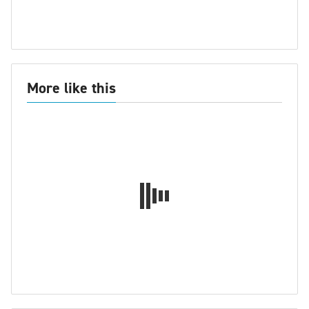
More like this