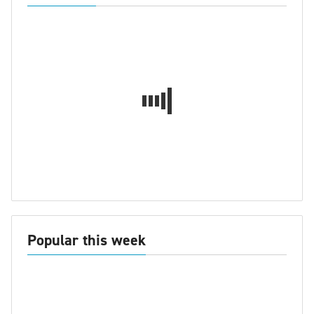
Popular this week