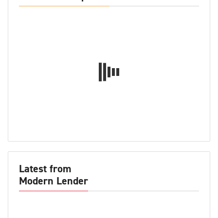
Latest from
Modern Lender