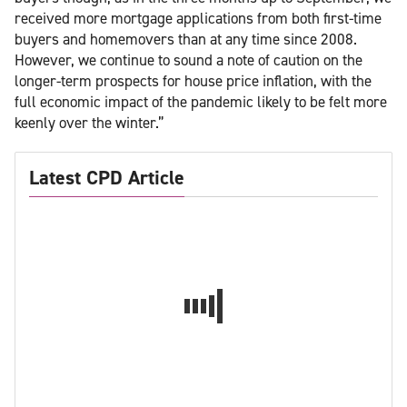
received more mortgage applications from both first-time
buyers and homemovers than at any time since 2008.
However, we continue to sound a note of caution on the
longer-term prospects for house price inflation, with the
full economic impact of the pandemic likely to be felt more
keenly over the winter.”
Latest CPD Article