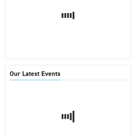
Our Latest Events