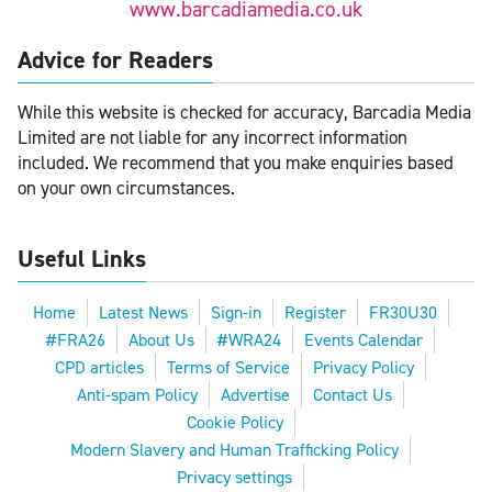
www.barcadiamedia.co.uk
Advice for Readers
While this website is checked for accuracy, Barcadia Media
Limited are not liable for any incorrect information
included. We recommend that you make enquiries based
on your own circumstances.
Useful Links
Home
Latest News
Sign-in
Register
FR30U30
#FRA26
About Us
#WRA24
Events Calendar
CPD articles
Terms of Service
Privacy Policy
Anti-spam Policy
Advertise
Contact Us
Cookie Policy
Modern Slavery and Human Trafficking Policy
Privacy settings