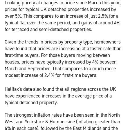
Looking purely at changes in price since March this year,
prices for typical UK detached properties increased by
over 5%. This compares to an increase of just 2.5% for a
typical flat over the same period, and gains of around 4%
for terraced and semi-detached properties.
Given the trends in prices by property type, homeowners
have found that prices are increasing at a faster rate than
first-time buyers. For those buyers moving between
houses, prices have typically increased by 4% between
March and September. That compares to a much more
modest increase of 2.4% for first-time buyers.
Halifax's data also found that all regions across the UK
have experienced increases in the average price of a
typical detached property.
The strongest inflation rates have been seen in the North
West and Yorkshire & Humberside (inflation greater than
6% in each case), followed by the East Midlands and the