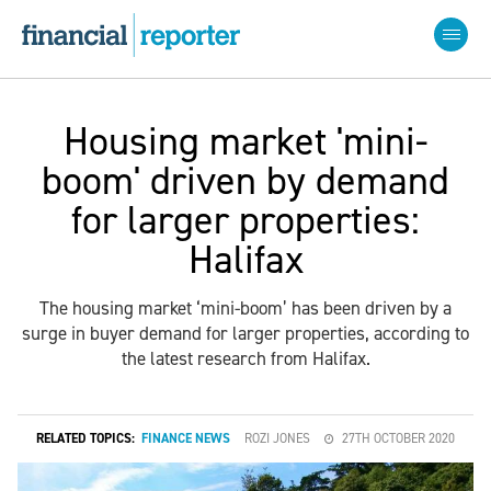
Housing market 'mini-
boom' driven by demand
for larger properties:
Halifax
The housing market ‘mini-boom’ has been driven by a
surge in buyer demand for larger properties, according to
the latest research from Halifax.
RELATED TOPICS:
FINANCE NEWS
ROZI JONES
27TH OCTOBER 2020