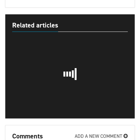
Related articles
Comments
ADD A NEW COMMENT