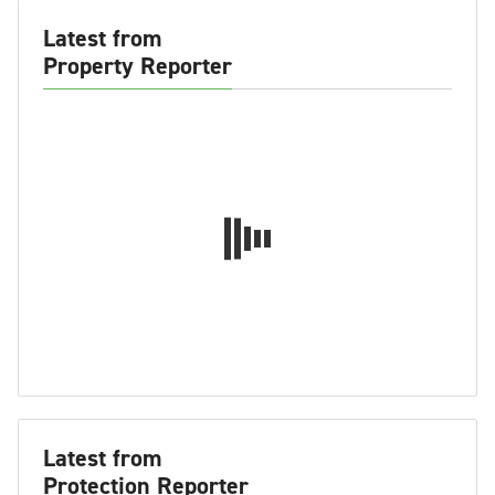
Latest from
Property Reporter
Latest from
Protection Reporter