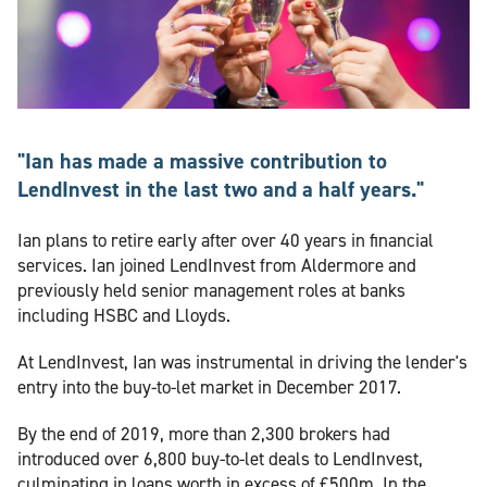
"Ian has made a massive contribution to
LendInvest in the last two and a half years."
Ian plans to retire early after over 40 years in financial
services. Ian joined LendInvest from Aldermore and
previously held senior management roles at banks
including HSBC and Lloyds.
At LendInvest, Ian was instrumental in driving the lender's
entry into the buy-to-let market in December 2017.
By the end of 2019, more than 2,300 brokers had
introduced over 6,800 buy-to-let deals to LendInvest,
culminating in loans worth in excess of £500m. In the