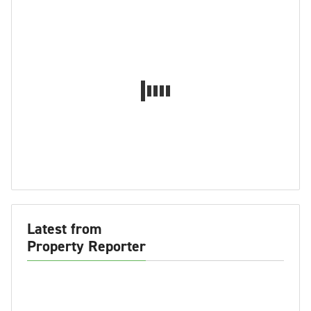
Latest from
Property Reporter