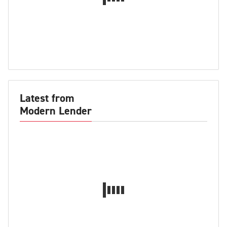
Latest from
Modern Lender