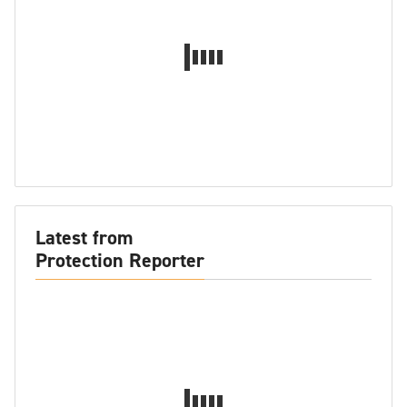
Latest from
Protection Reporter