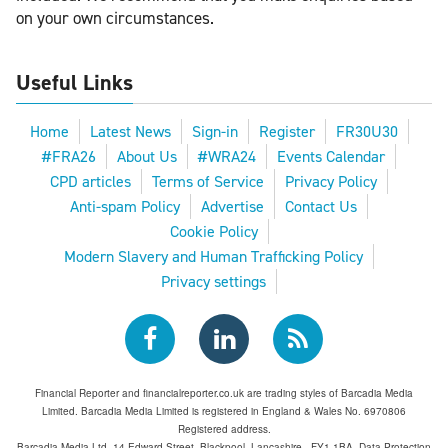
on your own circumstances.
Useful Links
Home
Latest News
Sign-in
Register
FR30U30
#FRA26
About Us
#WRA24
Events Calendar
CPD articles
Terms of Service
Privacy Policy
Anti-spam Policy
Advertise
Contact Us
Cookie Policy
Modern Slavery and Human Trafficking Policy
Privacy settings
Financial Reporter and financialreporter.co.uk are trading styles of Barcadia Media
Limited. Barcadia Media Limited is registered in England & Wales No. 6970806
Registered address.
Barcadia Media Ltd, 14 Edward Street, Blackpool, Lancashire , FY1 1BA. Data Protection