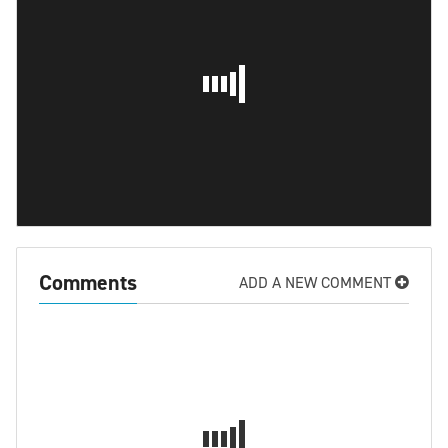
Comments
ADD A NEW COMMENT