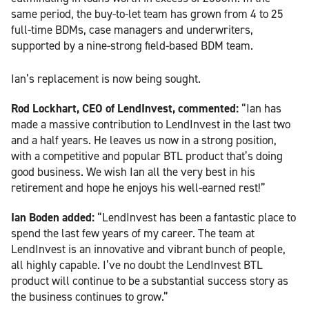
same period, the buy-to-let team has grown from 4 to 25
full-time BDMs, case managers and underwriters,
supported by a nine-strong field-based BDM team.
Ian’s replacement is now being sought.
Rod Lockhart, CEO of LendInvest, commented:
“Ian has
made a massive contribution to LendInvest in the last two
and a half years. He leaves us now in a strong position,
with a competitive and popular BTL product that’s doing
good business. We wish Ian all the very best in his
retirement and hope he enjoys his well-earned rest!”
Ian Boden added:
“LendInvest has been a fantastic place to
spend the last few years of my career. The team at
LendInvest is an innovative and vibrant bunch of people,
all highly capable. I’ve no doubt the LendInvest BTL
product will continue to be a substantial success story as
the business continues to grow.”