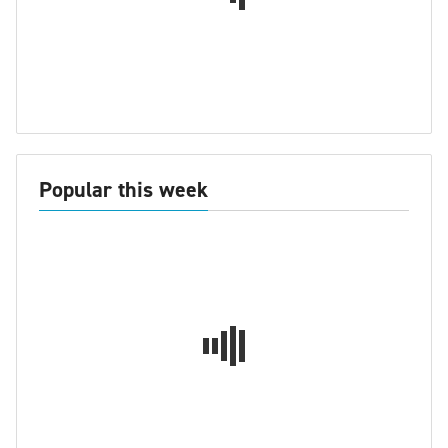
Popular this week