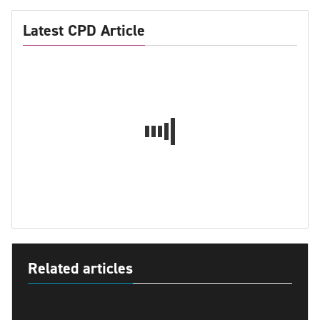
Latest CPD Article
Related articles