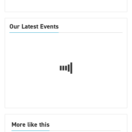
Our Latest Events
More like this