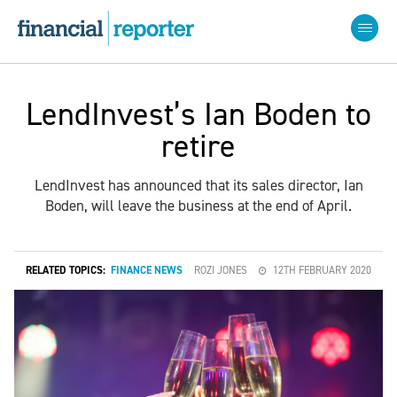
LendInvest’s Ian Boden to
retire
LendInvest has announced that its sales director, Ian
Boden, will leave the business at the end of April.
RELATED TOPICS:
FINANCE NEWS
ROZI JONES
12TH FEBRUARY 2020