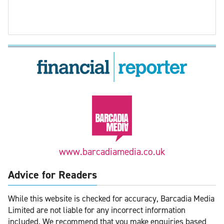
www.barcadiamedia.co.uk
Advice for Readers
While this website is checked for accuracy, Barcadia Media
Limited are not liable for any incorrect information
included. We recommend that you make enquiries based