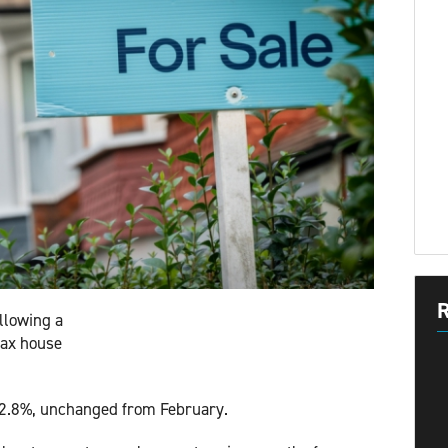
R
llowing a
fax house
 2.8%, unchanged from February.