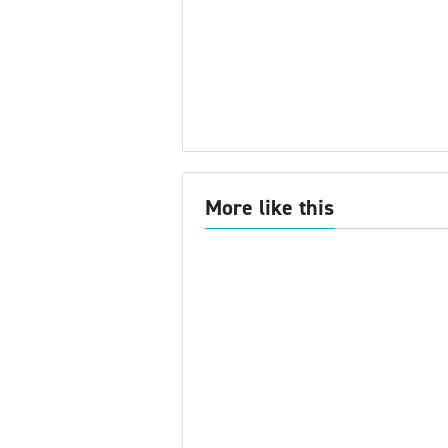
More like this