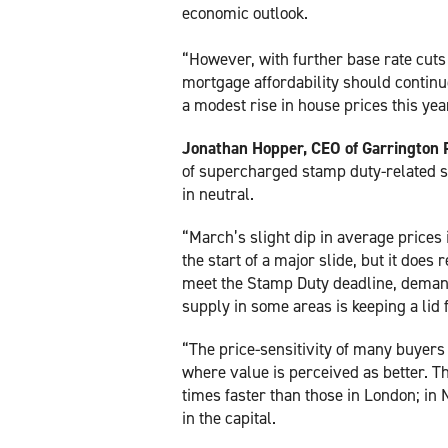
economic outlook.
“However, with further base rate cuts
mortgage affordability should continu
a modest rise in house prices this yea
Jonathan Hopper, CEO of Garrington 
of supercharged stamp duty-related sa
in neutral.
“March’s slight dip in average prices 
the start of a major slide, but it does
meet the Stamp Duty deadline, deman
supply in some areas is keeping a lid f
“The price-sensitivity of many buyers 
where value is perceived as better. Th
times faster than those in London; in 
in the capital.