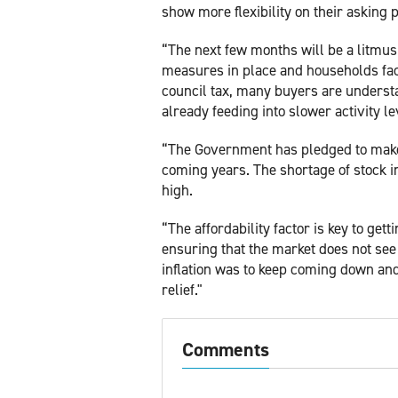
show more flexibility on their asking p
“The next few months will be a litmus
measures in place and households faci
council tax, many buyers are underst
already feeding into slower activity le
“The Government has pledged to make h
coming years. The shortage of stock i
high.
“The affordability factor is key to get
ensuring that the market does not see 
inflation was to keep coming down and
relief."
Comments