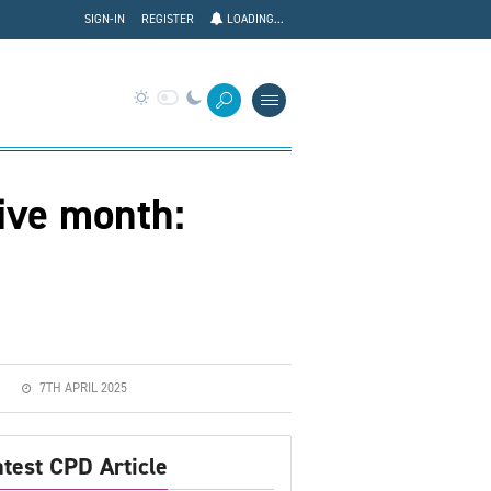
SIGN-IN
REGISTER
LOADING...
tive month:
7TH APRIL 2025
atest CPD Article