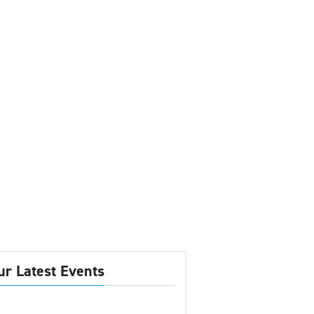
ur Latest Events