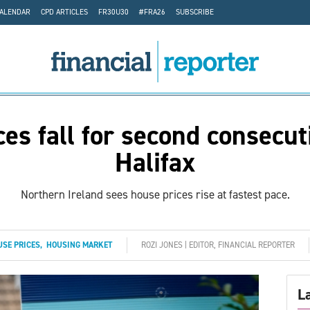
CALENDAR
CPD ARTICLES
FR30U30
#FRA26
SUBSCRIBE
es fall for second consecu
Halifax
Northern Ireland sees house prices rise at fastest pace.
SE PRICES
,
HOUSING MARKET
ROZI JONES | EDITOR, FINANCIAL REPORTER
L