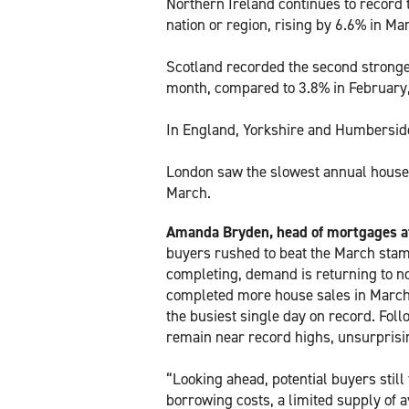
Northern Ireland continues to record 
nation or region, rising by 6.6% in Ma
Scotland recorded the second stronges
month, compared to 3.8% in February,
In England, Yorkshire and Humberside
London saw the slowest annual house 
March.
Amanda Bryden, head of mortgages at 
buyers rushed to beat the March stam
completing, demand is returning to n
completed more house sales in March
the busiest single day on record. Follo
remain near record highs, unsurprisin
“Looking ahead, potential buyers stil
borrowing costs, a limited supply of 