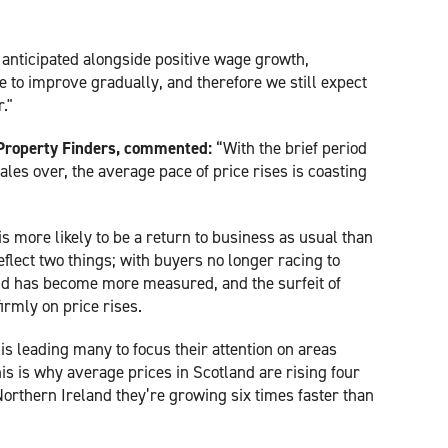
 anticipated alongside positive wage growth,
e to improve gradually, and therefore we still expect
r."
Property Finders, commented:
“With the brief period
les over, the average pace of price rises is coasting
is more likely to be a return to business as usual than
 reflect two things; with buyers no longer racing to
d has become more measured, and the surfeit of
irmly on price rises.
is leading many to focus their attention on areas
is is why average prices in Scotland are rising four
Northern Ireland they’re growing six times faster than