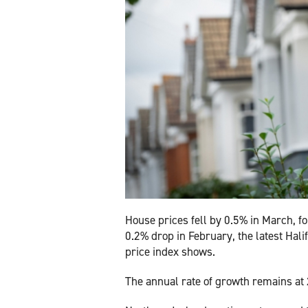
House prices fell by 0.5% in March, fo
0.2% drop in February, the latest Hali
price index shows.
The annual rate of growth remains at