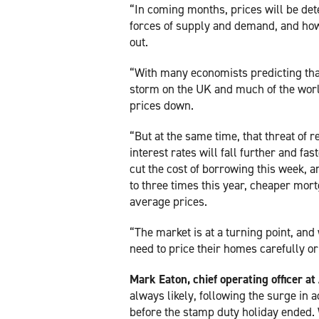
“In coming months, prices will be de
forces of supply and demand, and how
out.
“With many economists predicting that
storm on the UK and much of the wor
prices down.
“But at the same time, that threat of 
interest rates will fall further and f
cut the cost of borrowing this week, a
to three times this year, cheaper mor
average prices.
“The market is at a turning point, and
need to price their homes carefully or
Mark Eaton, chief operating officer a
always likely, following the surge in a
before the stamp duty holiday ended. 