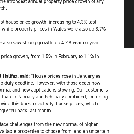
the strongest annual property price growth of any
rch.
t house price growth, increasing to 4.3% last
 while property prices in Wales were also up 3.7%.
 also saw strong growth, up 4.2% year on year.
price growth, from 1.5% in February to 1.1% in
Halifax, said:
“House prices rose in January as
p duty deadline. However, with those deals now
ormal and new applications slowing. Our customers
 than in January and February combined, including
wing this burst of activity, house prices, which
gly fell back last month.
l face challenges from the new normal of higher
available properties to choose from, and an uncertain