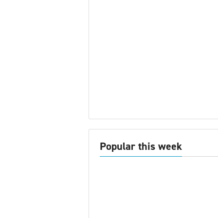
Popular this week