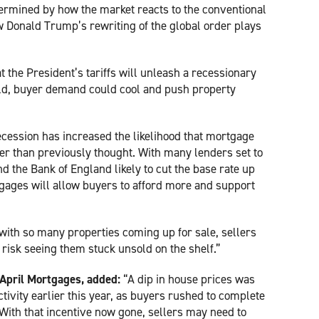
termined by how the market reacts to the conventional
 Donald Trump’s rewriting of the global order plays
 the President’s tariffs will unleash a recessionary
ld, buyer demand could cool and push property
recession has increased the likelihood that mortgage
aster than previously thought. With many lenders set to
nd the Bank of England likely to cut the base rate up
tgages will allow buyers to afford more and support
 with so many properties coming up for sale, sellers
 risk seeing them stuck unsold on the shelf.”
t April Mortgages, added:
“A dip in house prices was
ctivity earlier this year, as buyers rushed to complete
With that incentive now gone, sellers may need to