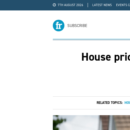
7TH AUGUST 2026
LATEST NEWS
EVENTS 
#WRA24
ADVERTISE
SUBSCRIBE
House pric
RELATED TOPICS:
HOU