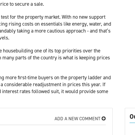
rice to secure a sale.
 test for the property market. With no new support
ng rising costs on essentials like energy, water, and
andably taking a more cautious approach - and that’s
vels.
ousebuilding one of its top priorities over the
n many parts of the country is what is keeping prices
ting more first-time buyers on the property ladder and
a considerable readjustment in prices this year. If
 interest rates followed suit, it would provide some
O
ADD A NEW COMMENT