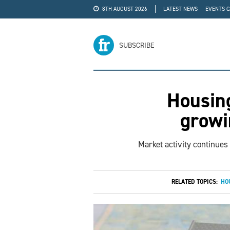
8TH AUGUST 2026
LATEST NEWS
EVENTS 
#WRA24
ADVERTISE
SUBSCRIBE
Housing
growi
Market activity continues
RELATED TOPICS:
HO