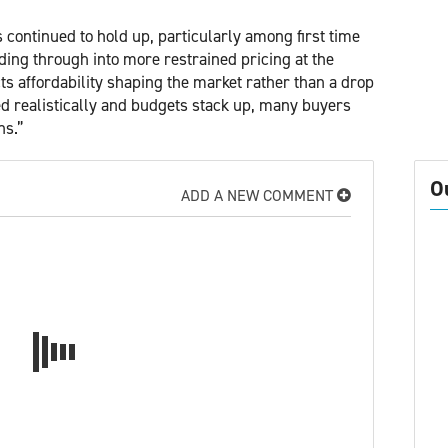
s continued to hold up, particularly among first time
eding through into more restrained pricing at the
cts affordability shaping the market rather than a drop
ed realistically and budgets stack up, many buyers
ns.”
O
ADD A NEW COMMENT