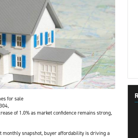
R
es for sale
,304,
crease of 1.0% as market confidence remains strong,
t monthly snapshot, buyer affordability is driving a