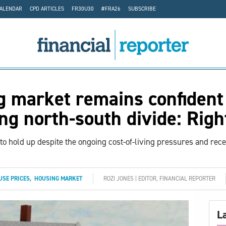
CALENDAR
CPD ARTICLES
FR30U30
#FRA26
SUBSCRIBE
 market remains confident
ng north-south divide: Rig
 to hold up despite the ongoing cost-of-living pressures and rec
USE PRICES
,
HOUSING MARKET
ROZI JONES | EDITOR, FINANCIAL REPORTER
L