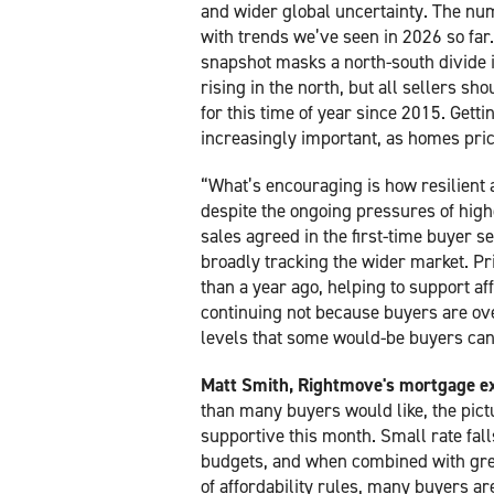
and wider global uncertainty. The num
with trends we’ve seen in 2026 so far.
snapshot masks a north-south divide i
rising in the north, but all sellers sho
for this time of year since 2015. Getti
increasingly important, as homes price
“What’s encouraging is how resilient 
despite the ongoing pressures of high
sales agreed in the first-time buyer s
broadly tracking the wider market. Pri
than a year ago, helping to support affo
continuing not because buyers are ove
levels that some would-be buyers can r
Matt Smith, Rightmove's mortgage ex
than many buyers would like, the pictu
supportive this month. Small rate fal
budgets, and when combined with greate
of affordability rules, many buyers ar