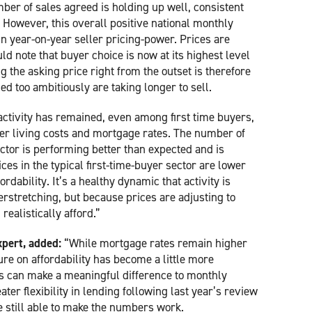
ber of sales agreed is holding up well, consistent
 However, this overall positive national monthly
n year-on-year seller pricing-power. Prices are
uld note that buyer choice is now at its highest level
ng the asking price right from the outset is therefore
d too ambitiously are taking longer to sell.
activity has remained, even among first time buyers,
er living costs and mortgage rates. The number of
ector is performing better than expected and is
ces in the typical first-time-buyer sector are lower
rdability. It’s a healthy dynamic that activity is
rstretching, but because prices are adjusting to
ealistically afford.”
pert, added:
“While mortgage rates remain higher
re on affordability has become a little more
ls can make a meaningful difference to monthly
r flexibility in lending following last year’s review
e still able to make the numbers work.