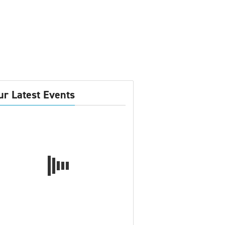
ur Latest Events