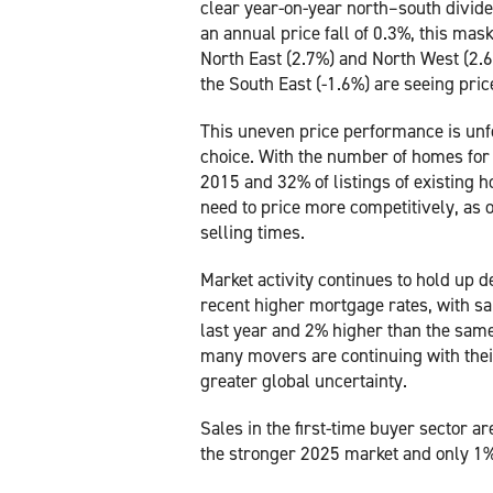
clear year-on-year north–south divide
an annual price fall of 0.3%, this ma
North East (2.7%) and North West (2.6
the South East (-1.6%) are seeing pric
This uneven price performance is unfo
choice. With the number of homes for sa
2015 and 32% of listings of existing h
need to price more competitively, as ov
selling times.
Market activity continues to hold up d
recent higher mortgage rates, with s
last year and 2% higher than the same 
many movers are continuing with their
greater global uncertainty.
Sales in the first-time buyer sector 
the stronger 2025 market and only 1