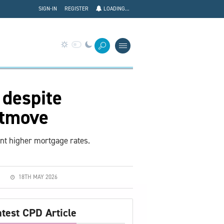
SIGN-IN
REGISTER
LOADING...
 despite
htmove
ent higher mortgage rates.
18TH MAY 2026
atest CPD Article