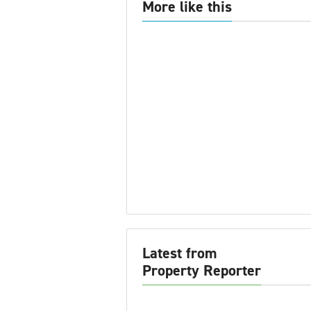
More like this
Latest from
Property Reporter