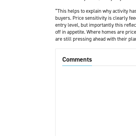
“This helps to explain why activity ha
buyers. Price sensitivity is clearly fe
entry level, but importantly this refle
off in appetite. Where homes are pric
are still pressing ahead with their pla
Comments