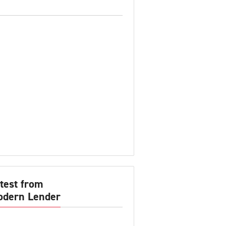
test from
dern Lender