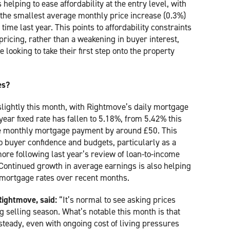
helping to ease affordability at the entry level, with
 the smallest average monthly price increase (0.3%)
ime last year. This points to affordability constraints
ricing, rather than a weakening in buyer interest,
 looking to take their first step onto the property
es?
slightly this month, with Rightmove’s daily mortgage
ear fixed rate has fallen to 5.18%, from 5.42% this
ge monthly mortgage payment by around £50. This
 buyer confidence and budgets, particularly as a
ore following last year’s review of loan-to-income
a. Continued growth in average earnings is also helping
r mortgage rates over recent months.
Rightmove, said:
“It’s normal to see asking prices
 selling season. What’s notable this month is that
y steady, even with ongoing cost of living pressures