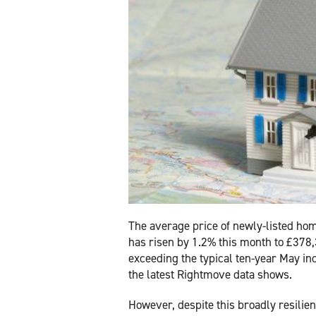
The average price of newly-listed hom
has risen by 1.2% this month to £378
exceeding the typical ten-year May in
the latest Rightmove data shows.
However, despite this broadly resilien