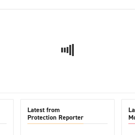
Latest from
La
Protection Reporter
Mo