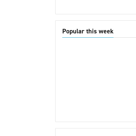
Popular this week