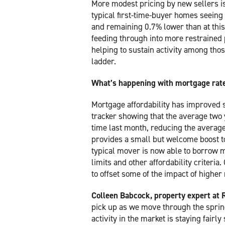
More modest pricing by new sellers is 
typical first-time-buyer homes seeing
and remaining 0.7% lower than at this t
feeding through into more restrained p
helping to sustain activity among those
ladder.
What’s happening with mortgage rat
Mortgage affordability has improved 
tracker showing that the average two y
time last month, reducing the avera
provides a small but welcome boost to
typical mover is now able to borrow m
limits and other affordability criteri
to offset some of the impact of highe
Colleen Babcock, property expert at 
pick up as we move through the spring
activity in the market is staying fairl