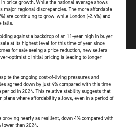
 in price growth. While the national average shows
sks major regional discrepancies. The more affordable
%) are continuing to grow, while London (-2.4%) and
e falls.
lding against a backdrop of an 11-year high in buyer
le at its highest level for this time of year since
omes for sale seeing a price reduction, new sellers
er-optimistic initial pricing is leading to longer
espite the ongoing cost-of-living pressures and
ales agreed down by just 4% compared with this time
period in 2024. This relative stability suggests that
 plans where affordability allows, even in a period of
are proving nearly as resilient, down 4% compared with
% lower than 2024.