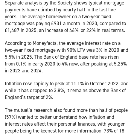
Separate analysis by the Society shows typical mortgage
payments have climbed by nearly half in the last five
years. The average homeowner on a two-year fixed
mortgage was paying £931 a month in 2020, compared to
£1,487 in 2025, an increase of 46%, or 22% in real terms.
According to Moneyfacts, the average interest rate on a
two-year fixed mortgage with 90% LTV was 3% in 2020 and
5.5% in 2025. The Bank of England base rate has risen
from 0.1% in early 2020 to 4% now, after peaking at 5.25%
in 2023 and 2024.
Inflation rose rapidly to peak at 11.1% in October 2022, and
while it has dropped to 3.8%, it remains above the Bank of
England’s target of 2%.
The mutual’s research also found more than half of people
(57%) wanted to better understand how inflation and
interest rates affect their personal finances, with younger
people being the keenest for more information. 73% of 18-