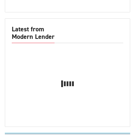
Latest from
Modern Lender