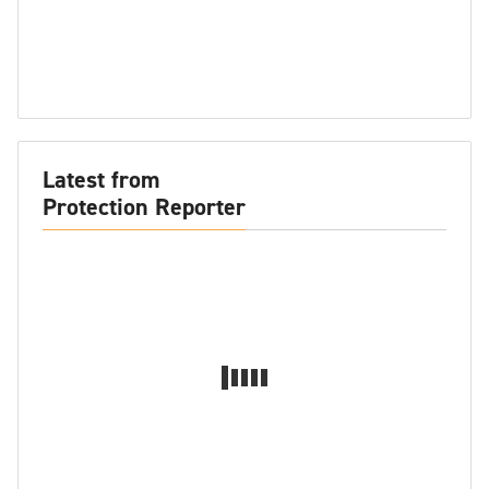
Latest from
Protection Reporter