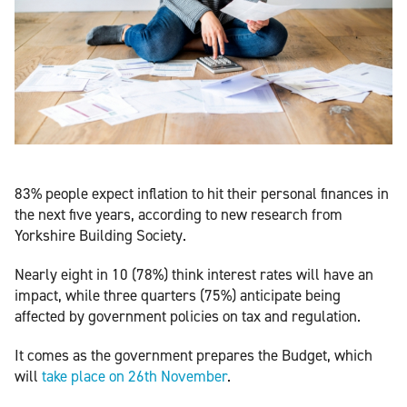
83% people expect inflation to hit their personal finances in
the next five years, according to new research from
Yorkshire Building Society.
Nearly eight in 10 (78%) think interest rates will have an
impact, while three quarters (75%) anticipate being
affected by government policies on tax and regulation.
It comes as the government prepares the Budget, which
will
take place on 26th November
.