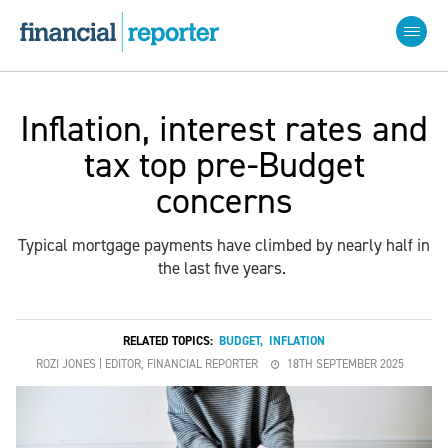
Inflation, interest rates and
tax top pre-Budget
concerns
Typical mortgage payments have climbed by nearly half in
the last five years.
RELATED TOPICS:
BUDGET
,
INFLATION
ROZI JONES | EDITOR, FINANCIAL REPORTER
18TH SEPTEMBER 2025