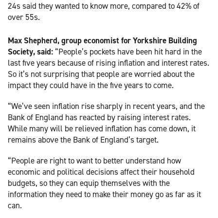
24s said they wanted to know more, compared to 42% of
over 55s.
Max Shepherd, group economist for Yorkshire Building
Society, said:
“People’s pockets have been hit hard in the
last five years because of rising inflation and interest rates.
So it’s not surprising that people are worried about the
impact they could have in the five years to come.
“We’ve seen inflation rise sharply in recent years, and the
Bank of England has reacted by raising interest rates.
While many will be relieved inflation has come down, it
remains above the Bank of England’s target.
“People are right to want to better understand how
economic and political decisions affect their household
budgets, so they can equip themselves with the
information they need to make their money go as far as it
can.