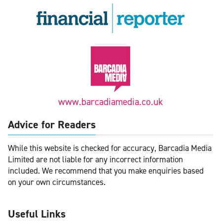
www.barcadiamedia.co.uk
Advice for Readers
While this website is checked for accuracy, Barcadia Media
Limited are not liable for any incorrect information
included. We recommend that you make enquiries based
on your own circumstances.
Useful Links