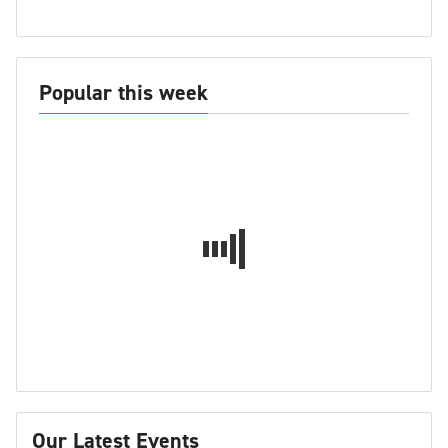
Popular this week
Our Latest Events