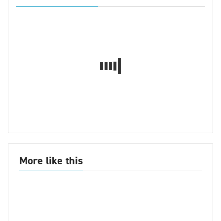
More like this