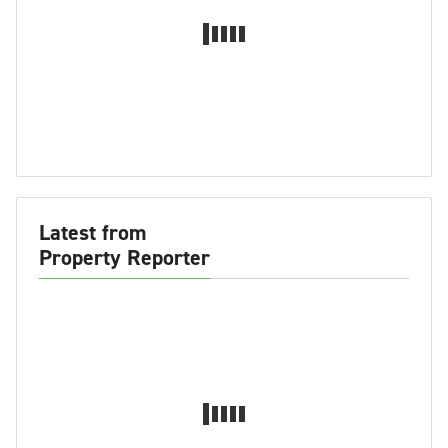
Latest from
Property Reporter