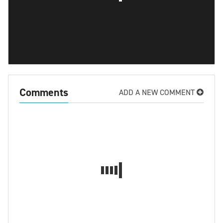
Comments
ADD A NEW COMMENT