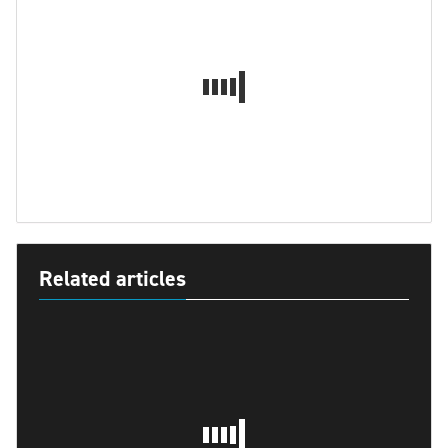
Related articles