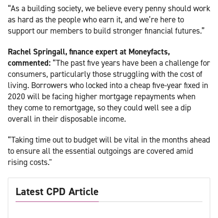
“As a building society, we believe every penny should work
as hard as the people who earn it, and we’re here to
support our members to build stronger financial futures.”
Rachel Springall, finance expert at Moneyfacts,
commented:
“The past five years have been a challenge for
consumers, particularly those struggling with the cost of
living. Borrowers who locked into a cheap five-year fixed in
2020 will be facing higher mortgage repayments when
they come to remortgage, so they could well see a dip
overall in their disposable income.
“Taking time out to budget will be vital in the months ahead
to ensure all the essential outgoings are covered amid
rising costs."
Latest CPD Article