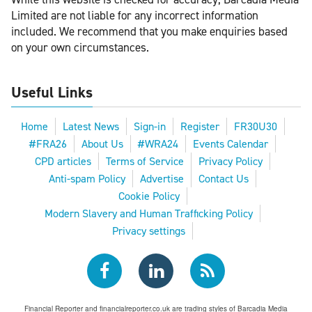
Limited are not liable for any incorrect information
included. We recommend that you make enquiries based
on your own circumstances.
Useful Links
Home
Latest News
Sign-in
Register
FR30U30
#FRA26
About Us
#WRA24
Events Calendar
CPD articles
Terms of Service
Privacy Policy
Anti-spam Policy
Advertise
Contact Us
Cookie Policy
Modern Slavery and Human Trafficking Policy
Privacy settings
Financial Reporter and financialreporter.co.uk are trading styles of Barcadia Media