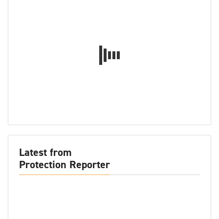
Latest from
Protection Reporter