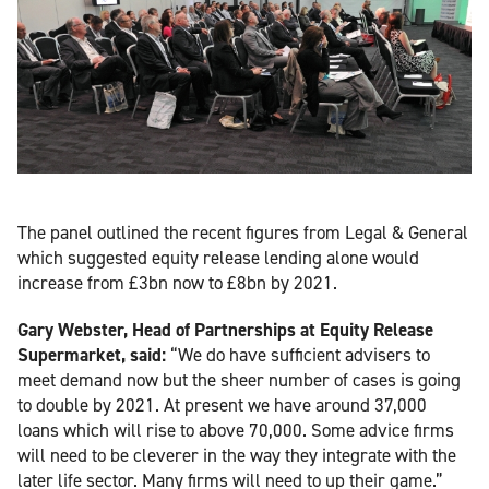
The panel outlined the recent figures from Legal & General
which suggested equity release lending alone would
increase from £3bn now to £8bn by 2021.
Gary Webster, Head of Partnerships at Equity Release
Supermarket, said:
“We do have sufficient advisers to
meet demand now but the sheer number of cases is going
to double by 2021. At present we have around 37,000
loans which will rise to above 70,000. Some advice firms
will need to be cleverer in the way they integrate with the
later life sector. Many firms will need to up their game.”