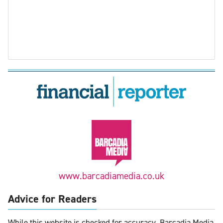
www.barcadiamedia.co.uk
Advice for Readers
While this website is checked for accuracy, Barcadia Media