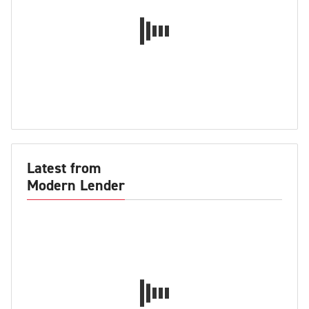
Latest from
Modern Lender