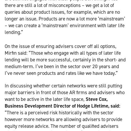
there are still a lot of misconceptions – we get a lot of
queries about product issues, for example, which are no
longer an issue. Products are now a lot more ‘mainstream’
– we can create a ‘mainstream’ environment with later life
lending.”
On the issue of ensuring advisers cover off all options,
Mirfin said: “Those who engage with all types of later life
lending will be more successful, certainly in the short- and
medium-term. I’ve been in the sector over 20 years and
I’ve never seen products and rates like we have today.”
In discussing whether certain networks were still putting
major barriers in front of those AR firms and advisers who
want to be active in the later life space,
Steve Cox,
Business Development Director of Hodge Lifetime, said:
“There is a perceived risk historically with the sector
however more networks are allowing advisers to provide
equity release advice. The number of qualified advisers