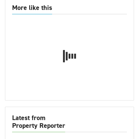
More like this
Latest from
Property Reporter