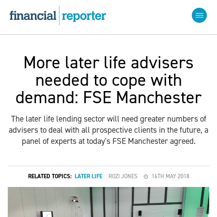
More later life advisers
needed to cope with
demand: FSE Manchester
The later life lending sector will need greater numbers of
advisers to deal with all prospective clients in the future, a
panel of experts at today's FSE Manchester agreed.
RELATED TOPICS:
LATER LIFE
ROZI JONES
16TH MAY 2018