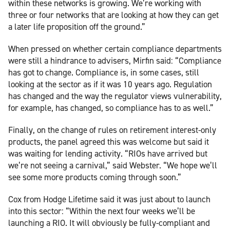
within these networks is growing. We’re working with
three or four networks that are looking at how they can get
a later life proposition off the ground.”
When pressed on whether certain compliance departments
were still a hindrance to advisers, Mirfin said: “Compliance
has got to change. Compliance is, in some cases, still
looking at the sector as if it was 10 years ago. Regulation
has changed and the way the regulator views vulnerability,
for example, has changed, so compliance has to as well.”
Finally, on the change of rules on retirement interest-only
products, the panel agreed this was welcome but said it
was waiting for lending activity. “RIOs have arrived but
we’re not seeing a carnival,” said Webster. “We hope we’ll
see some more products coming through soon.”
Cox from Hodge Lifetime said it was just about to launch
into this sector: “Within the next four weeks we’ll be
launching a RIO. It will obviously be fully-compliant and