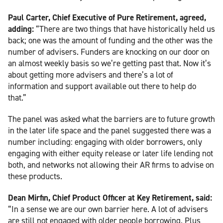
Paul Carter, Chief Executive of Pure Retirement, agreed,
adding:
“There are two things that have historically held us
back; one was the amount of funding and the other was the
number of advisers. Funders are knocking on our door on
an almost weekly basis so we’re getting past that. Now it’s
about getting more advisers and there’s a lot of
information and support available out there to help do
that.”
The panel was asked what the barriers are to future growth
in the later life space and the panel suggested there was a
number including: engaging with older borrowers, only
engaging with either equity release or later life lending not
both, and networks not allowing their AR firms to advise on
these products.
Dean Mirfin, Chief Product Officer at Key Retirement, said:
“In a sense we are our own barrier here. A lot of advisers
are still not engaged with older people borrowing. Plus