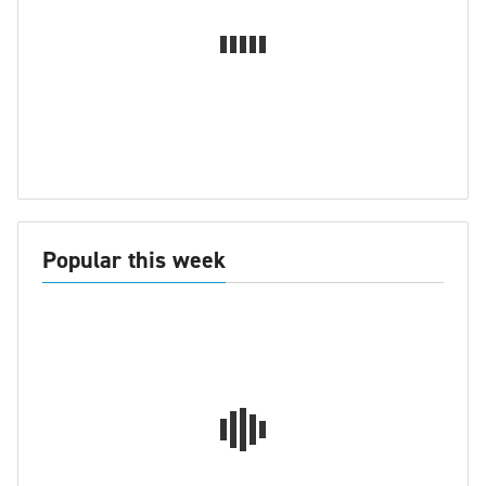
Popular this week