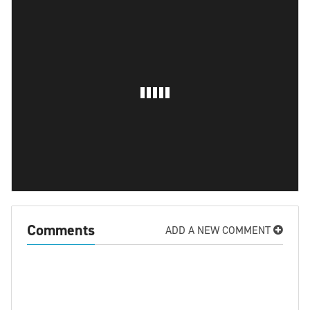
Comments
ADD A NEW COMMENT