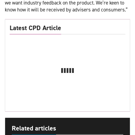
we want industry feedback on the product. We’re keen to
know how it will be received by advisers and consumers.”
Latest CPD Article
Related articles