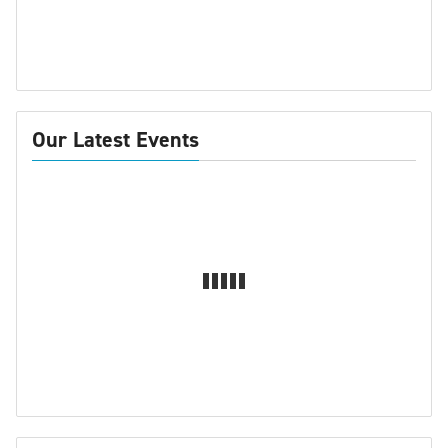
Our Latest Events