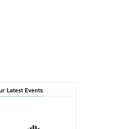
ur Latest Events