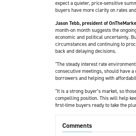
expect a quieter, price-sensitive summ
buyers have more clarity on rates and
Jason Tebb, president of OnTheMarke
month-on month suggests the ongoing r
economic and political uncertainty. B
circumstances and continuing to proce
back and delaying decisions.
"The steady interest rate environment,
consecutive meetings, should have a c
borrowers and helping with affordabil
"It is a strong buyer’s market, so tho
compelling position. This will help ke
first-time buyers ready to take the plu
Comments