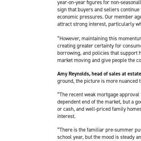
year-on-year figures for non-seasonal
sign that buyers and sellers continue
economic pressures. Our member agen
attract strong interest, particularly w
“However, maintaining this momentu
creating greater certainty for consum
borrowing, and policies that support 
market moving and give people the co
Amy Reynolds, head of sales at esta
ground, the picture is more nuanced t
“The recent weak mortgage approval fi
dependent end of the market, but a go
or cash, and well-priced family homes 
interest.
“There is the familiar pre-summer pus
school year, but the mood is steady a