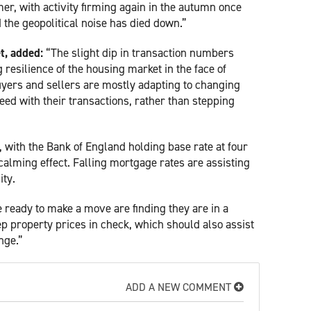
er, with activity firming again in the autumn once
 the geopolitical noise has died down.”
t, added:
“The slight dip in transaction numbers
esilience of the housing market in the face of
uyers and sellers are mostly adapting to changing
ed with their transactions, rather than stepping
 with the Bank of England holding base rate at four
alming effect. Falling mortgage rates are assisting
ity.
se ready to make a move are finding they are in a
ep property prices in check, which should also assist
nge.”
ADD A NEW COMMENT