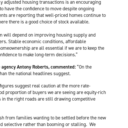
ly adjusted housing transactions is an encouraging
 to have the confidence to move despite ongoing
ts are reporting that well-priced homes continue to
here there is a good choice of stock available.
m will depend on improving housing supply and
ers. Stable economic conditions, affordable
homeownership are all essential if we are to keep the
nfidence to make long-term decisions.”
te agency Antony Roberts, commented:
“On the
han the national headlines suggest.
gures suggest real caution at the more rate-
od proportion of buyers we are seeing are equity-rich
in the right roads are still drawing competitive
h from families wanting to be settled before the new
nd selective rather than booming or stalling. We