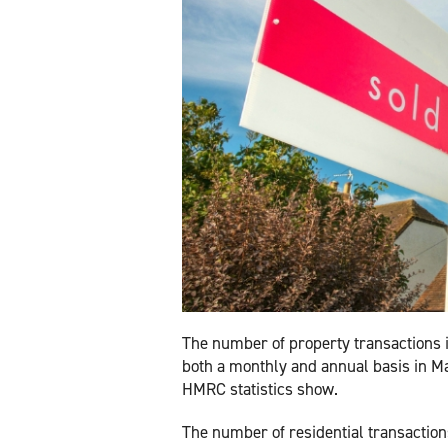
The number of property transactions 
both a monthly and annual basis in Ma
HMRC statistics show.
The number of residential transactio