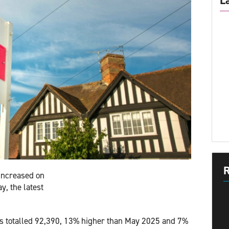
L
R
increased on
y, the latest
ns totalled 92,390, 13% higher than May 2025 and 7%