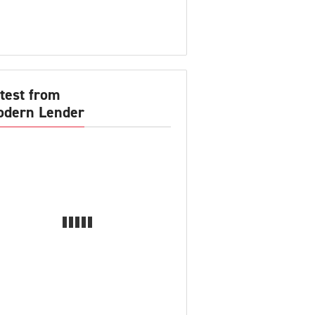
test from
dern Lender