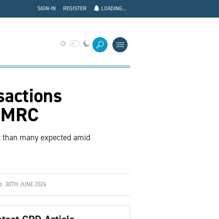
SIGN-IN
REGISTER
LOADING...
sactions
 HMRC
nt than many expected amid
30TH JUNE 2026