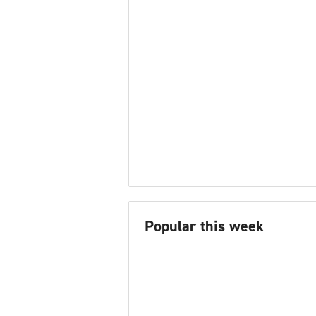
Popular this week