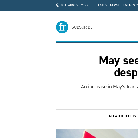
8TH AUGUST 2026
LATEST NEWS
EVENTS 
#WRA24
ADVERTISE
SUBSCRIBE
May see
desp
An increase in May's tran
RELATED TOPICS