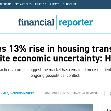
CALENDAR
CPD ARTICLES
FR30U30
#FRA26
SUBSCRIBE
s 13% rise in housing tran
ite economic uncertainty:
saction volumes suggest the market has remained more resilie
ongoing geopolitical conflict.
:
HMRC
,
HOUSING MARKET
ROZI JONES | EDITOR, FINANCIAL REPORTER