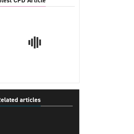
atest CPD Article
elated articles