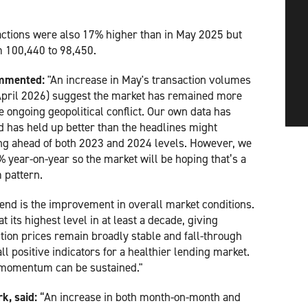
actions were also 17% higher than in May 2025 but
om 100,440 to 98,450.
ommented:
"An increase in May's transaction volumes
 April 2026) suggest the market has remained more
 ongoing geopolitical conflict. Our own data has
 has held up better than the headlines might
ing ahead of both 2023 and 2024 levels. However, we
 year-on-year so the market will be hoping that’s a
 pattern.
end is the improvement in overall market conditions.
 its highest level in at least a decade, giving
ion prices remain broadly stable and fall-through
ll positive indicators for a healthier lending market.
s momentum can be sustained."
k, said:
“An increase in both month-on-month and