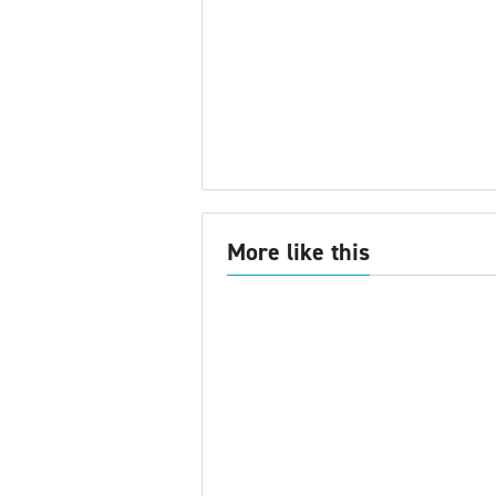
More like this