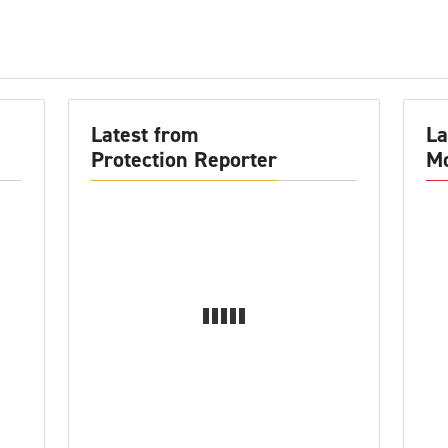
Latest from
La
Protection Reporter
Mo