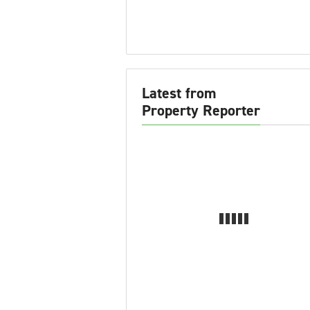
Latest from
Property Reporter