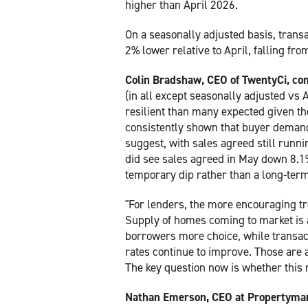
higher than April 2026.
On a seasonally adjusted basis, trans
2% lower relative to April, falling fr
Colin Bradshaw, CEO of TwentyCi, c
(in all except seasonally adjusted vs
resilient than many expected given the
consistently shown that buyer demand
suggest, with sales agreed still runn
did see sales agreed in May down 8.1%
temporary dip rather than a long-term
"For lenders, the more encouraging tr
Supply of homes coming to market is at
borrowers more choice, while transact
rates continue to improve. Those are a
The key question now is whether thi
Nathan Emerson, CEO at Propertymar