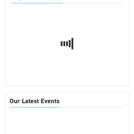
Our Latest Events