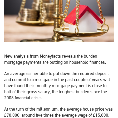
New analysis from Moneyfacts reveals the burden
mortgage payments are putting on household finances.
An average earner able to put down the required deposit
and commit to a mortgage in the past couple of years will
have found their monthly mortgage payment is close to
half of their gross salary, the toughest burden since the
2008 financial crisis.
At the turn of the millennium, the average house price was
£78,000, around five times the average wage of £15,800.