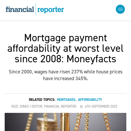
Mortgage payment
affordability at worst level
since 2008: Moneyfacts
Since 2000, wages have risen 237% while house prices
have increased 345%.
RELATED TOPICS:
MORTGAGES
,
AFFORDABILITY
ROZI JONES | EDITOR, FINANCIAL REPORTER
4TH SEPTEMBER 2025