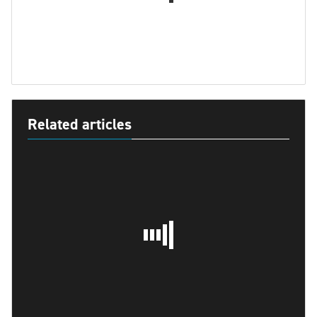
Related articles