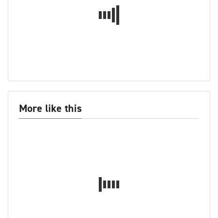
More like this