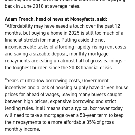
back in June 2018 at average rates.
Adam French, head of news at Moneyfacts, said:
“Affordability may have eased a touch over the past 12
months, but buying a home in 2025 is still too much of a
financial stretch for many. Putting aside the not
inconsiderable tasks of affording rapidly rising rent costs
and saving a sizeable deposit, monthly mortgage
repayments are eating up almost half of gross earnings –
the toughest burden since the 2008 financial crisis.
“Years of ultra-low borrowing costs, Government
incentives and a lack of housing supply have driven house
prices far ahead of wages, leaving many buyers caught
between high prices, expensive borrowing and strict
lending rules. It all means that a typical borrower today
will need to take a mortgage over a 50-year term to keep
their repayments to a more affordable 35% of gross
monthly income.