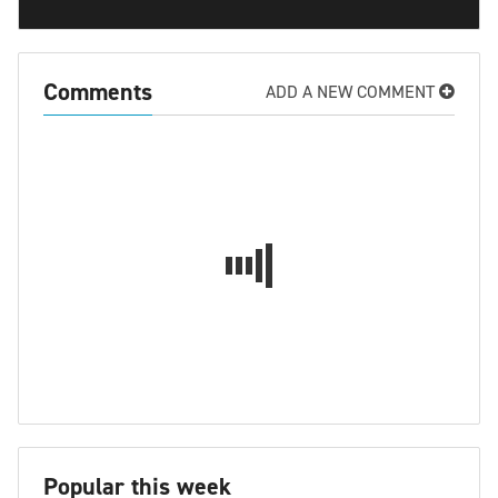
Comments
ADD A NEW COMMENT
Popular this week