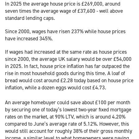
In 2025 the average house price is £269,000, around
seven times the average wage of £37,600 - well above
standard lending caps.
Since 2000, wages have risen 237% while house prices
have increased 345%.
If wages had increased at the same rate as house prices
since 2000, the average UK salary would be over £54,000
in 2025. In fact, house price inflation has far outpaced the
rise in most household goods during this time. A loaf of
bread would cost around £2.28 today based on house price
inflation, while a dozen eggs would cost £4.73.
An average homebuyer could save about £100 per month
by securing one of today’s lowest two-year fixed mortgage
rates on the market, at 90% LTV, which is around 4.20%
compared to June’s average rate of 5.12%. However, this
would still account for roughly 38% of their gross monthly
income, a similar level to what homeowners were paying