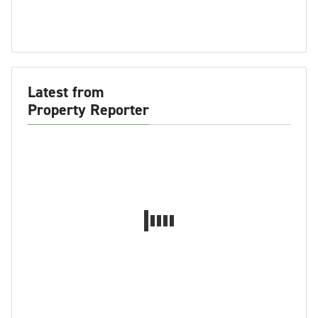
Latest from
Property Reporter