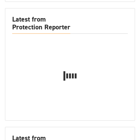
Latest from
Protection Reporter
Latest from