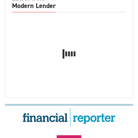
Modern Lender