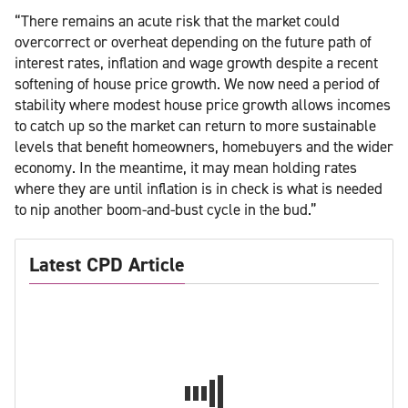
“There remains an acute risk that the market could
overcorrect or overheat depending on the future path of
interest rates, inflation and wage growth despite a recent
softening of house price growth. We now need a period of
stability where modest house price growth allows incomes
to catch up so the market can return to more sustainable
levels that benefit homeowners, homebuyers and the wider
economy. In the meantime, it may mean holding rates
where they are until inflation is in check is what is needed
to nip another boom-and-bust cycle in the bud.”
Latest CPD Article