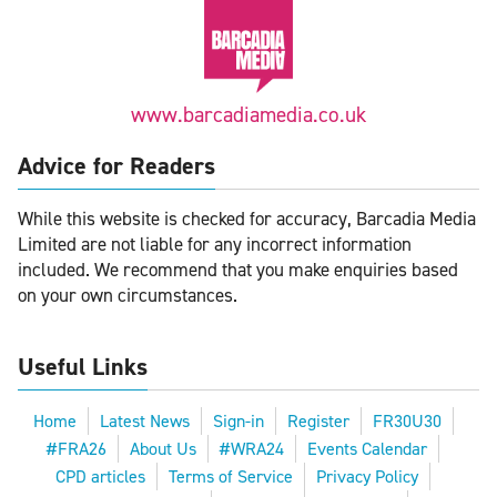
www.barcadiamedia.co.uk
Advice for Readers
While this website is checked for accuracy, Barcadia Media
Limited are not liable for any incorrect information
included. We recommend that you make enquiries based
on your own circumstances.
Useful Links
Home
Latest News
Sign-in
Register
FR30U30
#FRA26
About Us
#WRA24
Events Calendar
CPD articles
Terms of Service
Privacy Policy