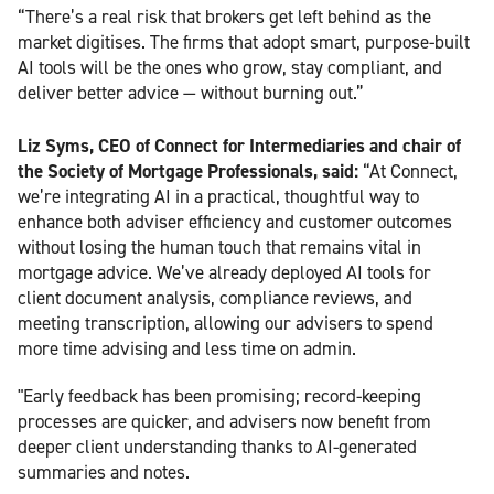
“There’s a real risk that brokers get left behind as the
market digitises. The firms that adopt smart, purpose-built
AI tools will be the ones who grow, stay compliant, and
deliver better advice — without burning out.”
Liz Syms, CEO of Connect for Intermediaries and chair of
the Society of Mortgage Professionals, said:
“At Connect,
we’re integrating AI in a practical, thoughtful way to
enhance both adviser efficiency and customer outcomes
without losing the human touch that remains vital in
mortgage advice. We’ve already deployed AI tools for
client document analysis, compliance reviews, and
meeting transcription, allowing our advisers to spend
more time advising and less time on admin.
"Early feedback has been promising; record-keeping
processes are quicker, and advisers now benefit from
deeper client understanding thanks to AI-generated
summaries and notes.