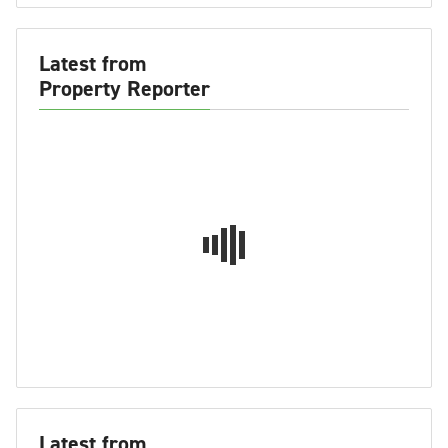
Latest from
Property Reporter
Latest from