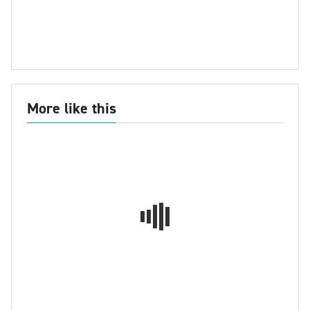
More like this