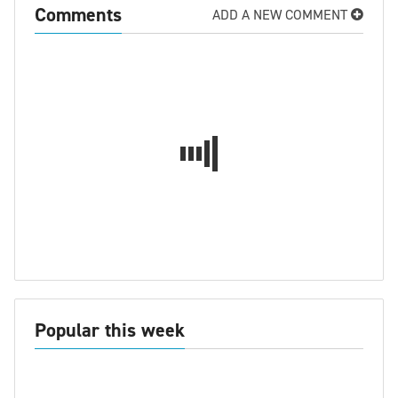
Comments
ADD A NEW COMMENT
Popular this week