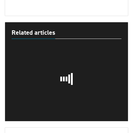
Related articles