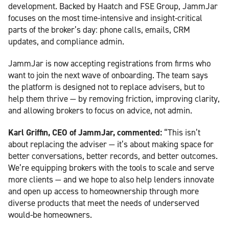
development. Backed by Haatch and FSE Group, JammJar
focuses on the most time-intensive and insight-critical
parts of the broker’s day: phone calls, emails, CRM
updates, and compliance admin.
JammJar is now accepting registrations from firms who
want to join the next wave of onboarding. The team says
the platform is designed not to replace advisers, but to
help them thrive — by removing friction, improving clarity,
and allowing brokers to focus on advice, not admin.
Karl Griffin, CEO of JammJar, commented:
“This isn’t
about replacing the adviser — it’s about making space for
better conversations, better records, and better outcomes.
We’re equipping brokers with the tools to scale and serve
more clients — and we hope to also help lenders innovate
and open up access to homeownership through more
diverse products that meet the needs of underserved
would-be homeowners.