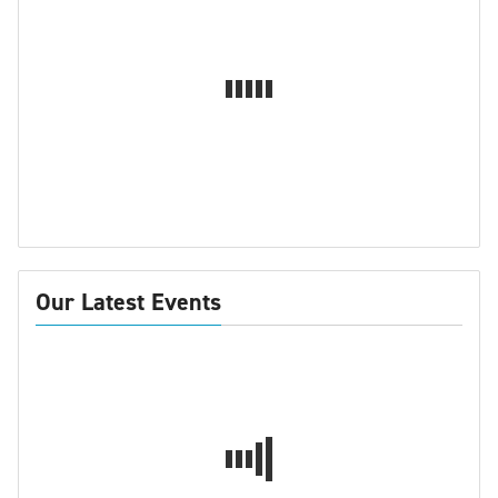
Our Latest Events