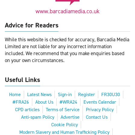
www.barcadiamedia.co.uk
Advice for Readers
While this website is checked for accuracy, Barcadia Media
Limited are not liable for any incorrect information
included. We recommend that you make enquiries based
on your own circumstances.
Useful Links
Home
Latest News
Sign-in
Register
FR30U30
#FRA26
About Us
#WRA24
Events Calendar
CPD articles
Terms of Service
Privacy Policy
Anti-spam Policy
Advertise
Contact Us
Cookie Policy
Modern Slavery and Human Trafficking Policy