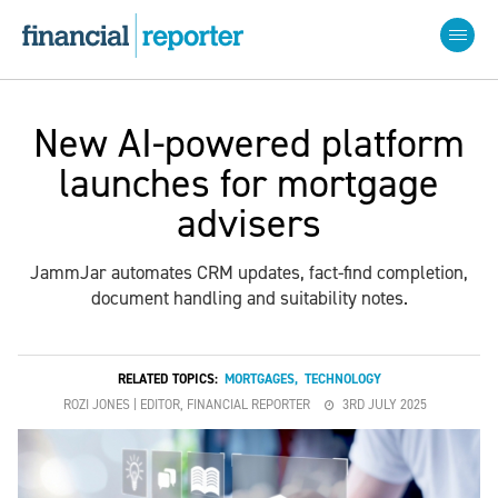
New AI-powered platform
launches for mortgage
advisers
JammJar automates CRM updates, fact-find completion,
document handling and suitability notes.
RELATED TOPICS:
MORTGAGES
,
TECHNOLOGY
ROZI JONES | EDITOR, FINANCIAL REPORTER
3RD JULY 2025