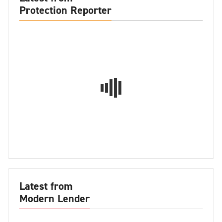
Protection Reporter
Latest from
Modern Lender