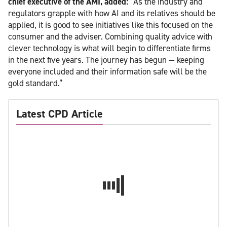
chief executive of the AMI, added:
“As the industry and
regulators grapple with how AI and its relatives should be
applied, it is good to see initiatives like this focused on the
consumer and the adviser. Combining quality advice with
clever technology is what will begin to differentiate firms
in the next five years. The journey has begun — keeping
everyone included and their information safe will be the
gold standard.”
Latest CPD Article