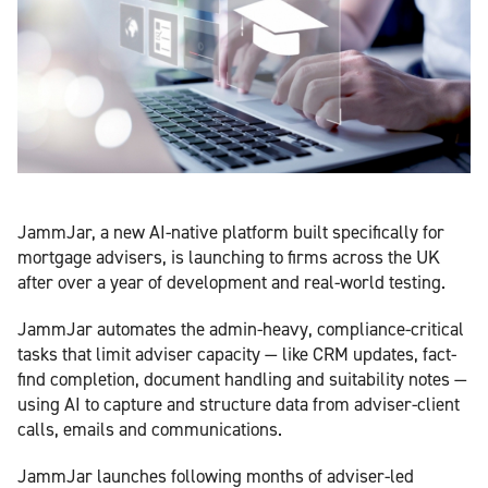
JammJar, a new AI-native platform built specifically for
mortgage advisers, is launching to firms across the UK
after over a year of development and real-world testing.
JammJar automates the admin-heavy, compliance-critical
tasks that limit adviser capacity — like CRM updates, fact-
find completion, document handling and suitability notes —
using AI to capture and structure data from adviser-client
calls, emails and communications.
JammJar launches following months of adviser-led