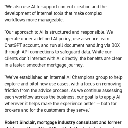
"We also use AI to support content creation and the
development of internal tools that make complex
workflows more manageable.
"Our approach to AI is structured and responsible. We
operate under a defined AI policy, use a secure team
ChatGPT account, and run all document handling via BOX
through API connections to safeguard data. While our
clients don’t interact with AI directly, the benefits are clear
in a faster, smoother mortgage journey.
"We’ve established an internal AI Champions group to help
explore and pilot new use cases, with a focus on removing
friction from the advice process. As we continue assessing
each workflow across the business, our goal is to apply AI
wherever it helps make the experience better — both for
brokers and for the customers they serve.”
Robert Sinclair, mortgage industry consultant and former