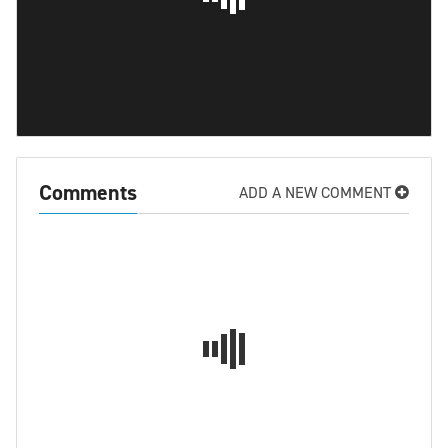
Comments
ADD A NEW COMMENT