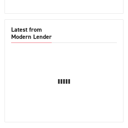
Latest from
Modern Lender