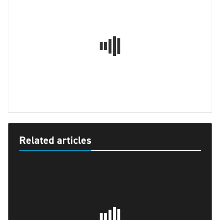
Related articles