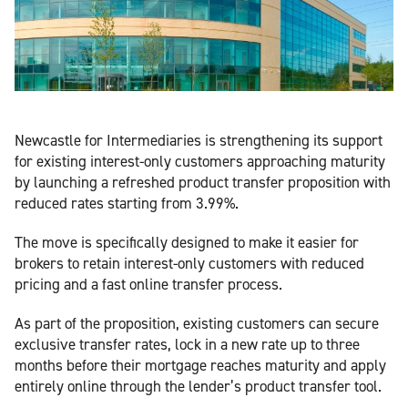
Newcastle for Intermediaries is strengthening its support
for existing interest-only customers approaching maturity
by launching a refreshed product transfer proposition with
reduced rates starting from 3.99%.
The move is specifically designed to make it easier for
brokers to retain interest-only customers with reduced
pricing and a fast online transfer process.
As part of the proposition, existing customers can secure
exclusive transfer rates, lock in a new rate up to three
months before their mortgage reaches maturity and apply
entirely online through the lender’s product transfer tool.