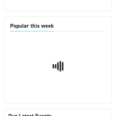
Popular this week
Our Latest Events