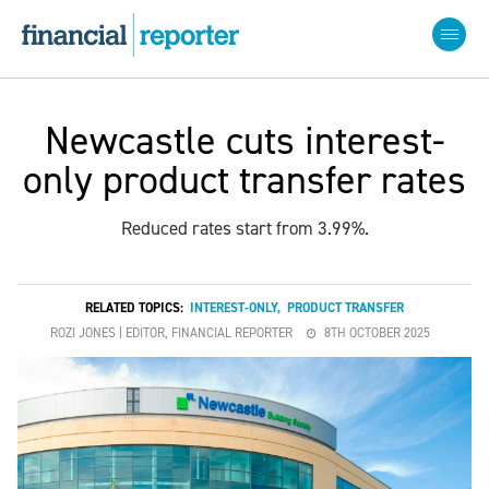
Newcastle cuts interest-
only product transfer rates
Reduced rates start from 3.99%.
RELATED TOPICS:
INTEREST-ONLY
,
PRODUCT TRANSFER
ROZI JONES | EDITOR, FINANCIAL REPORTER
8TH OCTOBER 2025