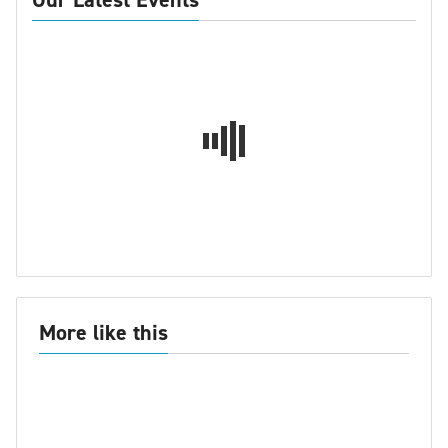
More like this