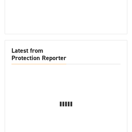
Latest from
Protection Reporter