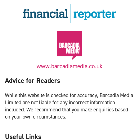
www.barcadiamedia.co.uk
Advice for Readers
While this website is checked for accuracy, Barcadia Media
Limited are not liable for any incorrect information
included. We recommend that you make enquiries based
on your own circumstances.
Useful Links