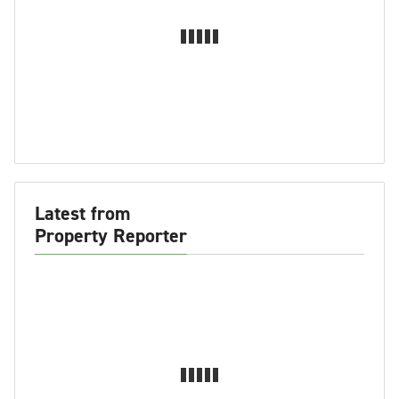
Latest from
Property Reporter