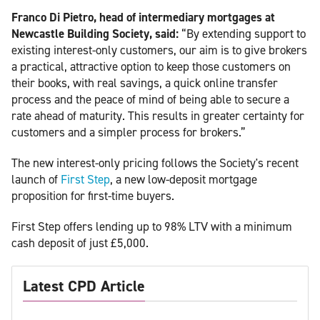
Franco Di Pietro, head of intermediary mortgages at
Newcastle Building Society, said:
“By extending support to
existing interest-only customers, our aim is to give brokers
a practical, attractive option to keep those customers on
their books, with real savings, a quick online transfer
process and the peace of mind of being able to secure a
rate ahead of maturity. This results in greater certainty for
customers and a simpler process for brokers.”
The new interest-only pricing follows the Society's recent
launch of
First Step
, a new low-deposit mortgage
proposition for first-time buyers.
First Step offers lending up to 98% LTV with a minimum
cash deposit of just £5,000.
Latest CPD Article