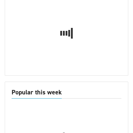
Popular this week