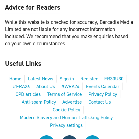
Advice for Readers
While this website is checked for accuracy, Barcadia Media
Limited are not liable for any incorrect information
included. We recommend that you make enquiries based
on your own circumstances.
Useful Links
Home
Latest News
Sign-in
Register
FR30U30
#FRA26
About Us
#WRA24
Events Calendar
CPD articles
Terms of Service
Privacy Policy
Anti-spam Policy
Advertise
Contact Us
Cookie Policy
Modern Slavery and Human Trafficking Policy
Privacy settings