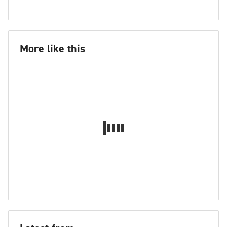
More like this