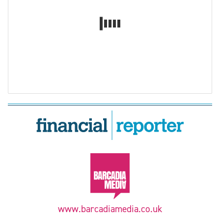
www.barcadiamedia.co.uk