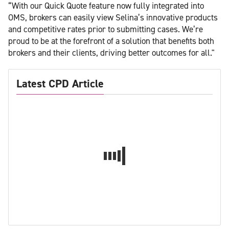
“With our Quick Quote feature now fully integrated into
OMS, brokers can easily view Selina’s innovative products
and competitive rates prior to submitting cases. We’re
proud to be at the forefront of a solution that benefits both
brokers and their clients, driving better outcomes for all."
Latest CPD Article