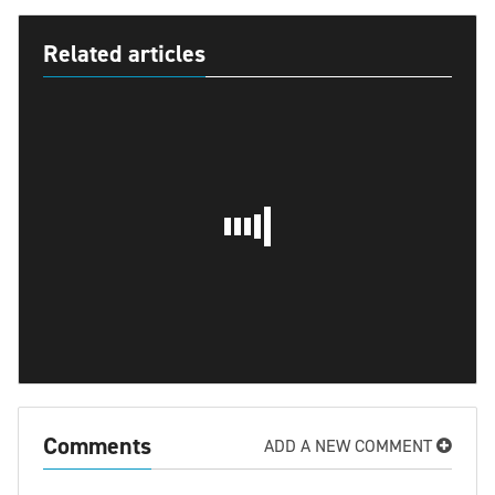
Related articles
Comments
ADD A NEW COMMENT