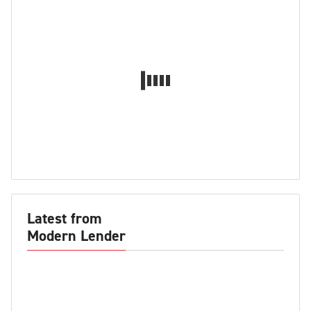
Latest from
Modern Lender