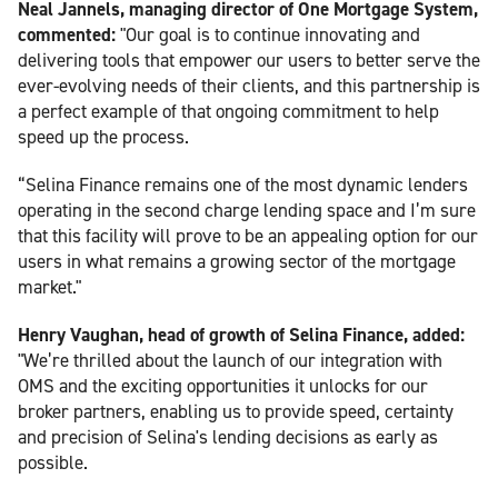
Neal Jannels, managing director of One Mortgage System,
commented:
"Our goal is to continue innovating and
delivering tools that empower our users to better serve the
ever-evolving needs of their clients, and this partnership is
a perfect example of that ongoing commitment to help
speed up the process.
“Selina Finance remains one of the most dynamic lenders
operating in the second charge lending space and I’m sure
that this facility will prove to be an appealing option for our
users in what remains a growing sector of the mortgage
market."
Henry Vaughan, head of growth of Selina Finance, added:
"We’re thrilled about the launch of our integration with
OMS and the exciting opportunities it unlocks for our
broker partners, enabling us to provide speed, certainty
and precision of Selina's lending decisions as early as
possible.