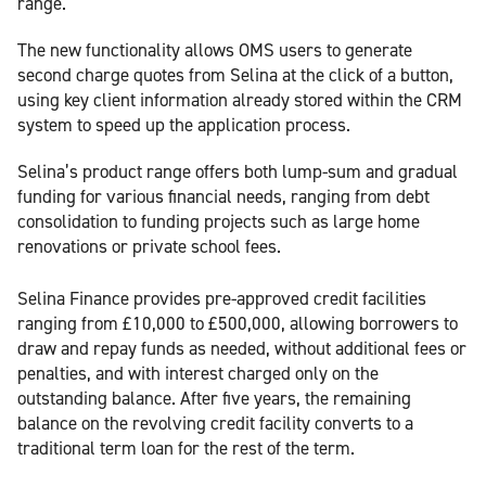
range.
The new functionality allows OMS users to generate
second charge quotes from Selina at the click of a button,
using key client information already stored within the CRM
system to speed up the application process.
Selina’s product range offers both lump-sum and gradual
funding for various financial needs, ranging from debt
consolidation to funding projects such as large home
renovations or private school fees.
Selina Finance provides pre-approved credit facilities
ranging from £10,000 to £500,000, allowing borrowers to
draw and repay funds as needed, without additional fees or
penalties, and with interest charged only on the
outstanding balance. After five years, the remaining
balance on the revolving credit facility converts to a
traditional term loan for the rest of the term.