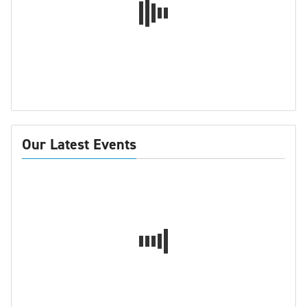
Our Latest Events