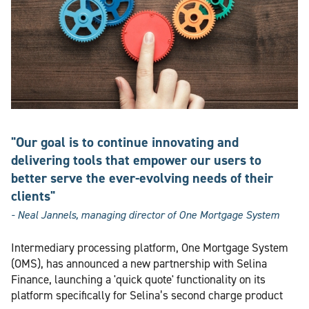
"Our goal is to continue innovating and
delivering tools that empower our users to
better serve the ever-evolving needs of their
clients"
- Neal Jannels, managing director of One Mortgage System
Intermediary processing platform, One Mortgage System
(OMS), has announced a new partnership with Selina
Finance, launching a 'quick quote' functionality on its
platform specifically for Selina’s second charge product