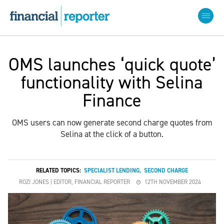
OMS launches ‘quick quote’
functionality with Selina
Finance
OMS users can now generate second charge quotes from
Selina at the click of a button.
RELATED TOPICS:
SPECIALIST LENDING
,
SECOND CHARGE
ROZI JONES | EDITOR, FINANCIAL REPORTER
12TH NOVEMBER 2024