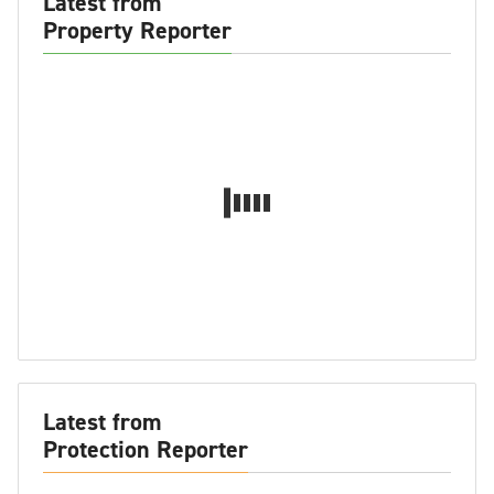
Latest from
Property Reporter
Latest from
Protection Reporter