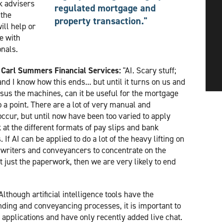
k advisers
regulated mortgage and
 the
property transaction."
ll help or
e with
nals.
at Carl Summers Financial Services:
"AI. Scary stuff;
nd I know how this ends... but until it turns on us and
sus the machines, can it be useful for the mortgage
 a point. There are a lot of very manual and
occur, but until now have been too varied to apply
 at the different formats of pay slips and bank
 If AI can be applied to do a lot of the heavy lifting on
rwriters and conveyancers to concentrate on the
 just the paperwork, then we are very likely to end
Although artificial intelligence tools have the
lending and conveyancing processes, it is important to
 applications and have only recently added live chat.