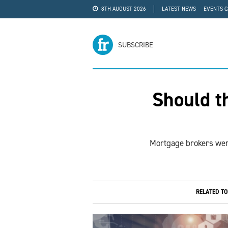
8TH AUGUST 2026
LATEST NEWS
EVENTS 
#WRA24
ADVERTISE
SUBSCRIBE
Should t
Mortgage brokers were
RELATED T