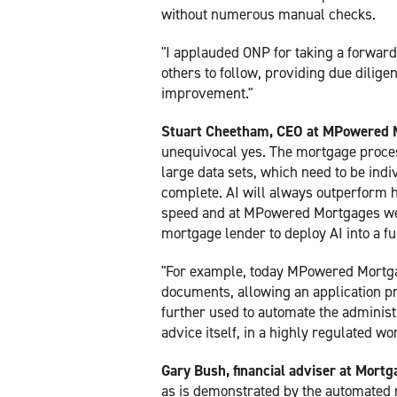
without numerous manual checks.
"I applauded ONP for taking a forward
others to follow, providing due dilig
improvement."
Stuart Cheetham, CEO at MPowered 
unequivocal yes. The mortgage proces
large data sets, which need to be indi
complete. AI will always outperform h
speed and at MPowered Mortgages we h
mortgage lender to deploy AI into a f
"For example, today MPowered Mortgag
documents, allowing an application pr
further used to automate the administ
advice itself, in a highly regulated wor
Gary Bush, financial adviser at Mort
as is demonstrated by the automated