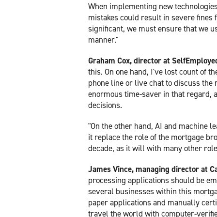
When implementing new technologies, i
mistakes could result in severe fines 
significant, we must ensure that we u
manner."
Graham Cox, director at SelfEmplo
this. On one hand, I've lost count of 
phone line or live chat to discuss the 
enormous time-saver in that regard, a
decisions.
"On the other hand, AI and machine le
it replace the role of the mortgage br
decade, as it will with many other role
James Vince, managing director at Ca
processing applications should be emb
several businesses within this mortga
paper applications and manually certi
travel the world with computer-verifi