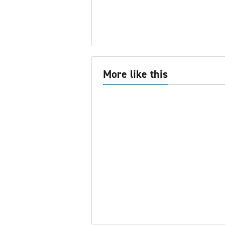
More like this