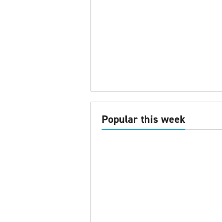
Popular this week