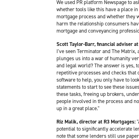
We used PR platform Newspage to as
whether tools like this have a place in
mortgage process and whether they wi
harm the relationship consumers hav
mortgage and conveyancing professio
Scott Taylor-Barr, financial adviser 
I've seen Terminator and The Matrix, a
plunges us into a war of humanity ver
and legal world? The answer is yes, to
repetitive processes and checks that 
software to help, you only have to look
statements to start to see these issues.
these tasks, freeing up brokers, unde
people involved in the process and not
up in a great place."
Riz Malik, director at R3 Mortgages:
"
potential to significantly accelerate 
note that some lenders still use paper