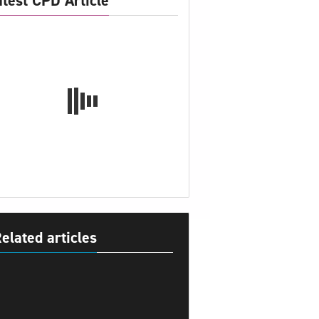
atest CPD Article
elated articles