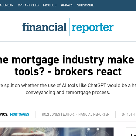
CALENDAR
CPD ARTICLES
FR30U30
#FRA26
SUBSCRIBE
he mortgage industry make 
tools? - brokers react
 split on whether the use of AI tools like ChatGPT would be a he
conveyancing and remortgage process.
OPICS:
MORTGAGES
ROZI JONES | EDITOR, FINANCIAL REPORTER
15TH