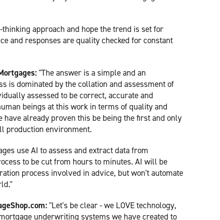
-thinking approach and hope the trend is set for
ence and responses are quality checked for constant
Mortgages:
"The answer is a simple and an
s is dominated by the collation and assessment of
vidually assessed to be correct, accurate and
uman beings at this work in terms of quality and
ave already proven this be being the first and only
ull production environment.
es use AI to assess and extract data from
ocess to be cut from hours to minutes. AI will be
ration process involved in advice, but won't automate
ld."
gageShop.com:
"Let's be clear - we LOVE technology,
 mortgage underwriting systems we have created to