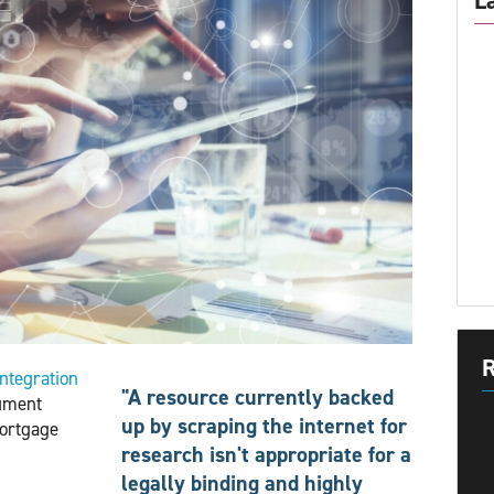
L
R
integration 
"A resource currently backed
ument
up by scraping the internet for
mortgage
research isn't appropriate for a
legally binding and highly