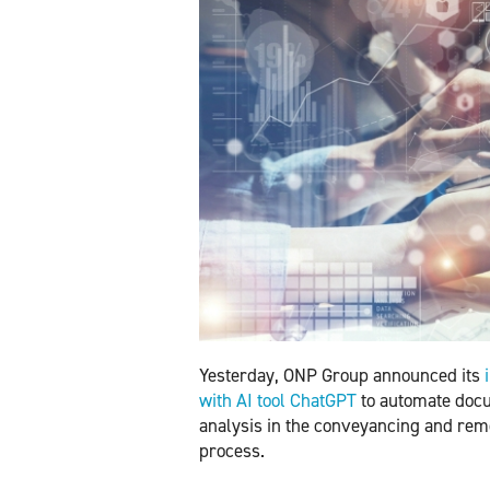
Yesterday, ONP Group announced its
with AI tool ChatGPT
to automate doc
analysis in the conveyancing and re
process.