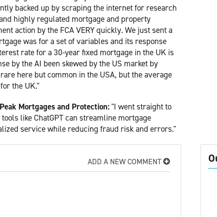
ently backed up by scraping the internet for research
ng and highly regulated mortgage and property
ment action by the FCA VERY quickly. We just sent a
tgage was for a set of variables and its response
erest rate for a 30-year fixed mortgage in the UK is
onse by the AI been skewed by the US market by
is rare here but common in the USA, but the average
 for the UK."
 Peak Mortgages and Protection:
"I went straight to
AI tools like ChatGPT can streamline mortgage
alized service while reducing fraud risk and errors."
O
ADD A NEW COMMENT