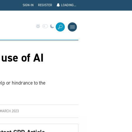
SIGN-IN
REGISTER
LOADING...
use of AI
lp or hindrance to the
 MARCH 2023