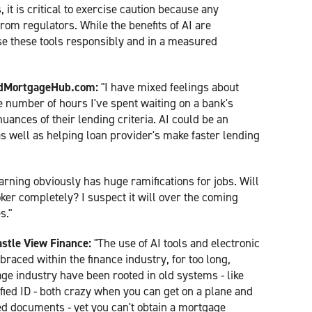
t is critical to exercise caution because any
from regulators. While the benefits of AI are
se these tools responsibly and in a measured
yedMortgageHub.com:
"I have mixed feelings about
the number of hours I've spent waiting on a bank's
nuances of their lending criteria. AI could be an
s well as helping loan provider's make faster lending
arning obviously has huge ramifications for jobs. Will
oker completely? I suspect it will over the coming
s."
stle View Finance:
"The use of AI tools and electronic
raced within the finance industry, for too long,
ge industry have been rooted in old systems - like
fied ID - both crazy when you can get on a plane and
ed documents - yet you can't obtain a mortgage