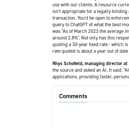
use with our clients. A resource curr
isn't appropriate for a legally bindi
transaction. You'd be open to enforce
query to ChatGPT of what the best mor
was "As of March 2023 the average int
around 2.8%". Not only has this resp
quoting a 30-year fixed rate - which 
rate quoted is about a year out of date
Rhys Schofield, managing director at
the source and asked an AI. It said: "
applications, providing faster, person
Comments