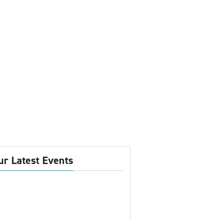
ur Latest Events