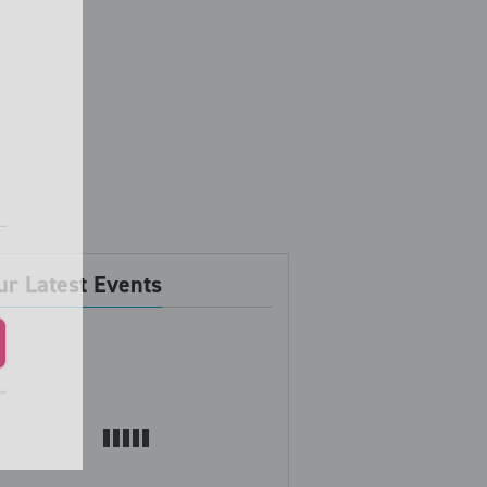
ur Latest Events