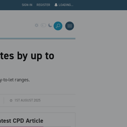
SIGN-IN
REGISTER
LOADING...
tes by up to
-to-let ranges.
1ST AUGUST 2025
atest CPD Article