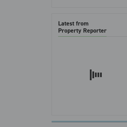
Latest from
Property Reporter