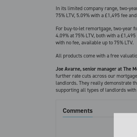
In its limited company range, two-year
75% LTV, 5.09% with a £1,495 fee and
For buy-to-let remortgage, two-year f
4.09% at 75% LTV, both with a £1,495 
with no fee, available up to 75% LTV.
All products come with a free valuat
Joe Avarne, senior manager at The M
further rate cuts across our mortgag
landlords. They really demonstrate 
supporting all types of landlords with
Comments