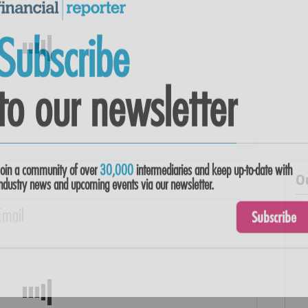
Subscribe
to our newsletter
O
Join a community of over
30,000
intermediaries and keep up-to-date with
ndustry news and upcoming events via our newsletter.