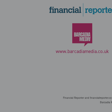
www.barcadiamedia.co.uk
Financial Reporter and financialreporter.c
Barcadia M