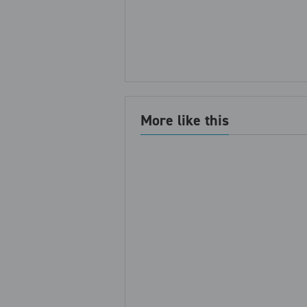
More like this