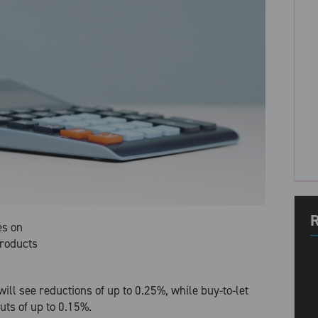
R
es on
products
ll see reductions of up to 0.25%, while buy-to-let
uts of up to 0.15%.