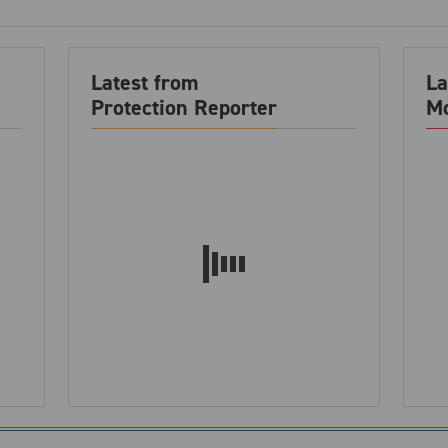
Latest from
La
Protection Reporter
Mo