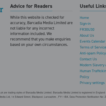
Advice for Readers
Useful Link
While this website is checked for
Home
accuracy, Barcadia Media Limited are
Sign-in
not liable for any incorrect
FR30U30
information included. We
About Us
recommend that you make enquiries
Events Calendar
based on your own circumstances.
Terms of Servic
Anti-spam Policy
Contact Us
Modern Slavery 
Human Trafficki
Policy
Privacy settings
o.uk are trading styles of Barcadia Media Limited. Barcadia Media Limited is registered in Engl
edia Ltd, 14 Edward Street, Blackpool, Lancashire , FY1 1BA. Data Protection Notification No: