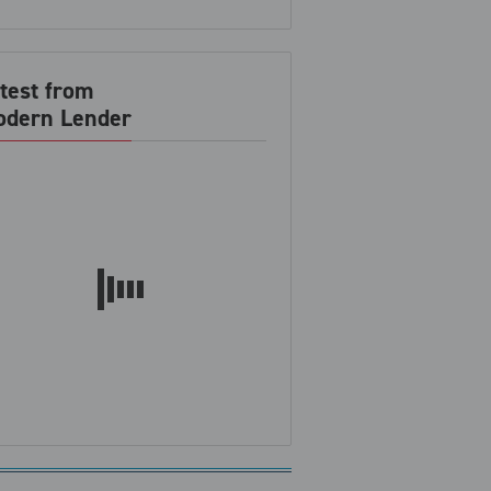
test from
dern Lender