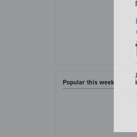
Popular this week
i