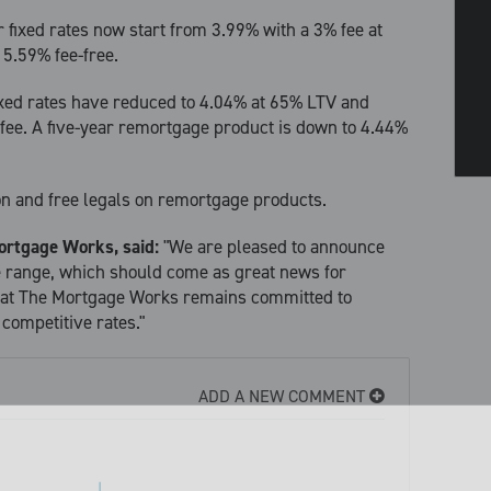
 fixed rates now start from 3.99% with a 3% fee at
 5.59% fee-free.
ixed rates have reduced to 4.04% at 65% LTV and
fee. A five-year remortgage product is down to 4.44%
ion and free legals on remortgage products.
ortgage Works, said:
"We are pleased to announce
e range, which should come as great news for
that The Mortgage Works remains committed to
 competitive rates."
ADD A NEW COMMENT