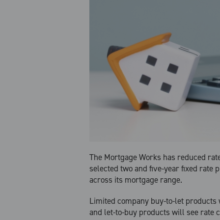
The Mortgage Works has reduced rat
selected two and five-year fixed rate 
across its mortgage range.
Limited company buy-to-let products wi
and let-to-buy products will see rate c