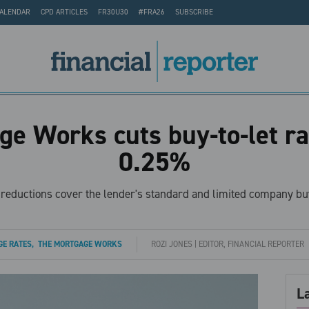
CALENDAR
CPD ARTICLES
FR30U30
#FRA26
SUBSCRIBE
e Works cuts buy-to-let ra
0.25%
e reductions cover the lender's standard and limited company buy
E RATES
,
THE MORTGAGE WORKS
ROZI JONES | EDITOR, FINANCIAL REPORTER
L