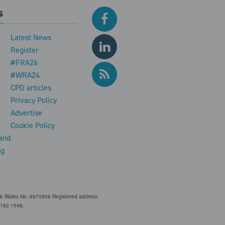
s
Latest News
Register
#FRA26
#WRA24
CPD articles
e
Privacy Policy
Advertise
Cookie Policy
and
ng
and & Wales No. 6970806 Registered address.
 Z162 1548.