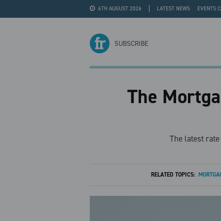
6TH AUGUST 2026
LATEST NEWS
EVENTS 
#WRA24
ADVERTISE
SUBSCRIBE
The Mortgag
The latest rat
RELATED TOPICS:
MORTGAG