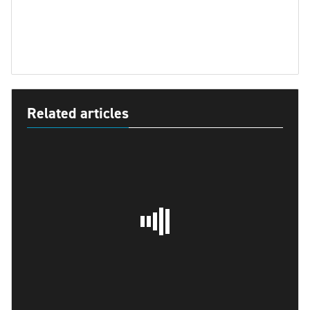
Related articles