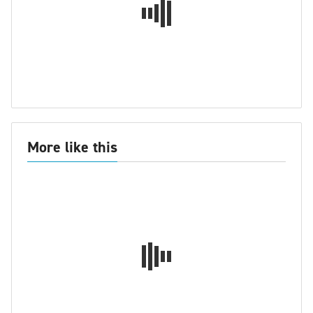
More like this