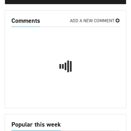
Comments
ADD A NEW COMMENT
Popular this week