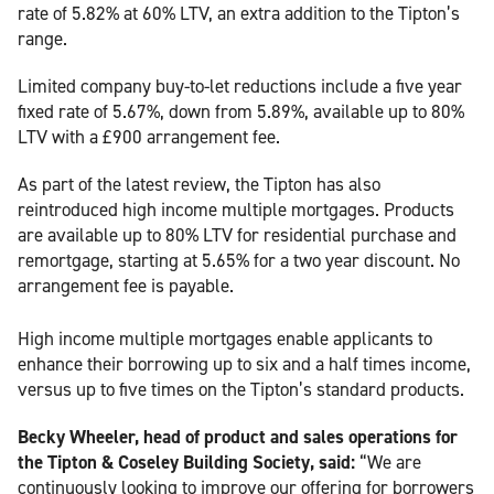
rate of 5.82% at 60% LTV, an extra addition to the Tipton’s
range.
Limited company buy-to-let reductions include a five year
fixed rate of 5.67%, down from 5.89%, available up to 80%
LTV with a £900 arrangement fee.
As part of the latest review, the Tipton has also
reintroduced high income multiple mortgages. Products
are available up to 80% LTV for residential purchase and
remortgage, starting at 5.65% for a two year discount. No
arrangement fee is payable.
High income multiple mortgages enable applicants to
enhance their borrowing up to six and a half times income,
versus up to five times on the Tipton’s standard products.
Becky Wheeler, head of product and sales operations for
the Tipton & Coseley Building Society, said:
“We are
continuously looking to improve our offering for borrowers