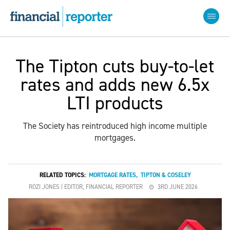
The Tipton cuts buy-to-let
rates and adds new 6.5x
LTI products
The Society has reintroduced high income multiple
mortgages.
RELATED TOPICS:
MORTGAGE RATES
,
TIPTON & COSELEY
ROZI JONES | EDITOR, FINANCIAL REPORTER
3RD JUNE 2026