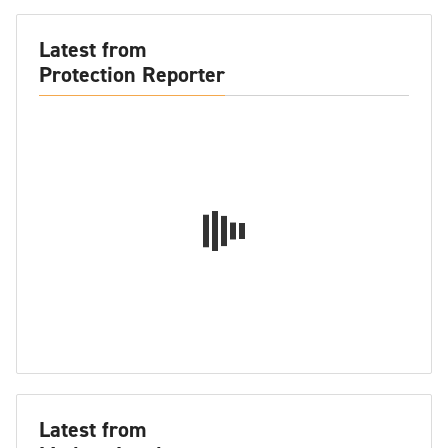
Latest from
Protection Reporter
Latest from