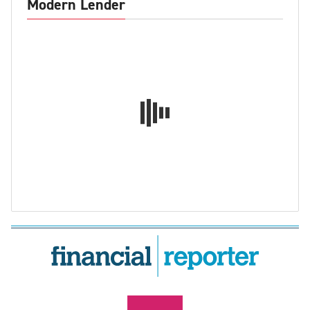
Modern Lender