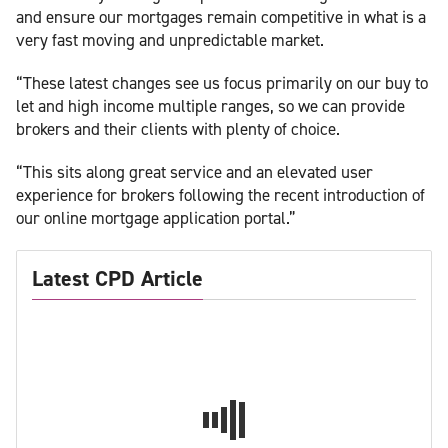
and ensure our mortgages remain competitive in what is a
very fast moving and unpredictable market.
“These latest changes see us focus primarily on our buy to
let and high income multiple ranges, so we can provide
brokers and their clients with plenty of choice.
“This sits along great service and an elevated user
experience for brokers following the recent introduction of
our online mortgage application portal.”
Latest CPD Article