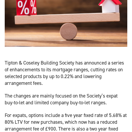
Tipton & Coseley Building Society has announced a series
of enhancements to its mortgage ranges, cutting rates on
selected products by up to 0.22% and lowering
arrangement fees.
The changes are mainly focused on the Society’s expat
buy-to-let and limited company buy-to-let ranges.
For expats, options include a five year fixed rate of 5.68% at
80% LTV for new purchases, which now has a reduced
arrangement fee of £900. There is also a two year fixed