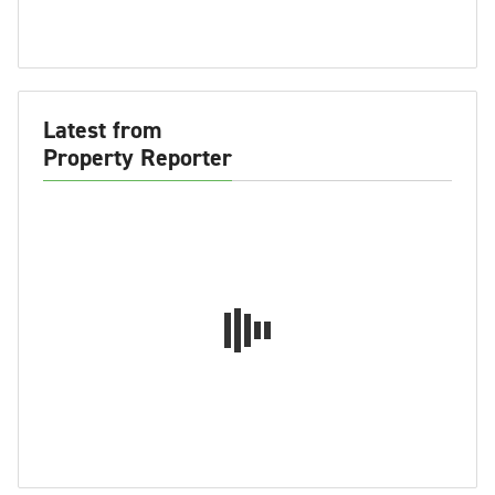
Latest from
Property Reporter