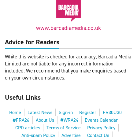
www.barcadiamedia.co.uk
Advice for Readers
While this website is checked for accuracy, Barcadia Media
Limited are not liable for any incorrect information
included. We recommend that you make enquiries based
on your own circumstances.
Useful Links
Home
Latest News
Sign-in
Register
FR30U30
#FRA26
About Us
#WRA24
Events Calendar
CPD articles
Terms of Service
Privacy Policy
Anti-spam Policy
Advertise
Contact Us