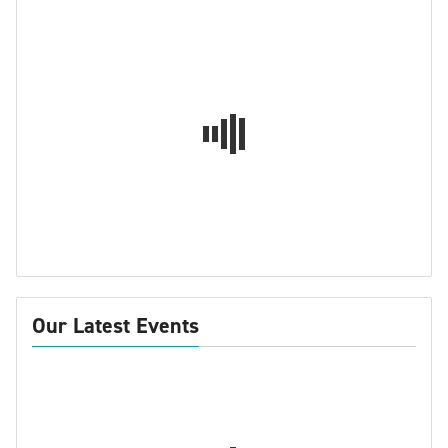
Our Latest Events