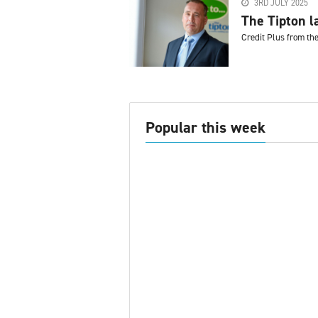
3RD JULY 2025
The Tipton l
Credit Plus from th
Popular this week