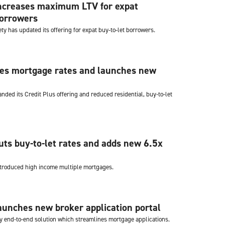
increases maximum LTV for expat
borrowers
iety has updated its offering for expat buy-to-let borrowers.
ces mortgage rates and launches new
nded its Credit Plus offering and reduced residential, buy-to-let
uts buy-to-let rates and adds new 6.5x
ntroduced high income multiple mortgages.
aunches new broker application portal
ly end-to-end solution which streamlines mortgage applications.