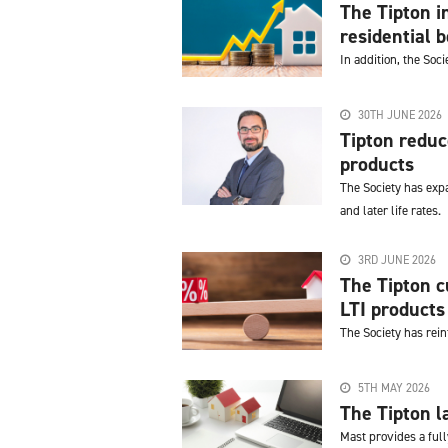
The Tipton 
residential 
In addition, the Soc
30TH JUNE 2026
Tipton redu
products
The Society has expa
and later life rates.
3RD JUNE 2026
The Tipton c
LTI products
The Society has rei
5TH MAY 2026
The Tipton l
Mast provides a ful