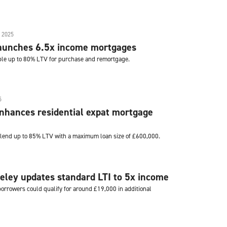
 2025
launches 6.5x income mortgages
ble up to 80% LTV for purchase and remortgage.
5
nhances residential expat mortgage
 lend up to 85% LTV with a maximum loan size of £600,000.
eley updates standard LTI to 5x income
rrowers could qualify for around £19,000 in additional