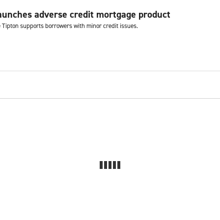
aunches adverse credit mortgage product
e Tipton supports borrowers with minor credit issues.