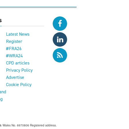
s
Latest News
Register
#FRA26
#WRA24
CPD articles
e
Privacy Policy
Advertise
Cookie Policy
and
ng
and & Wales No. 6970806 Registered address.