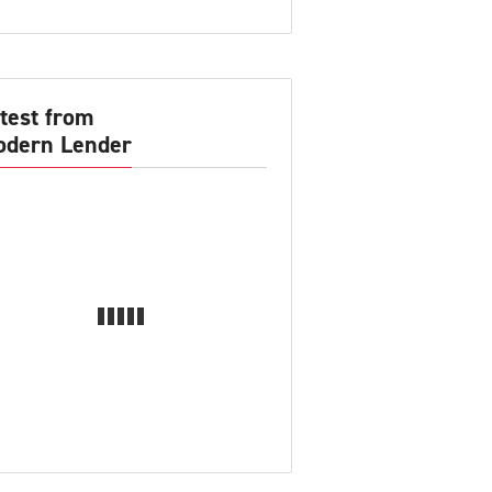
test from
dern Lender