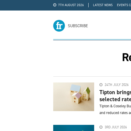
7TH AUGUST 2026
LATEST NEWS
EVENTS 
#WRA24
ADVERTISE
SUBSCRIBE
R
24TH JULY 2026
Tipton bring
selected rat
Tipton & Coseley Bu
and reduced rates ac
3RD JULY 2026