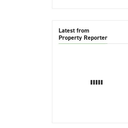
Latest from
Property Reporter