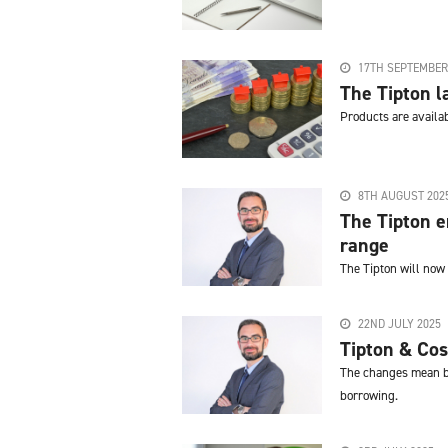
17TH SEPTEMBER
The Tipton 
Products are availa
8TH AUGUST 202
The Tipton e
range
The Tipton will now
22ND JULY 2025
Tipton & Cos
The changes mean bo
borrowing.