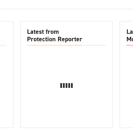
Latest from
La
Protection Reporter
Mo