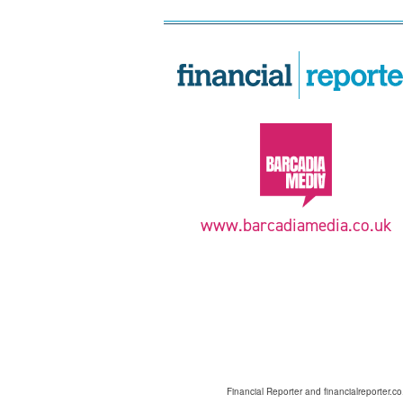
www.barcadiamedia.co.uk
Financial Reporter and financialreporter.c