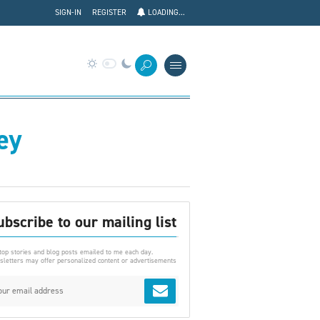
SIGN-IN
REGISTER
LOADING...
ey
ubscribe to our mailing list
top stories and blog posts emailed to me each day.
letters may offer personalized content or advertisements