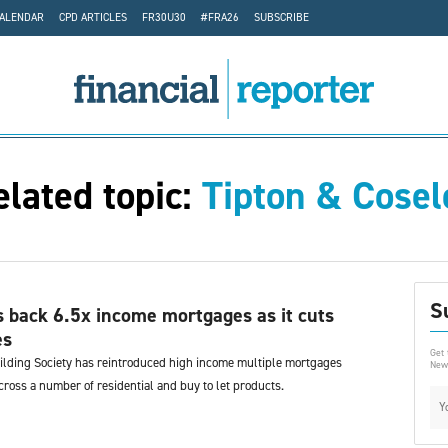
CALENDAR
CPD ARTICLES
FR30U30
#FRA26
SUBSCRIBE
elated topic:
Tipton & Cosel
S
s back 6.5x income mortgages as it cuts
es
Get 
ilding Society has reintroduced high income multiple mortgages
News
ross a number of residential and buy to let products.