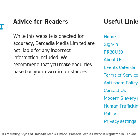
Advice for Readers
Useful Link
While this website is checked for
Home
accuracy, Barcadia Media Limited are
Sign-in
not liable for any incorrect
FR30U30
information included. We
About Us
recommend that you make enquiries
Events Calendar
based on your own circumstances.
Terms of Servic
Anti-spam Policy
Contact Us
Modern Slavery 
Human Trafficki
Policy
Privacy settings
o.uk are trading styles of Barcadia Media Limited. Barcadia Media Limited is registered in Engl