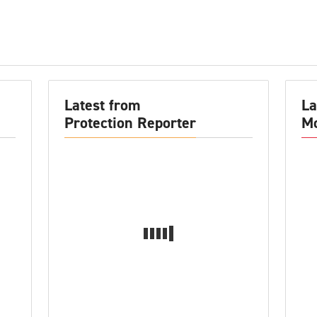
Latest from
La
Protection Reporter
Mo