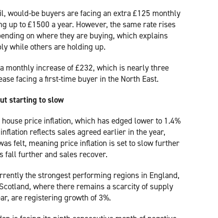
il, would-be buyers are facing an extra £125 monthly
ng up to £1500 a year. However, the same rate rises
epending on where they are buying, which explains
y while others are holding up.
 a monthly increase of £232, which is nearly three
ase facing a first-time buyer in the North East.
but starting to slow
K house price inflation, which has edged lower to 1.4%
inflation reflects sales agreed earlier in the year,
was felt, meaning price inflation is set to slow further
 fall further and sales recover.
rrently the strongest performing regions in England,
 Scotland, where there remains a scarcity of supply
ar, are registering growth of 3%.