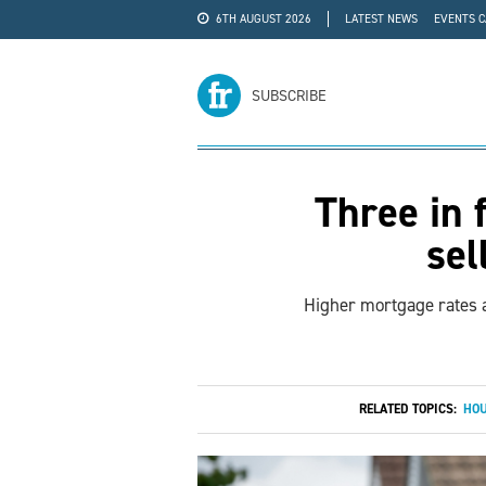
6TH AUGUST 2026
LATEST NEWS
EVENTS 
#WRA24
ADVERTISE
SUBSCRIBE
Three in 
sel
Higher mortgage rates a
RELATED TOPICS:
HOU