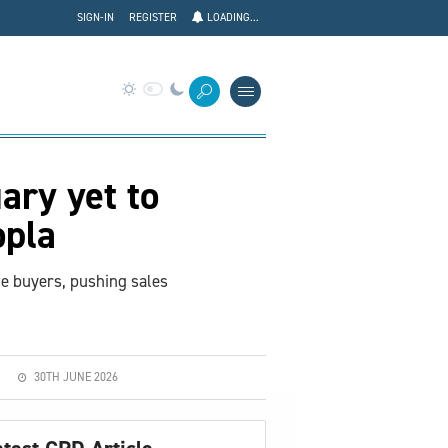
SIGN-IN
REGISTER
LOADING...
ary yet to
opla
me buyers, pushing sales
30TH JUNE 2026