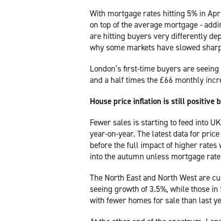
With mortgage rates hitting 5% in Apr
on top of the average mortgage - addi
are hitting buyers very differently d
why some markets have slowed sharpl
London’s first-time buyers are seeing
and a half times the £66 monthly incre
House price inflation is still positive 
Fewer sales is starting to feed into U
year-on-year. The latest data for price 
before the full impact of higher rates 
into the autumn unless mortgage rates
The North East and North West are cu
seeing growth of 3.5%, while those in
with fewer homes for sale than last ye