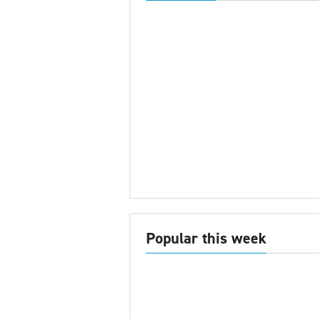
Popular this week