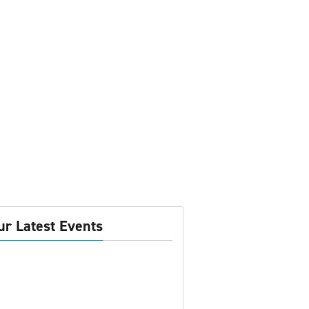
ur Latest Events