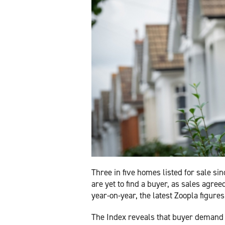
Three in five homes listed for sale si
are yet to find a buyer, as sales agree
year-on-year, the latest Zoopla figure
The Index reveals that buyer demand 