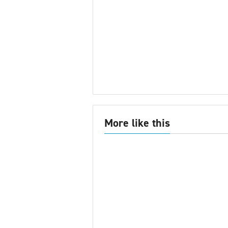
More like this