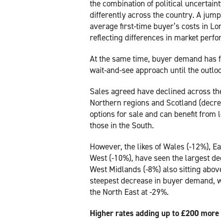
the combination of political uncertain
differently across the country. A jump
average first-time buyer’s costs in Lon
reflecting differences in market per
At the same time, buyer demand has f
wait-and-see approach until the outl
Sales agreed have declined across th
Northern regions and Scotland (decr
options for sale and can benefit fro
those in the South.
However, the likes of Wales (-12%), E
West (-10%), have seen the largest de
West Midlands (-8%) also sitting abo
steepest decrease in buyer demand, wi
the North East at -29%.
Higher rates adding up to £200 more