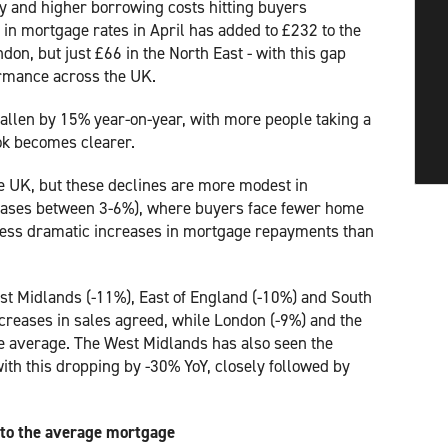
ty and higher borrowing costs hitting buyers
 in mortgage rates in April has added to £232 to the
don, but just £66 in the North East - with this gap
formance across the UK.
allen by 15% year-on-year, with more people taking a
ook becomes clearer.
e UK, but these declines are more modest in
eases between 3-6%), where buyers face fewer home
m less dramatic increases in mortgage repayments than
ast Midlands (-11%), East of England (-10%) and South
creases in sales agreed, while London (-9%) and the
ve average. The West Midlands has also seen the
th this dropping by -30% YoY, closely followed by
 to the average mortgage