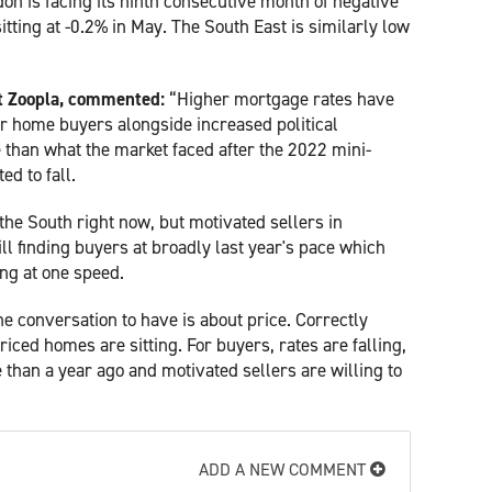
on is facing its ninth consecutive month of negative
itting at -0.2% in May. The South East is similarly low
at Zoopla, commented:
“Higher mortgage rates have
or home buyers alongside increased political
e than what the market faced after the 2022 mini-
d to fall.
the South right now, but motivated sellers in
ll finding buyers at broadly last year's pace which
ng at one speed.
 the conversation to have is about price. Correctly
iced homes are sitting. For buyers, rates are falling,
 than a year ago and motivated sellers are willing to
ADD A NEW COMMENT