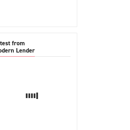
test from
dern Lender