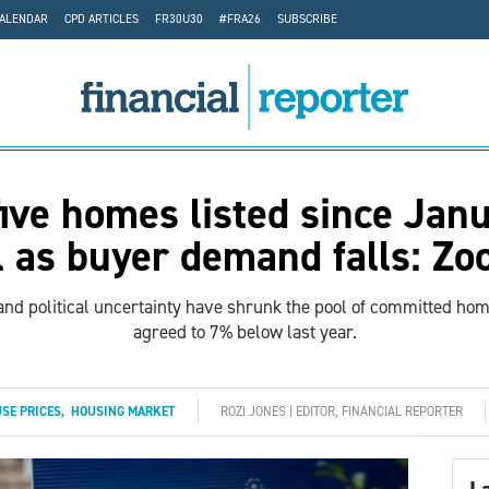
CALENDAR
CPD ARTICLES
FR30U30
#FRA26
SUBSCRIBE
five homes listed since Janu
l as buyer demand falls: Zo
nd political uncertainty have shrunk the pool of committed ho
agreed to 7% below last year.
SE PRICES
,
HOUSING MARKET
ROZI JONES | EDITOR, FINANCIAL REPORTER