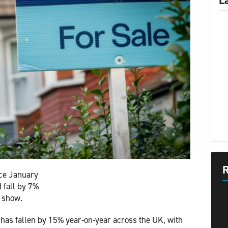
L
R
nce January
d fall by 7%
s show.
has fallen by 15% year-on-year across the UK, with