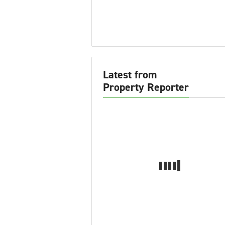
Latest from
Property Reporter