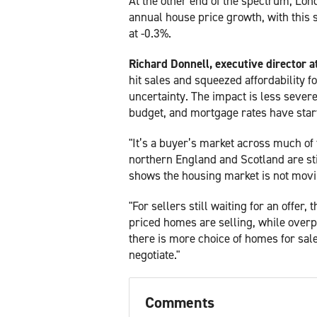
At the other end of the spectrum, Lond
annual house price growth, with this s
at -0.3%.
Richard Donnell, executive director 
hit sales and squeezed affordability f
uncertainty. The impact is less sever
budget, and mortgage rates have starte
"It’s a buyer’s market across much of 
northern England and Scotland are sti
shows the housing market is not movi
"For sellers still waiting for an offer,
priced homes are selling, while overpr
there is more choice of homes for sale
negotiate."
Comments