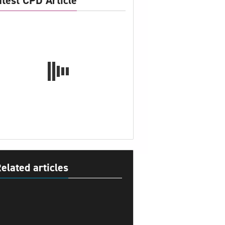
atest CPD Article
elated articles