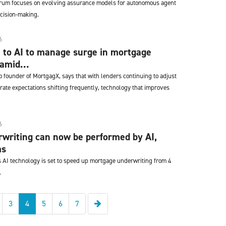
orum focuses on evolving assurance models for autonomous agent
cision-making.
6
 to AI to manage surge in mortgage
amid...
 founder of MortgagX, says that with lenders continuing to adjust
 rate expectations shifting frequently, technology that improves
6
writing can now be performed by AI,
ms
s AI technology is set to speed up mortgage underwriting from 4
.
Next
3
4
5
6
7