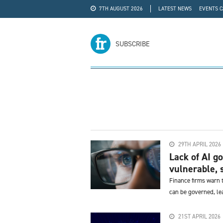
7TH AUGUST 2026
LATEST NEWS
EVENTS 
#WRA24
ADVERTISE
SUBSCRIBE
29TH APRIL 2026
Lack of AI g
vulnerable, s
Finance firms warn t
can be governed, lea
21ST APRIL 2026