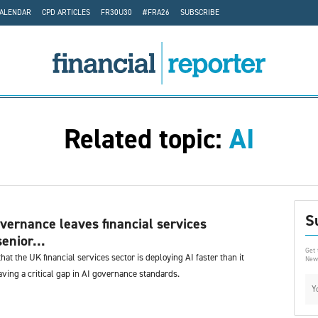
CALENDAR
CPD ARTICLES
FR30U30
#FRA26
SUBSCRIBE
Related topic:
AI
S
overnance leaves financial services
enior...
Get 
hat the UK financial services sector is deploying AI faster than it
News
ving a critical gap in AI governance standards.