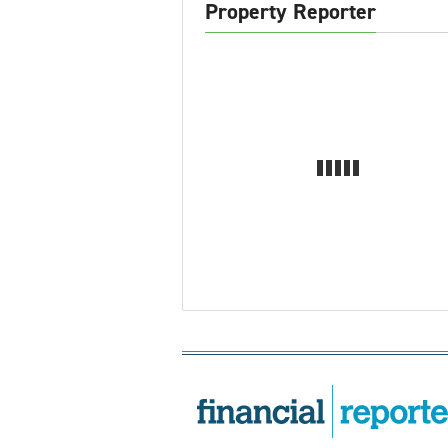
Property Reporter