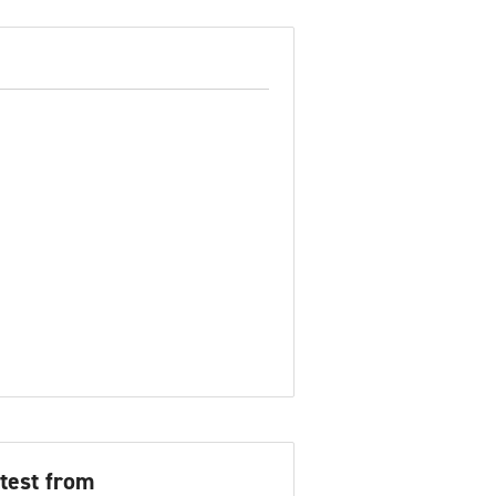
test from