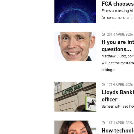
FCA chooses n
Firms are testing AI
for consumers, anti
20TH APRIL 2026
If you are in
questions...
Matthew Elliott, co-
will get the most fr
asking...
17TH APRIL 2026
Lloyds Banki
officer
Sameer will lead how
16TH APRIL 2026
How technolo