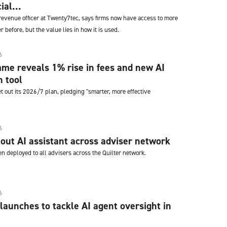
ial...
revenue officer at Twenty7tec, says firms now have access to more
 before, but the value lies in how it is used.
6
me reveals 1% rise in fees and new AI
n tool
t out its 2026/7 plan, pledging "smarter, more effective
6
s out AI assistant across adviser network
n deployed to all advisers across the Quilter network.
6
launches to tackle AI agent oversight in