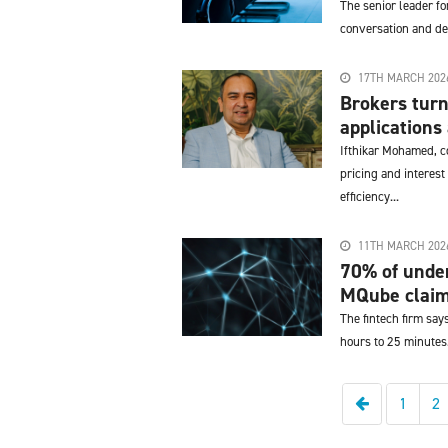
The senior leader f
conversation and de
17TH MARCH 202
Brokers turn
applications 
Ifthikar Mohamed, co
pricing and interest
efficiency...
11TH MARCH 202
70% of under
MQube clai
The fintech firm say
hours to 25 minutes
Previous
1
2