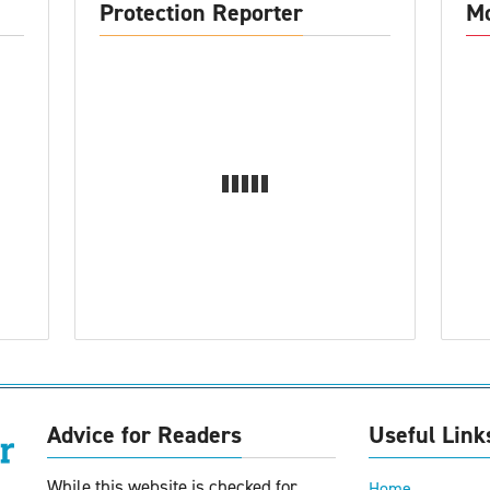
Protection Reporter
Mo
Advice for Readers
Useful Link
While this website is checked for
Home