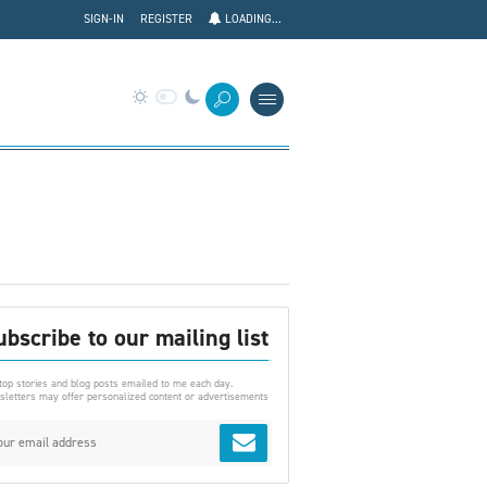
SIGN-IN
REGISTER
LOADING...
ubscribe to our mailing list
top stories and blog posts emailed to me each day.
letters may offer personalized content or advertisements