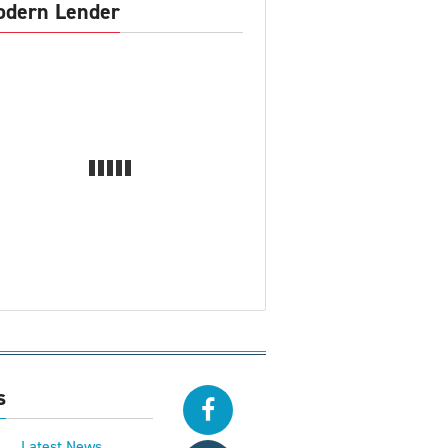
dern Lender
s
Latest News