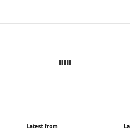
Latest from
La