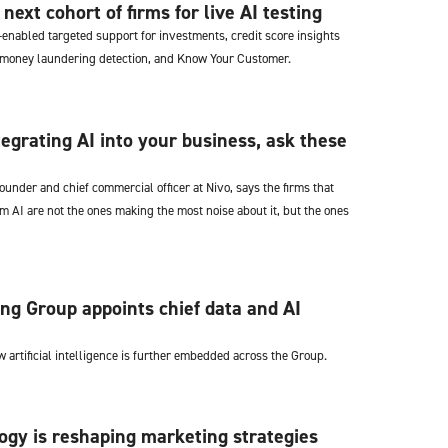
ext cohort of firms for live AI testing
-enabled targeted support for investments, credit score insights
-money laundering detection, and Know Your Customer.
tegrating AI into your business, ask these
founder and chief commercial officer at Nivo, says the firms that
om AI are not the ones making the most noise about it, but the ones
ng Group appoints chief data and AI
 artificial intelligence is further embedded across the Group.
gy is reshaping marketing strategies