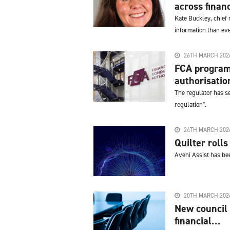
across financ
Kate Buckley, chief 
information than ever
26TH MARCH 202
FCA program
authorisatio
The regulator has se
regulation".
24TH MARCH 202
Quilter roll
Aveni Assist has bee
20TH MARCH 202
New council 
financial...