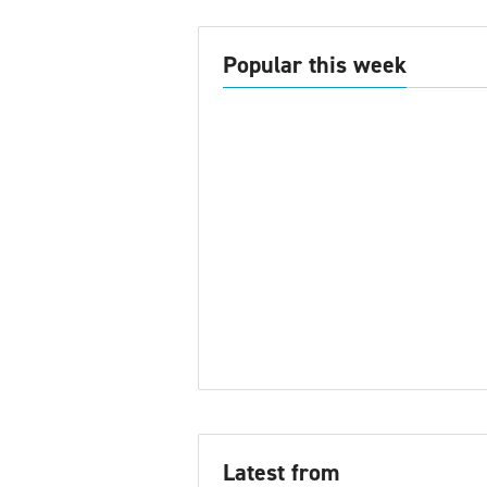
Popular this week
Latest from