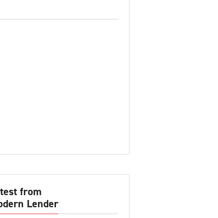
test from
dern Lender