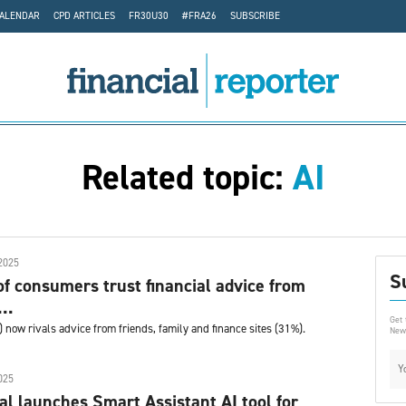
CALENDAR
CPD ARTICLES
FR30U30
#FRA26
SUBSCRIBE
Related topic:
AI
2025
S
of consumers trust financial advice from
..
Get 
%) now rivals advice from friends, family and finance sites (31%).
News
025
al launches Smart Assistant AI tool for