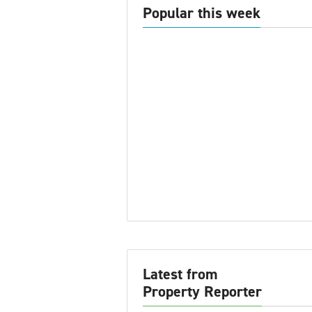
Popular this week
Latest from
Property Reporter