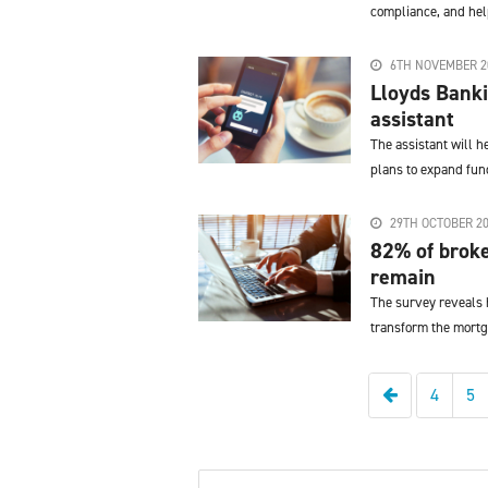
compliance, and help
6TH NOVEMBER 2
Lloyds Banki
assistant
The assistant will 
plans to expand func
29TH OCTOBER 2
82% of broke
remain
The survey reveals h
transform the mortg
Previous
4
5