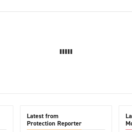
Latest from
La
Protection Reporter
Mo