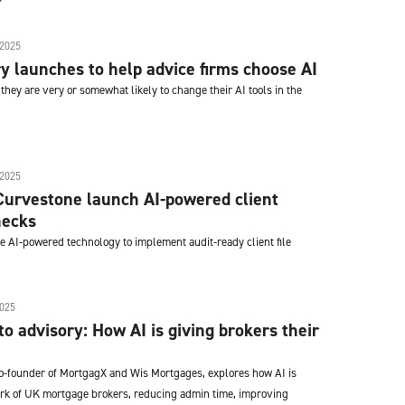
2025
y launches to help advice firms choose AI
they are very or somewhat likely to change their AI tools in the
2025
Curvestone launch AI-powered client
hecks
he AI-powered technology to implement audit-ready client file
025
o advisory: How AI is giving brokers their
o-founder of MortgagX and Wis Mortgages, explores how AI is
rk of UK mortgage brokers, reducing admin time, improving