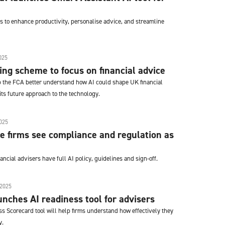
s to enhance productivity, personalise advice, and streamline
025
ting scheme to focus on financial advice
lp the FCA better understand how AI could shape UK financial
ts future approach to the technology.
025
ce firms see compliance and regulation as
ancial advisers have full AI policy, guidelines and sign-off.
2025
nches AI readiness tool for advisers
s Scorecard tool will help firms understand how effectively they
y.