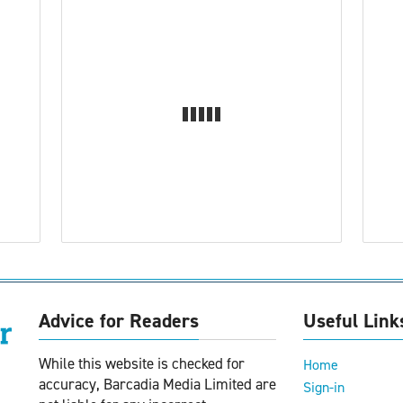
Advice for Readers
Useful Link
While this website is checked for
Home
accuracy, Barcadia Media Limited are
Sign-in