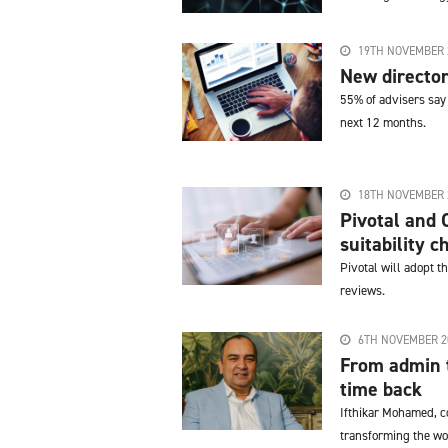
19TH NOVEMBER 
New director
55% of advisers say 
next 12 months.
18TH NOVEMBER 
Pivotal and 
suitability c
Pivotal will adopt t
reviews.
6TH NOVEMBER 2
From admin t
time back
Ifthikar Mohamed, c
transforming the wo