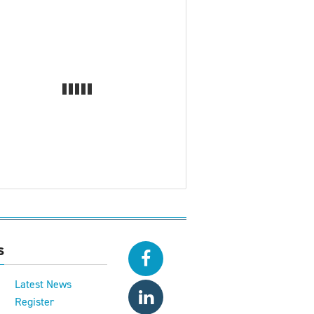
s
Latest News
Register