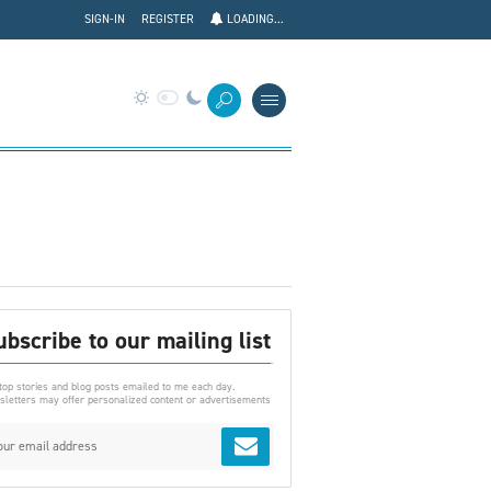
SIGN-IN
REGISTER
LOADING...
ubscribe to our mailing list
top stories and blog posts emailed to me each day.
letters may offer personalized content or advertisements