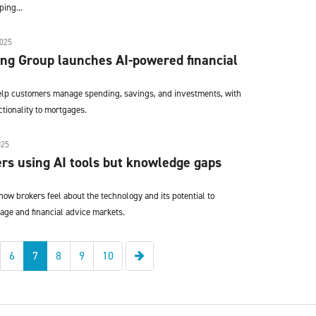
ing...
025
ng Group launches AI-powered financial
help customers manage spending, savings, and investments, with
tionality to mortgages.
025
rs using AI tools but knowledge gaps
ow brokers feel about the technology and its potential to
age and financial advice markets.
Next
6
7
8
9
10