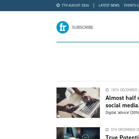
7TH AUGUST 2026
LATEST NEWS
EVENTS 
#WRA24
ADVERTISE
SUBSCRIBE
18TH DECEMBER 
Almost half 
social media.
Digital 'advice' (30
5TH DECEMBER 2
True Potenti