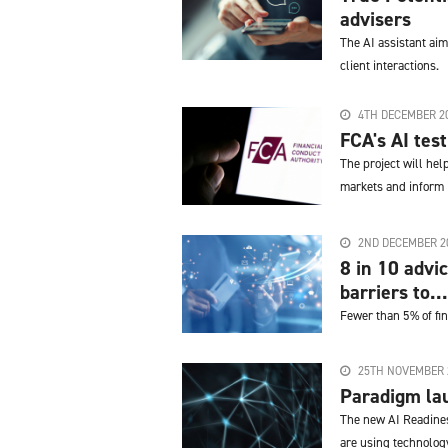
advisers
The AI assistant aim
client interactions.
4TH DECEMBER 2
FCA's AI tes
The project will he
markets and inform i
2ND DECEMBER 2
8 in 10 advi
barriers to...
Fewer than 5% of fin
25TH NOVEMBER 
Paradigm lau
The new AI Readines
are using technolog