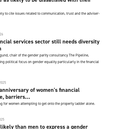
y to cite issues related to communication, trust and the adviser-
26
cial services sector still needs diversity
n
gund, chair of the gender parity consultancy The Pipeline,
ng political focus on gender equality particularly in the financial
2025
anniversary of women's financial
, barriers...
 for women attempting to get onto the property ladder alone.
025
ikely than men to express a gender