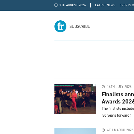
7TH AUGUST 2026
LATEST NEWS
EVENTS 
#WRA24
ADVERTISE
SUBSCRIBE
16TH JULY 2026
Finalists an
Awards 202
The finalists includ
'50 years forward.'
6TH MARCH 2026