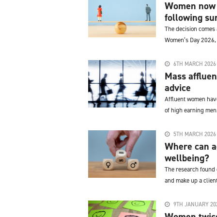
Women now m
following sur
The decision comes a
Women’s Day 2026, '
6TH MARCH 2026
Mass affluen
advice
Affluent women have
of high earning men
5TH MARCH 2026
Where can ad
wellbeing?
The research found d
and make up a client
9TH JANUARY 20
Women twice 