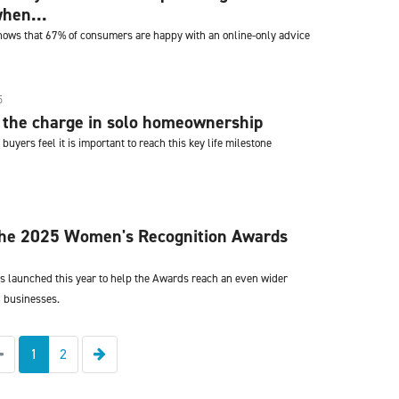
hen...
hows that 67% of consumers are happy with an online-only advice
5
the charge in solo homeownership
buyers feel it is important to reach this key life milestone
 the 2025 Women's Recognition Awards
s launched this year to help the Awards reach an even wider
 businesses.
Previous
Next
1
2