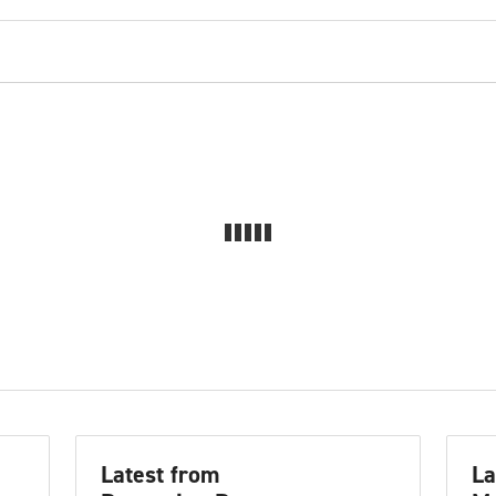
Latest from
La