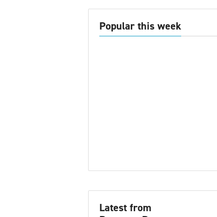
Popular this week
Latest from