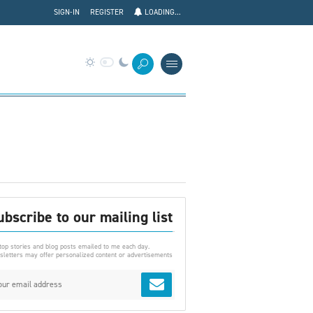
SIGN-IN
REGISTER
LOADING...
ubscribe to our mailing list
top stories and blog posts emailed to me each day.
letters may offer personalized content or advertisements