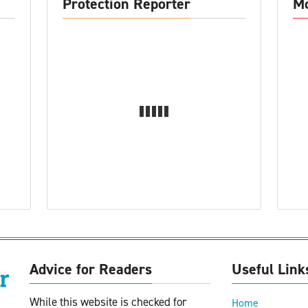
Protection Reporter
Mo
Advice for Readers
Useful Link
While this website is checked for
Home