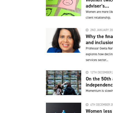
adviser's...
Women are more likel
client relationship.
2ND JANUARY 20
Why the finan
and inclusio
Professor Geeta Nar
explores how declini
services sector...
12TH DECEMBER 
On the 50th 
independence
Momentum is slowing
4TH DECEMBER 2
Women less l