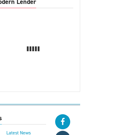
dern Lender
s
Latest News