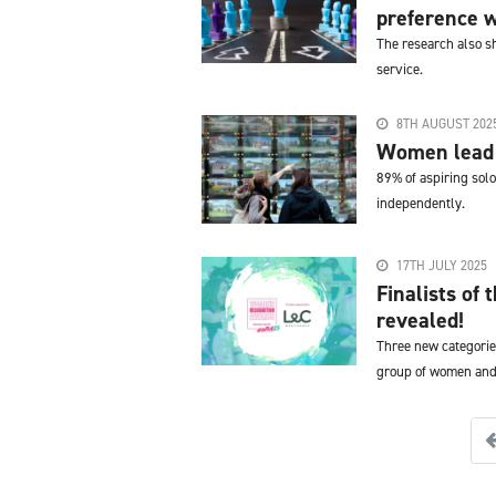
preference w
The research also s
service.
8TH AUGUST 202
Women lead 
89% of aspiring solo 
independently.
17TH JULY 2025
Finalists of
revealed!
Three new categorie
group of women and