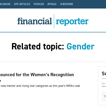
CALENDAR
CPD ARTICLES
FR30U30
#FRA26
SUBSCRIBE
Related topic:
Gender
S
nounced for the Women’s Recognition
6
Get 
e new mentor and rising star categories as this year's WRAs look
News