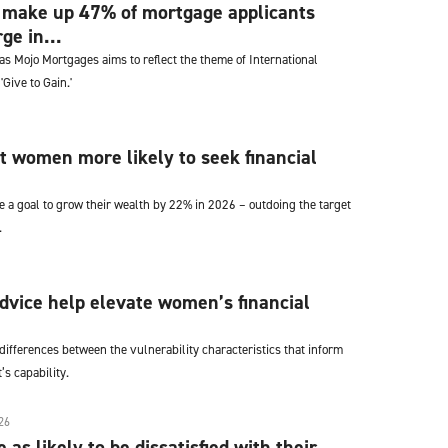
ake up 47% of mortgage applicants
ge in...
s Mojo Mortgages aims to reflect the theme of International
Give to Gain.'
t women more likely to seek financial
 a goal to grow their wealth by 22% in 2026 – outdoing the target
.
vice help elevate women’s financial
ifferences between the vulnerability characteristics that inform
’s capability.
26
as likely to be dissatisfied with their