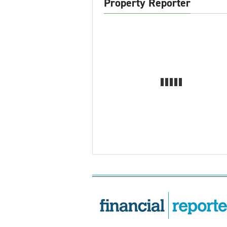
Property Reporter