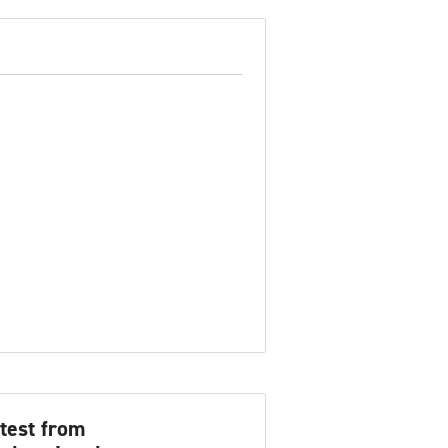
test from