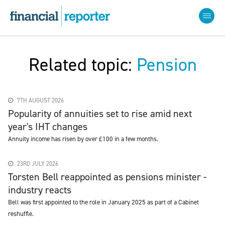
Related topic:
Pension
7TH AUGUST 2026
Popularity of annuities set to rise amid next
year's IHT changes
Annuity income has risen by over £100 in a few months.
23RD JULY 2026
Torsten Bell reappointed as pensions minister -
industry reacts
Bell was first appointed to the role in January 2025 as part of a Cabinet
reshuffle.