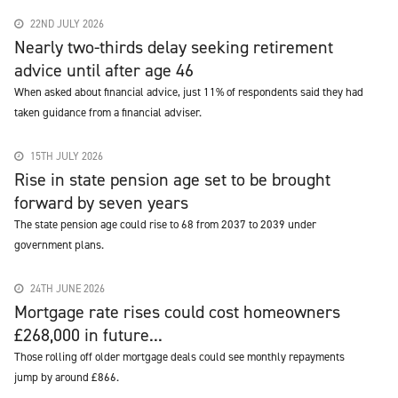
22ND JULY 2026
Nearly two-thirds delay seeking retirement
advice until after age 46
When asked about financial advice, just 11% of respondents said they had
taken guidance from a financial adviser.
15TH JULY 2026
Rise in state pension age set to be brought
forward by seven years
The state pension age could rise to 68 from 2037 to 2039 under
government plans.
24TH JUNE 2026
Mortgage rate rises could cost homeowners
£268,000 in future...
Those rolling off older mortgage deals could see monthly repayments
jump by around £866.