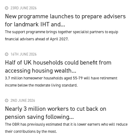
23RD JUNE 2026
New programme launches to prepare advisers
for landmark IHT and...
The support programme brings together specialist partners to equip
financial advisers ahead of April 2027.
16TH JUNE 2026
Half of UK households could benefit from
accessing housing wealth...
3.7 million homeowner households aged 55-79 will have retirement
income below the moderate living standard.
2ND JUNE 2026
Nearly 3 million workers to cut back on
pension saving following...
The OBR has previously estimated that it is lower earners who will reduce
their contributions by the most.