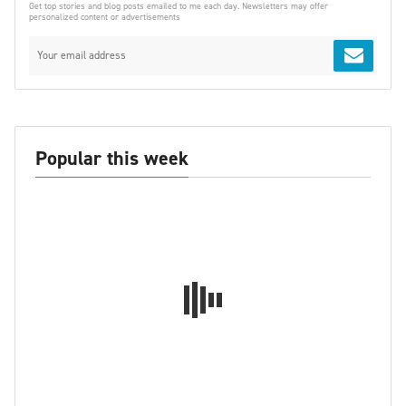
Get top stories and blog posts emailed to me each day. Newsletters may offer
personalized content or advertisements
Popular this week