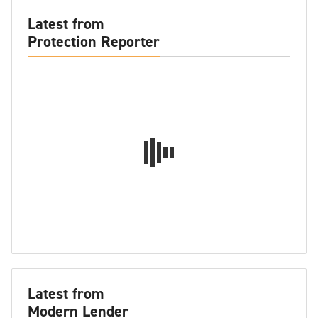
Latest from
Protection Reporter
Latest from
Modern Lender