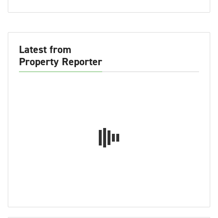
Latest from
Property Reporter