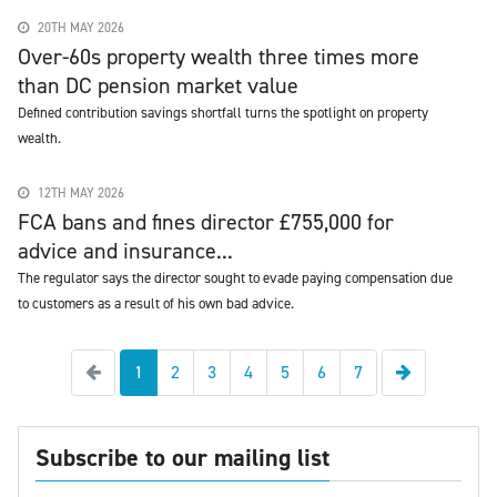
20TH MAY 2026
Over-60s property wealth three times more
than DC pension market value
Defined contribution savings shortfall turns the spotlight on property
wealth.
12TH MAY 2026
FCA bans and fines director £755,000 for
advice and insurance...
The regulator says the director sought to evade paying compensation due
to customers as a result of his own bad advice.
Previous
Next
1
2
3
4
5
6
7
Subscribe to our mailing list