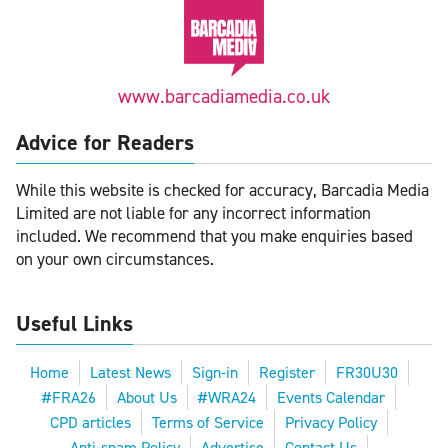
www.barcadiamedia.co.uk
Advice for Readers
While this website is checked for accuracy, Barcadia Media
Limited are not liable for any incorrect information
included. We recommend that you make enquiries based
on your own circumstances.
Useful Links
Home
Latest News
Sign-in
Register
FR30U30
#FRA26
About Us
#WRA24
Events Calendar
CPD articles
Terms of Service
Privacy Policy
Anti-spam Policy
Advertise
Contact Us