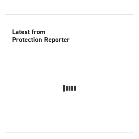
Latest from
Protection Reporter