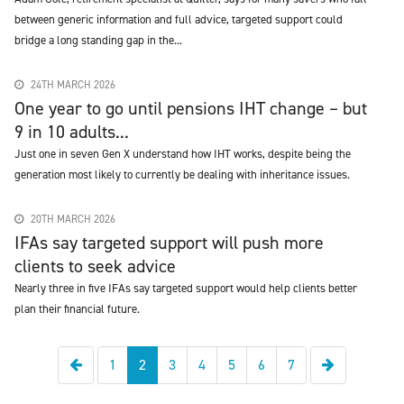
between generic information and full advice, targeted support could
bridge a long standing gap in the...
24TH MARCH 2026
One year to go until pensions IHT change – but
9 in 10 adults...
Just one in seven Gen X understand how IHT works, despite being the
generation most likely to currently be dealing with inheritance issues.
20TH MARCH 2026
IFAs say targeted support will push more
clients to seek advice
Nearly three in five IFAs say targeted support would help clients better
plan their financial future.
Previous
Next
1
2
3
4
5
6
7