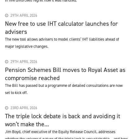
in five divorcees regret how it was handled.
29TH APRIL 2026
New free to use IHT calculator launches for
advisers
The new tool allows advisers to model clients’ IHT liabilities ahead of
major legislative changes.
29TH APRIL 2026
Pension Schemes Bill moves to Royal Asset as
compromise reached
The Bill has passed but a programme of detailed consultations are now
set to kick off.
23RD APRIL 2026
The triple lock debate is back and avoiding it
won’t make the...
Jim Boyd, chief executive of the Equity Release Council, addresses
whether the universal nature of the triple lock is unsustainable – and how