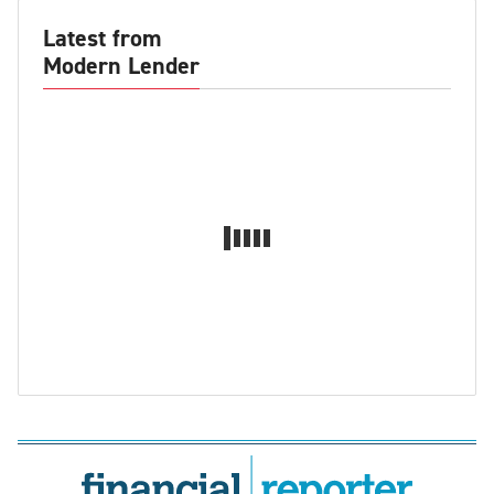
Latest from
Modern Lender