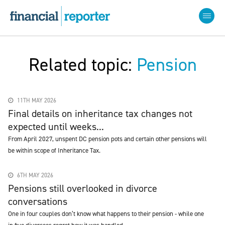
Related topic:
Pension
11TH MAY 2026
Final details on inheritance tax changes not
expected until weeks...
From April 2027, unspent DC pension pots and certain other pensions will
be within scope of Inheritance Tax.
6TH MAY 2026
Pensions still overlooked in divorce
conversations
One in four couples don’t know what happens to their pension - while one