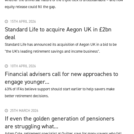
equity release could fill the gap.
15TH APRIL 2026
Standard Life to acquire Aegon UK in £2bn
deal
Standard Life has announced its acquisition of Aegon UK in a bid to be
"the UK's leading retirement savings and income business".
10TH APRIL 2026
Financial advisers call for new approaches to
engage younger...
63% of IFAs believe support should start earlier to help savers make
better retirement decisions.
25TH MARCH 2026
If even the golden generation of pensioners
are struggling what...
Adam Cole, retirement specialist at Quilter, says for many savers who fall