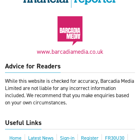
www.barcadiamedia.co.uk
Advice for Readers
While this website is checked for accuracy, Barcadia Media
Limited are not liable for any incorrect information
included. We recommend that you make enquiries based
on your own circumstances.
Useful Links
Home
Latest News
Sign-in
Register
FR30U30