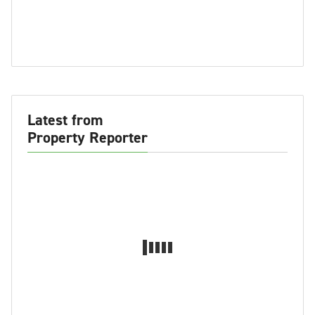
Latest from
Property Reporter