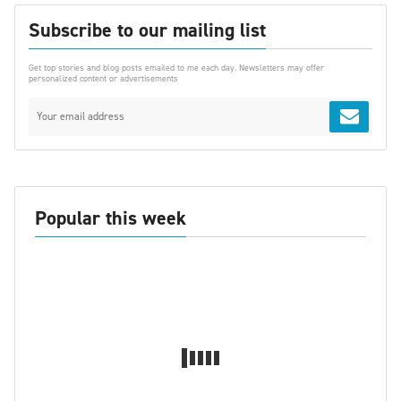
Subscribe to our mailing list
Get top stories and blog posts emailed to me each day. Newsletters may offer
personalized content or advertisements
Popular this week