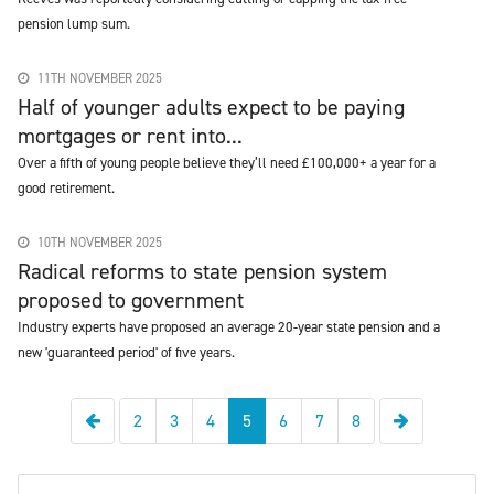
pension lump sum.
11TH NOVEMBER 2025
Half of younger adults expect to be paying
mortgages or rent into...
Over a fifth of young people believe they’ll need £100,000+ a year for a
good retirement.
10TH NOVEMBER 2025
Radical reforms to state pension system
proposed to government
Industry experts have proposed an average 20-year state pension and a
new 'guaranteed period' of five years.
Previous
Next
2
3
4
5
6
7
8