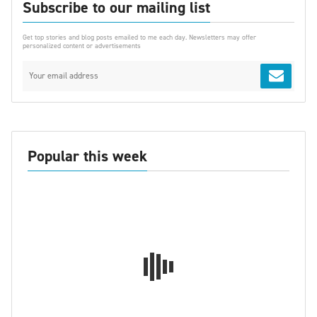
Subscribe to our mailing list
Get top stories and blog posts emailed to me each day. Newsletters may offer
personalized content or advertisements
Popular this week