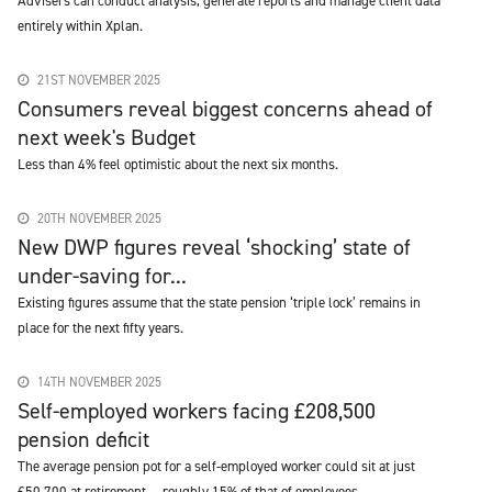
Advisers can conduct analysis, generate reports and manage client data
entirely within Xplan.
21ST NOVEMBER 2025
Consumers reveal biggest concerns ahead of
next week's Budget
Less than 4% feel optimistic about the next six months.
20TH NOVEMBER 2025
New DWP figures reveal ‘shocking’ state of
under-saving for...
Existing figures assume that the state pension ‘triple lock’ remains in
place for the next fifty years.
14TH NOVEMBER 2025
Self-employed workers facing £208,500
pension deficit
The average pension pot for a self-employed worker could sit at just
£50,700 at retirement — roughly 15% of that of employees.