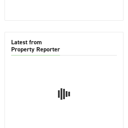
Latest from
Property Reporter