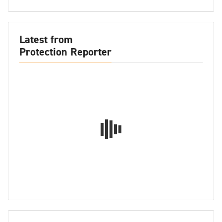
Latest from
Protection Reporter