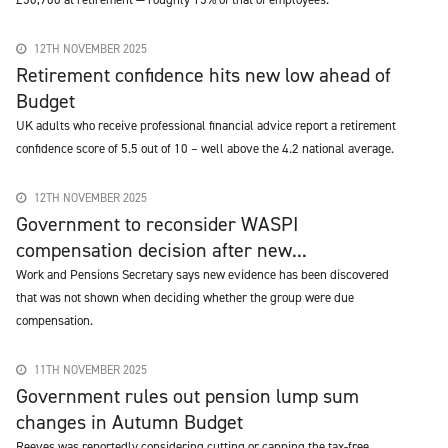
12TH NOVEMBER 2025
Retirement confidence hits new low ahead of
Budget
UK adults who receive professional financial advice report a retirement
confidence score of 5.5 out of 10 – well above the 4.2 national average.
12TH NOVEMBER 2025
Government to reconsider WASPI
compensation decision after new...
Work and Pensions Secretary says new evidence has been discovered
that was not shown when deciding whether the group were due
compensation.
11TH NOVEMBER 2025
Government rules out pension lump sum
changes in Autumn Budget
Reeves was reportedly considering cutting or capping the tax-free