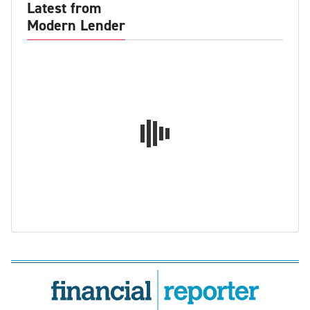
Latest from
Modern Lender