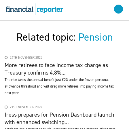
Related topic:
Pension
24TH NOVEMBER 2025
More retirees to face income tax charge as
Treasury confirms 4.8%...
The rise takes the annual benefit just £23 under the frozen personal
allowance threshold and will drag more retirees into paying income tax
next year.
21ST NOVEMBER 2025
Iress prepares for Pension Dashboard launch
with enhanced switching...