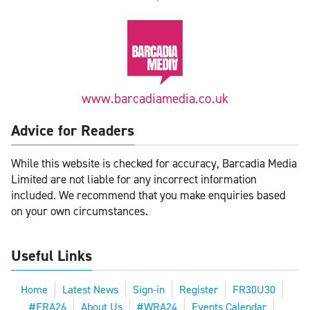
www.barcadiamedia.co.uk
Advice for Readers
While this website is checked for accuracy, Barcadia Media
Limited are not liable for any incorrect information
included. We recommend that you make enquiries based
on your own circumstances.
Useful Links
Home
Latest News
Sign-in
Register
FR30U30
#FRA26
About Us
#WRA24
Events Calendar