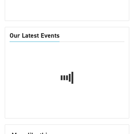
Our Latest Events