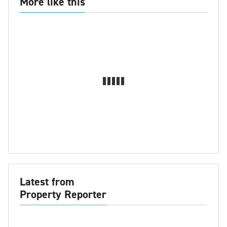
More like this
Latest from
Property Reporter