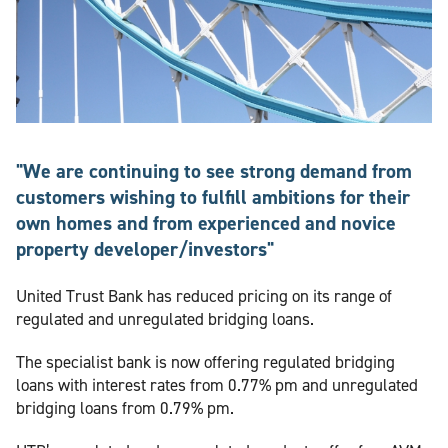
"We are continuing to see strong demand from
customers wishing to fulfill ambitions for their
own homes and from experienced and novice
property developer/investors"
United Trust Bank has reduced pricing on its range of
regulated and unregulated bridging loans.
The specialist bank is now offering regulated bridging
loans with interest rates from 0.77% pm and unregulated
bridging loans from 0.79% pm.