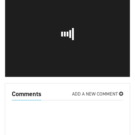
Comments
ADD A NEW COMMENT