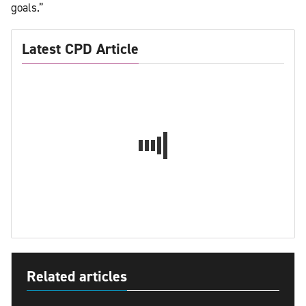
goals.”
Latest CPD Article
Related articles