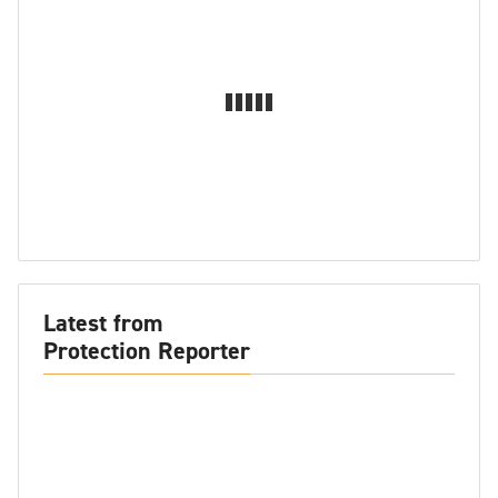
Latest from
Protection Reporter