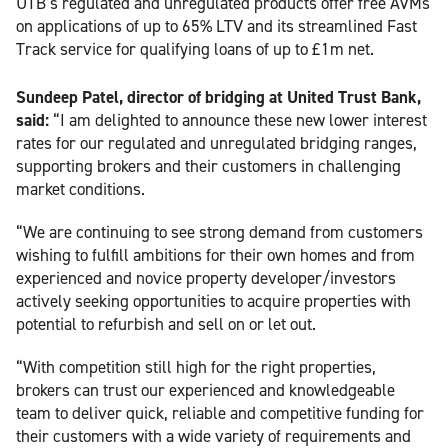
UTB’s regulated and unregulated products offer free AVMs
on applications of up to 65% LTV and its streamlined Fast
Track service for qualifying loans of up to £1m net.
Sundeep Patel, director of bridging at United Trust Bank,
said:
“I am delighted to announce these new lower interest
rates for our regulated and unregulated bridging ranges,
supporting brokers and their customers in challenging
market conditions.
“We are continuing to see strong demand from customers
wishing to fulfill ambitions for their own homes and from
experienced and novice property developer/investors
actively seeking opportunities to acquire properties with
potential to refurbish and sell on or let out.
“With competition still high for the right properties,
brokers can trust our experienced and knowledgeable
team to deliver quick, reliable and competitive funding for
their customers with a wide variety of requirements and