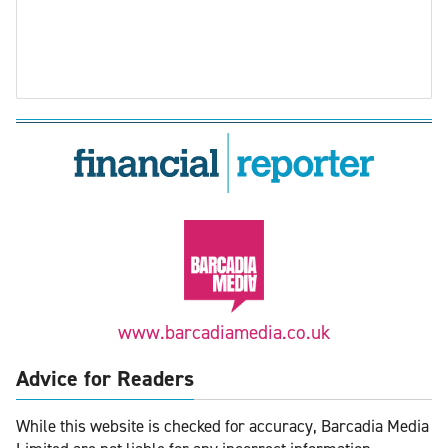
www.barcadiamedia.co.uk
Advice for Readers
While this website is checked for accuracy, Barcadia Media