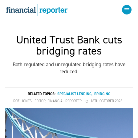
United Trust Bank cuts
bridging rates
Both regulated and unregulated bridging rates have
reduced.
RELATED TOPICS:
SPECIALIST LENDING
,
BRIDGING
ROZI JONES | EDITOR, FINANCIAL REPORTER
18TH OCTOBER 2023