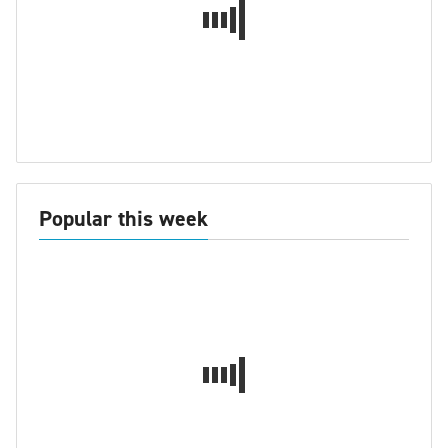
Popular this week