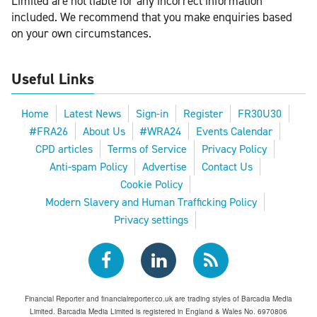
Limited are not liable for any incorrect information
included. We recommend that you make enquiries based
on your own circumstances.
Useful Links
Home
Latest News
Sign-in
Register
FR30U30
#FRA26
About Us
#WRA24
Events Calendar
CPD articles
Terms of Service
Privacy Policy
Anti-spam Policy
Advertise
Contact Us
Cookie Policy
Modern Slavery and Human Trafficking Policy
Privacy settings
Financial Reporter and financialreporter.co.uk are trading styles of Barcadia Media
Limited. Barcadia Media Limited is registered in England & Wales No. 6970806