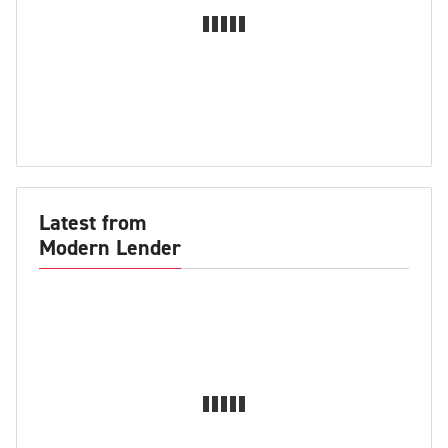
Latest from
Modern Lender