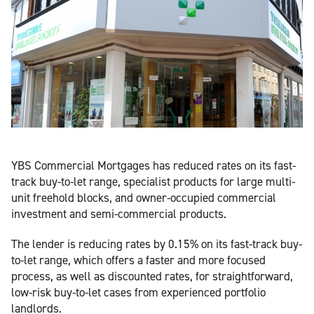
YBS Commercial Mortgages has reduced rates on its fast-
track buy-to-let range, specialist products for large multi-
unit freehold blocks, and owner-occupied commercial
investment and semi-commercial products.
The lender is reducing rates by 0.15% on its fast-track buy-
to-let range, which offers a faster and more focused
process, as well as discounted rates, for straightforward,
low-risk buy-to-let cases from experienced portfolio
landlords.