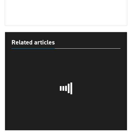
Related articles