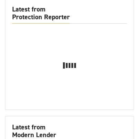
Latest from
Protection Reporter
Latest from
Modern Lender