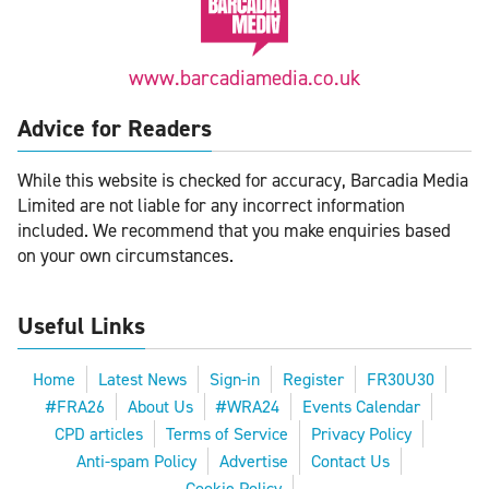
www.barcadiamedia.co.uk
Advice for Readers
While this website is checked for accuracy, Barcadia Media
Limited are not liable for any incorrect information
included. We recommend that you make enquiries based
on your own circumstances.
Useful Links
Home
Latest News
Sign-in
Register
FR30U30
#FRA26
About Us
#WRA24
Events Calendar
CPD articles
Terms of Service
Privacy Policy
Anti-spam Policy
Advertise
Contact Us
Cookie Policy