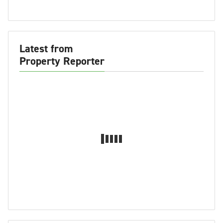
Latest from
Property Reporter