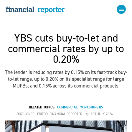
YBS cuts buy-to-let and
commercial rates by up to
0.20%
The lender is reducing rates by 0.15% on its fast-track buy-
to-let range, up to 0.20% on its specialist range for large
MUFBs, and 0.15% across its commercial products.
RELATED TOPICS:
COMMERCIAL
,
YORKSHIRE BS
ROZI JONES | EDITOR, FINANCIAL REPORTER
1ST JULY 2026