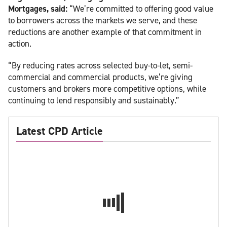
Mortgages, said:
“We’re committed to offering good value
to borrowers across the markets we serve, and these
reductions are another example of that commitment in
action.
“By reducing rates across selected buy-to-let, semi-
commercial and commercial products, we’re giving
customers and brokers more competitive options, while
continuing to lend responsibly and sustainably.”
Latest CPD Article