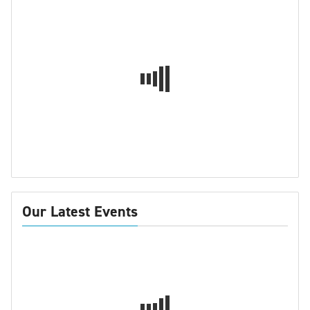
Our Latest Events