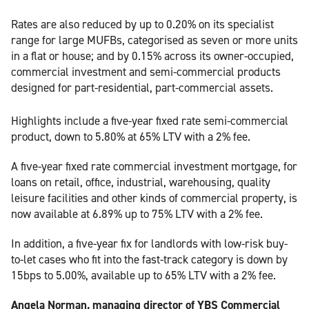
Rates are also reduced by up to 0.20% on its specialist
range for large MUFBs, categorised as seven or more units
in a flat or house; and by 0.15% across its owner-occupied,
commercial investment and semi-commercial products
designed for part-residential, part-commercial assets.
Highlights include a five-year fixed rate semi-commercial
product, down to 5.80% at 65% LTV with a 2% fee.
A five-year fixed rate commercial investment mortgage, for
loans on retail, office, industrial, warehousing, quality
leisure facilities and other kinds of commercial property, is
now available at 6.89% up to 75% LTV with a 2% fee.
In addition, a five-year fix for landlords with low-risk buy-
to-let cases who fit into the fast-track category is down by
15bps to 5.00%, available up to 65% LTV with a 2% fee.
Angela Norman, managing director of YBS Commercial