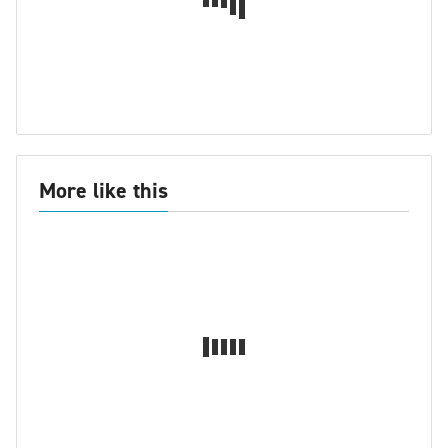
More like this