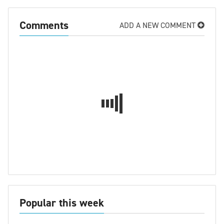
Comments
ADD A NEW COMMENT
Popular this week