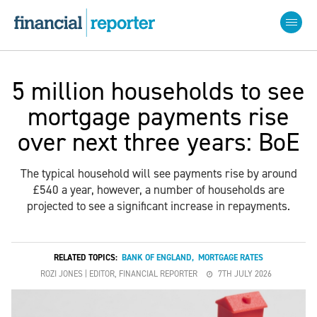
5 million households to see
mortgage payments rise
over next three years: BoE
The typical household will see payments rise by around
£540 a year, however, a number of households are
projected to see a significant increase in repayments.
RELATED TOPICS:
BANK OF ENGLAND
,
MORTGAGE RATES
ROZI JONES | EDITOR, FINANCIAL REPORTER
7TH JULY 2026