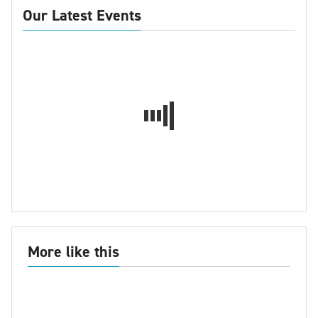
Our Latest Events
More like this