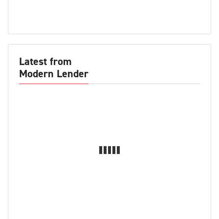
Latest from
Modern Lender