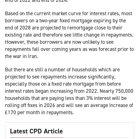
Based on the current market curve for interest rates, most
borrowers on a two-year fixed mortgage expiring by the
end of 2028 are projected to remortgage close to their
existing rate and therefore see little change in repayments.
However, these borrowers are now unlikely to see
repayments fall over coming years as was forecast prior to
the war in Iran.
But there are still a number of households which are
projected to see repayments increase significantly,
especially those on a fixed rate mortgage from before
interest rates began increasing from 2022. Nearly 750,000
households that are paying less than 3% interest will be
rolling off fixes in 2026 and will see an average increase of
£170 per month in repayments.
Latest CPD Article