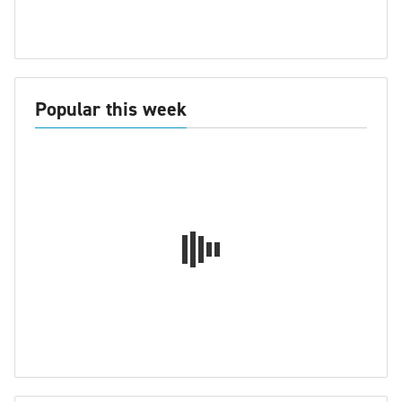
Popular this week