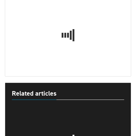
Related articles