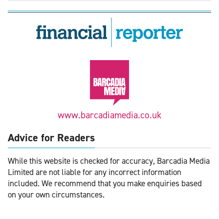
www.barcadiamedia.co.uk
Advice for Readers
While this website is checked for accuracy, Barcadia Media
Limited are not liable for any incorrect information
included. We recommend that you make enquiries based
on your own circumstances.