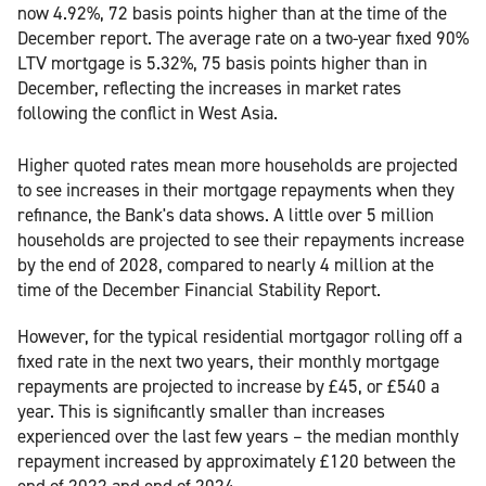
now 4.92%, 72 basis points higher than at the time of the
December report. The average rate on a two-year fixed 90%
LTV mortgage is 5.32%, 75 basis points higher than in
December, reflecting the increases in market rates
following the conflict in West Asia.
Higher quoted rates mean more households are projected
to see increases in their mortgage repayments when they
refinance, the Bank's data shows. A little over 5 million
households are projected to see their repayments increase
by the end of 2028, compared to nearly 4 million at the
time of the December Financial Stability Report.
However, for the typical residential mortgagor rolling off a
fixed rate in the next two years, their monthly mortgage
repayments are projected to increase by £45, or £540 a
year. This is significantly smaller than increases
experienced over the last few years – the median monthly
repayment increased by approximately £120 between the
end of 2022 and end of 2024.