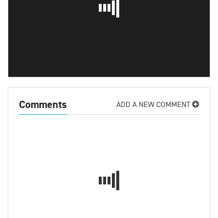
Comments
ADD A NEW COMMENT