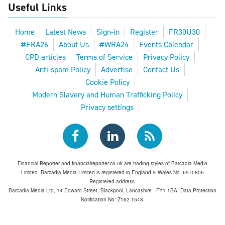
Useful Links
Home
Latest News
Sign-in
Register
FR30U30
#FRA26
About Us
#WRA24
Events Calendar
CPD articles
Terms of Service
Privacy Policy
Anti-spam Policy
Advertise
Contact Us
Cookie Policy
Modern Slavery and Human Trafficking Policy
Privacy settings
Financial Reporter and financialreporter.co.uk are trading styles of Barcadia Media
Limited. Barcadia Media Limited is registered in England & Wales No. 6970806
Registered address.
Barcadia Media Ltd, 14 Edward Street, Blackpool, Lancashire , FY1 1BA. Data Protection
Notification No: Z162 1548.