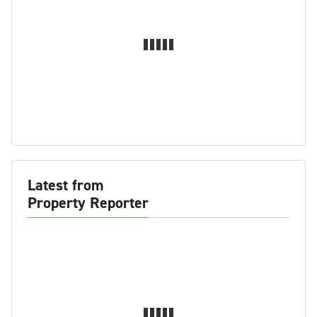
Latest from
Property Reporter