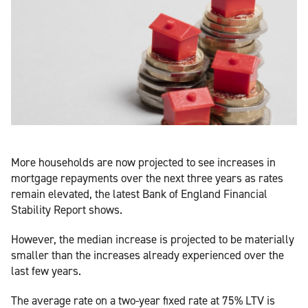
More households are now projected to see increases in
mortgage repayments over the next three years as rates
remain elevated, the latest Bank of England Financial
Stability Report shows.
However, the median increase is projected to be materially
smaller than the increases already experienced over the
last few years.
The average rate on a two-year fixed rate at 75% LTV is