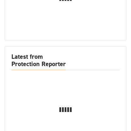
Latest from
Protection Reporter