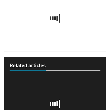
Related articles