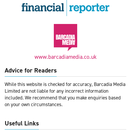
www.barcadiamedia.co.uk
Advice for Readers
While this website is checked for accuracy, Barcadia Media
Limited are not liable for any incorrect information
included. We recommend that you make enquiries based
on your own circumstances.
Useful Links