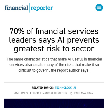
70% of financial services
leaders says AI prevents
greatest risk to sector
'The same characteristics that make AI useful in financial
services also create many of the risks that make it so
difficult to govern', the report author says.
RELATED TOPICS:
TECHNOLOGY
,
AI
ROZI JONES | EDITOR, FINANCIAL REPORTER
29TH MAY 2026