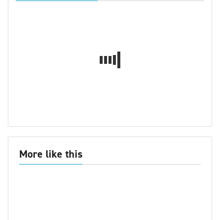
More like this