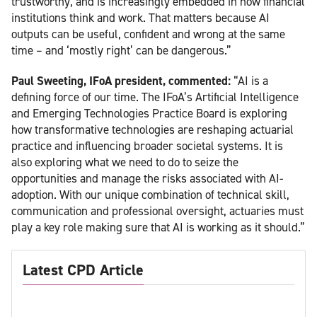
trustworthy, and is increasingly embedded in how financial
institutions think and work. That matters because AI
outputs can be useful, confident and wrong at the same
time – and ‘mostly right’ can be dangerous.”
Paul Sweeting, IFoA president, commented:
“AI is a
defining force of our time. The IFoA’s Artificial Intelligence
and Emerging Technologies Practice Board is exploring
how transformative technologies are reshaping actuarial
practice and influencing broader societal systems. It is
also exploring what we need to do to seize the
opportunities and manage the risks associated with AI-
adoption. With our unique combination of technical skill,
communication and professional oversight, actuaries must
play a key role making sure that AI is working as it should.”
Latest CPD Article