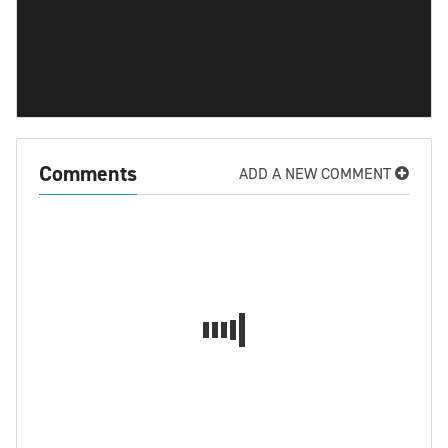
Comments
ADD A NEW COMMENT