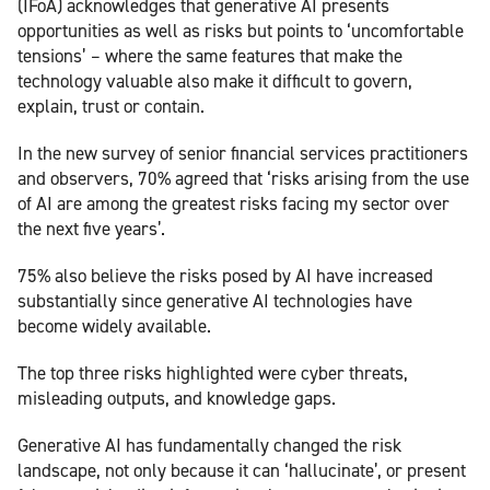
(IFoA) acknowledges that generative AI presents
opportunities as well as risks but points to ‘uncomfortable
tensions’ – where the same features that make the
technology valuable also make it difficult to govern,
explain, trust or contain.
In the new survey of senior financial services practitioners
and observers, 70% agreed that ‘risks arising from the use
of AI are among the greatest risks facing my sector over
the next five years’.
75% also believe the risks posed by AI have increased
substantially since generative AI technologies have
become widely available.
The top three risks highlighted were cyber threats,
misleading outputs, and knowledge gaps.
Generative AI has fundamentally changed the risk
landscape, not only because it can ‘hallucinate’, or present