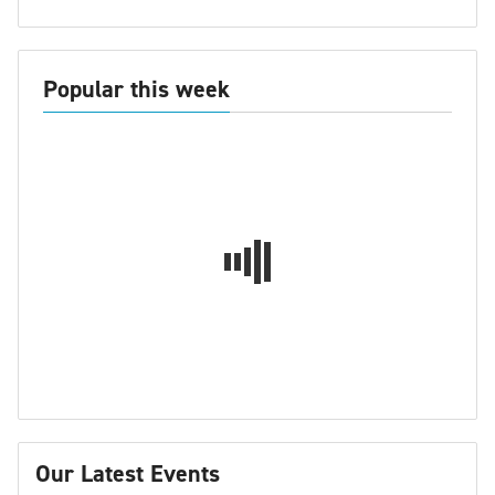
Popular this week
Our Latest Events