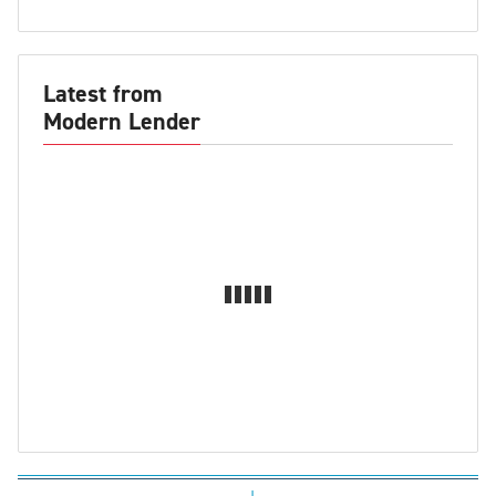
Latest from
Modern Lender