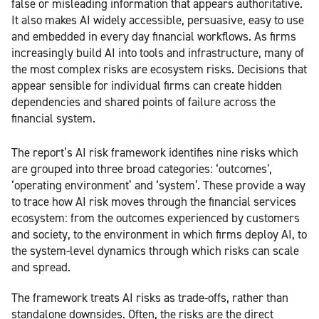
false or misleading information that appears authoritative.
It also makes AI widely accessible, persuasive, easy to use
and embedded in every day financial workflows. As firms
increasingly build AI into tools and infrastructure, many of
the most complex risks are ecosystem risks. Decisions that
appear sensible for individual firms can create hidden
dependencies and shared points of failure across the
financial system.
The report’s AI risk framework identifies nine risks which
are grouped into three broad categories: ‘outcomes’,
‘operating environment’ and ‘system’. These provide a way
to trace how AI risk moves through the financial services
ecosystem: from the outcomes experienced by customers
and society, to the environment in which firms deploy AI, to
the system-level dynamics through which risks can scale
and spread.
The framework treats AI risks as trade-offs, rather than
standalone downsides. Often, the risks are the direct