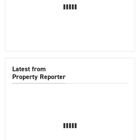
Latest from
Property Reporter