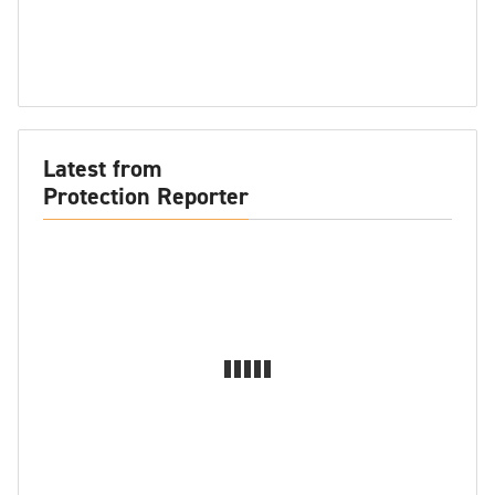
Latest from
Protection Reporter