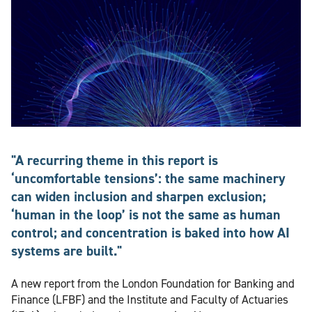
"A recurring theme in this report is
‘uncomfortable tensions’: the same machinery
can widen inclusion and sharpen exclusion;
‘human in the loop’ is not the same as human
control; and concentration is baked into how AI
systems are built."
A new report from the London Foundation for Banking and
Finance (LFBF) and the Institute and Faculty of Actuaries