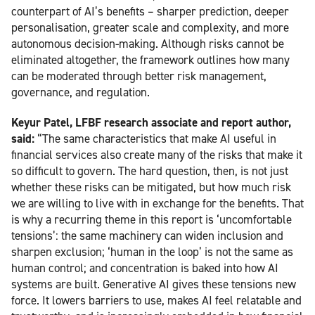
counterpart of AI’s benefits – sharper prediction, deeper
personalisation, greater scale and complexity, and more
autonomous decision-making. Although risks cannot be
eliminated altogether, the framework outlines how many
can be moderated through better risk management,
governance, and regulation.
Keyur Patel, LFBF research associate and report author,
said:
“The same characteristics that make AI useful in
financial services also create many of the risks that make it
so difficult to govern. The hard question, then, is not just
whether these risks can be mitigated, but how much risk
we are willing to live with in exchange for the benefits. That
is why a recurring theme in this report is ‘uncomfortable
tensions’: the same machinery can widen inclusion and
sharpen exclusion; ‘human in the loop’ is not the same as
human control; and concentration is baked into how AI
systems are built. Generative AI gives these tensions new
force. It lowers barriers to use, makes AI feel relatable and