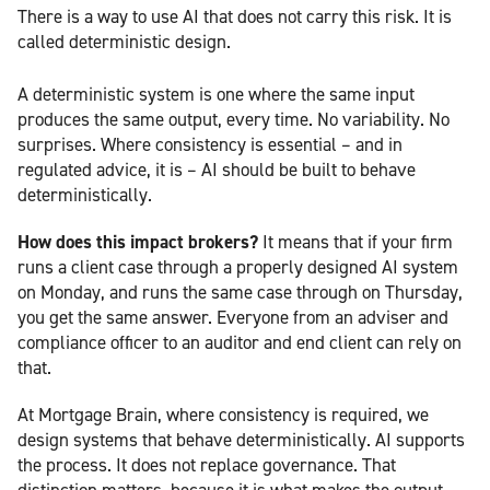
There is a way to use AI that does not carry this risk. It is
called deterministic design.
A deterministic system is one where the same input
produces the same output, every time. No variability. No
surprises. Where consistency is essential – and in
regulated advice, it is – AI should be built to behave
deterministically.
How does this impact brokers?
It means that if your firm
runs a client case through a properly designed AI system
on Monday, and runs the same case through on Thursday,
you get the same answer. Everyone from an adviser and
compliance officer to an auditor and end client can rely on
that.
At Mortgage Brain, where consistency is required, we
design systems that behave deterministically. AI supports
the process. It does not replace governance. That
distinction matters, because it is what makes the output