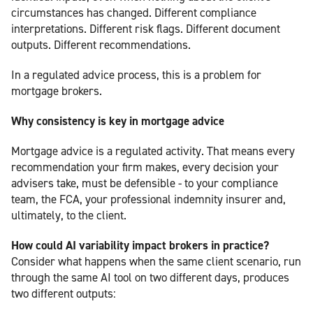
circumstances has changed. Different compliance
interpretations. Different risk flags. Different document
outputs. Different recommendations.
In a regulated advice process, this is a problem for
mortgage brokers.
Why consistency is key in mortgage advice
Mortgage advice is a regulated activity. That means every
recommendation your firm makes, every decision your
advisers take, must be defensible - to your compliance
team, the FCA, your professional indemnity insurer and,
ultimately, to the client.
How could AI variability impact brokers in practice?
Consider what happens when the same client scenario, run
through the same AI tool on two different days, produces
two different outputs: