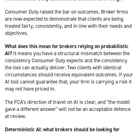
Consumer Duty raised the bar on outcomes. Broker firms
are now expected to demonstrate that clients are being
treated fairly, consistently, and in line with their needs and
objectives.
What does this mean for brokers relying on probabilistic
AI?
It means you have a structural mismatch between the
consistency Consumer Duty expects and the consistency
the tool can actually deliver. Two clients with identical
circumstances should receive equivalent outcomes. If your
AI tool cannot guarantee that, your firm is carrying a risk it
may not have priced in.
The FCA's direction of travel on AI is clear, and "the model
gave a different answer" will not be an acceptable defence
at review.
Deterministic AI: what brokers should be looking for