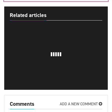
Related articles
Comments
ADD A NEW COMMENT