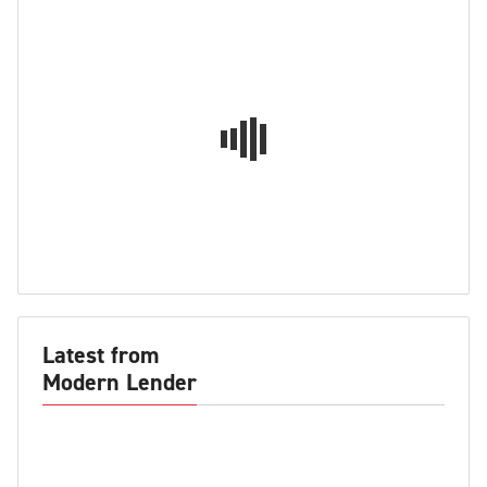
Latest from
Modern Lender