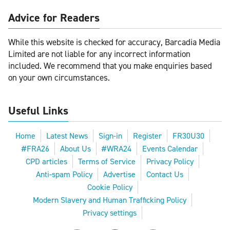
Advice for Readers
While this website is checked for accuracy, Barcadia Media
Limited are not liable for any incorrect information
included. We recommend that you make enquiries based
on your own circumstances.
Useful Links
Home
Latest News
Sign-in
Register
FR30U30
#FRA26
About Us
#WRA24
Events Calendar
CPD articles
Terms of Service
Privacy Policy
Anti-spam Policy
Advertise
Contact Us
Cookie Policy
Modern Slavery and Human Trafficking Policy
Privacy settings