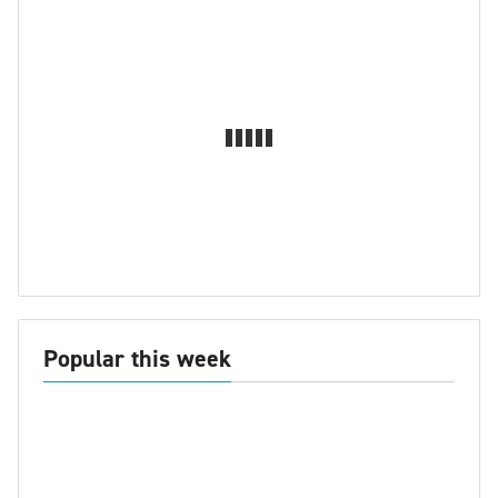
Popular this week