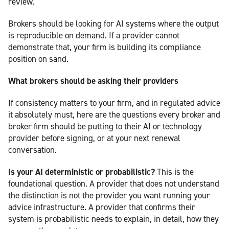
review.
Brokers should be looking for AI systems where the output
is reproducible on demand. If a provider cannot
demonstrate that, your firm is building its compliance
position on sand.
What brokers should be asking their providers
If consistency matters to your firm, and in regulated advice
it absolutely must, here are the questions every broker and
broker firm should be putting to their AI or technology
provider before signing, or at your next renewal
conversation.
Is your AI deterministic or probabilistic?
This is the
foundational question. A provider that does not understand
the distinction is not the provider you want running your
advice infrastructure. A provider that confirms their
system is probabilistic needs to explain, in detail, how they