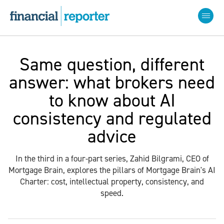
Same question, different
answer: what brokers need
to know about AI
consistency and regulated
advice
In the third in a four-part series, Zahid Bilgrami, CEO of
Mortgage Brain, explores the pillars of Mortgage Brain's AI
Charter: cost, intellectual property, consistency, and
speed.