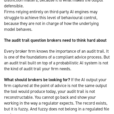
defensible.
Firms relying entirely on third-party AI engines may
struggle to achieve this level of behavioural control,
because they are not in charge of how the underlying
model behaves.
The audit trail question brokers need to think hard about
Every broker firm knows the importance of an audit trail. It
is one of the foundations of a compliant advice process. But
an audit trail built on top of a probabilistic AI system is not
the kind of audit trail your firm needs.
What should brokers be looking for?
If the AI output your
firm captured at the point of advice is not the same output
the tool would produce today, your audit trail is not
reconstructable. You cannot go back and show your
working in the way a regulator expects. The record exists,
but it is fuzzy. And fuzzy does not belong in a regulated file