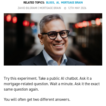
RELATED TOPICS:
BLOGS
,
AI
,
MORTGAGE BRAIN
ZAHID BILGRAMI | MORTGAGE BRAIN
12TH MAY 2026
Try this experiment. Take a public AI chatbot. Ask it a
mortgage-related question. Wait a minute. Ask it the exact
same question again.
You will often get two different answers.