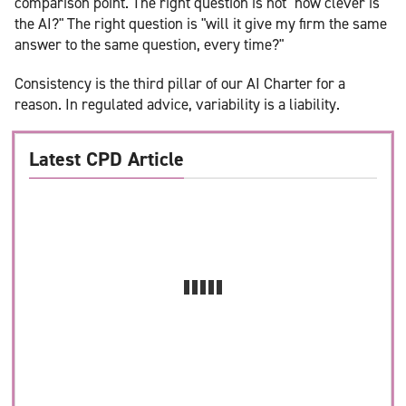
comparison point. The right question is not "how clever is
the AI?" The right question is "will it give my firm the same
answer to the same question, every time?"
Consistency is the third pillar of our AI Charter for a
reason. In regulated advice, variability is a liability.
Latest CPD Article