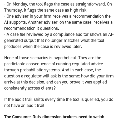
• On Monday, the tool flags the case as straightforward. On
Thursday, it flags the same case as high risk.
• One adviser in your firm receives a recommendation the
AI supports. Another adviser, on the same case, receives a
recommendation it questions.
• A case file reviewed by a compliance auditor shows an AI-
generated output that no longer matches what the tool
produces when the case is reviewed later.
None of those scenarios is hypothetical. They are the
predictable consequence of running regulated advice
through probabilistic systems. And in each case, the
question a regulator will ask is the same: how did your firm
arrive at this decision, and can you prove it was applied
consistently across clients?
If the audit trail shifts every time the tool is queried, you do
not have an audit trail.
The Consumer Duty dimension brokers need to weigh