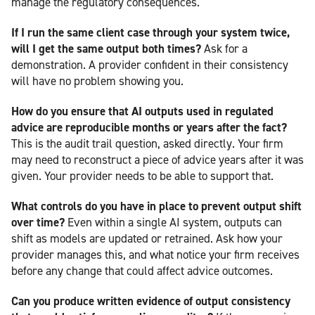
manage the regulatory consequences.
If I run the same client case through your system twice,
will I get the same output both times?
Ask for a
demonstration. A provider confident in their consistency
will have no problem showing you.
How do you ensure that AI outputs used in regulated
advice are reproducible months or years after the fact?
This is the audit trail question, asked directly. Your firm
may need to reconstruct a piece of advice years after it was
given. Your provider needs to be able to support that.
What controls do you have in place to prevent output shift
over time?
Even within a single AI system, outputs can
shift as models are updated or retrained. Ask how your
provider manages this, and what notice your firm receives
before any change that could affect advice outcomes.
Can you produce written evidence of output consistency