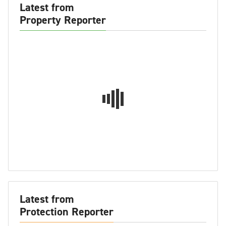
Latest from
Property Reporter
Latest from
Protection Reporter