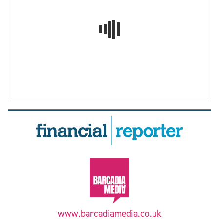
www.barcadiamedia.co.uk