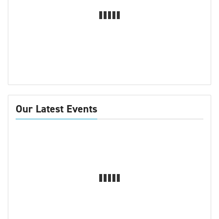
Our Latest Events