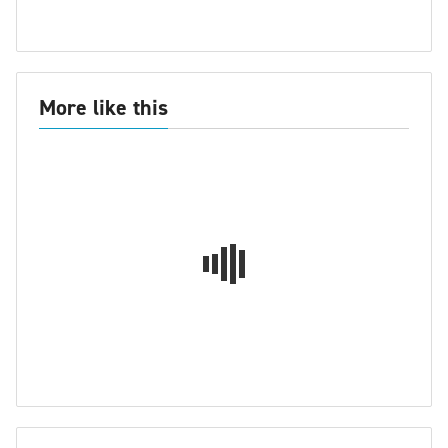
More like this