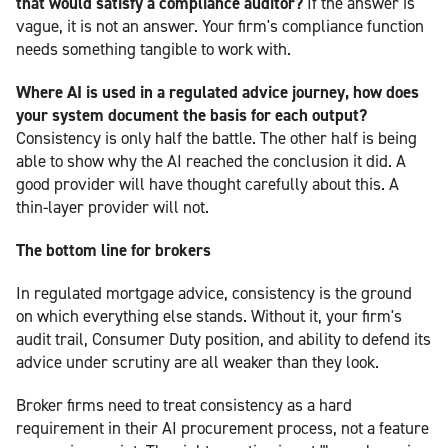
that would satisfy a compliance auditor?
If the answer is
vague, it is not an answer. Your firm's compliance function
needs something tangible to work with.
Where AI is used in a regulated advice journey, how does
your system document the basis for each output?
Consistency is only half the battle. The other half is being
able to show why the AI reached the conclusion it did. A
good provider will have thought carefully about this. A
thin-layer provider will not.
The bottom line for brokers
In regulated mortgage advice, consistency is the ground
on which everything else stands. Without it, your firm's
audit trail, Consumer Duty position, and ability to defend its
advice under scrutiny are all weaker than they look.
Broker firms need to treat consistency as a hard
requirement in their AI procurement process, not a feature