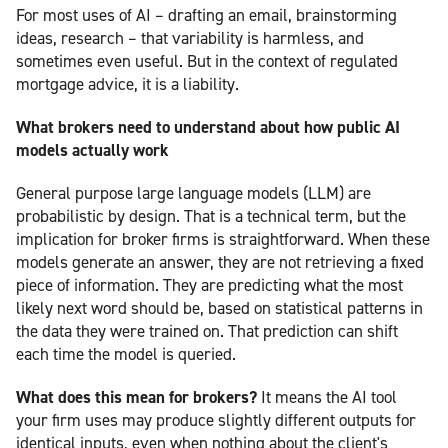
For most uses of AI – drafting an email, brainstorming
ideas, research – that variability is harmless, and
sometimes even useful. But in the context of regulated
mortgage advice, it is a liability.
What brokers need to understand about how public AI
models actually work
General purpose large language models (LLM) are
probabilistic by design. That is a technical term, but the
implication for broker firms is straightforward. When these
models generate an answer, they are not retrieving a fixed
piece of information. They are predicting what the most
likely next word should be, based on statistical patterns in
the data they were trained on. That prediction can shift
each time the model is queried.
What does this mean for brokers?
It means the AI tool
your firm uses may produce slightly different outputs for
identical inputs, even when nothing about the client's