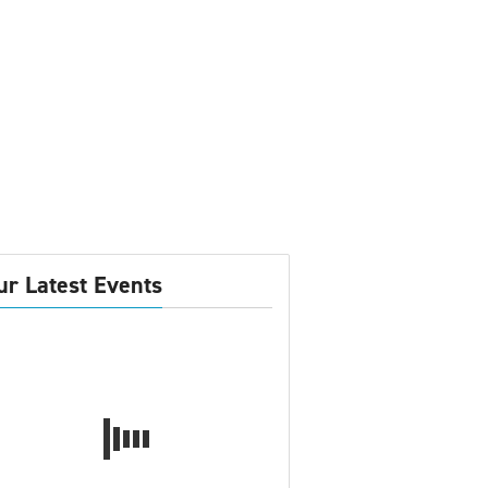
ur Latest Events