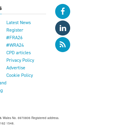
s
Latest News
Register
#FRA26
#WRA24
CPD articles
e
Privacy Policy
Advertise
Cookie Policy
and
ng
and & Wales No. 6970806 Registered address.
 Z162 1548.