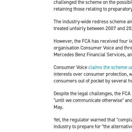
challenged the scheme on the possibil
retaining those relating to preparator
The industry-wide redress scheme a
treated unfairly between 2007 and 20
However, the FCA has received four l
organisation Consumer Voice and thre
Mercedes Benz Financial Services, an
Consumer Voice
claims the scheme u
interests over consumer protection, w
consumers out of pocket by several 
Despite the legal challenges, the FCA
"until we communicate otherwise" and
May.
Yet, the regulator warned that "compl
industry to prepare for "the alternati