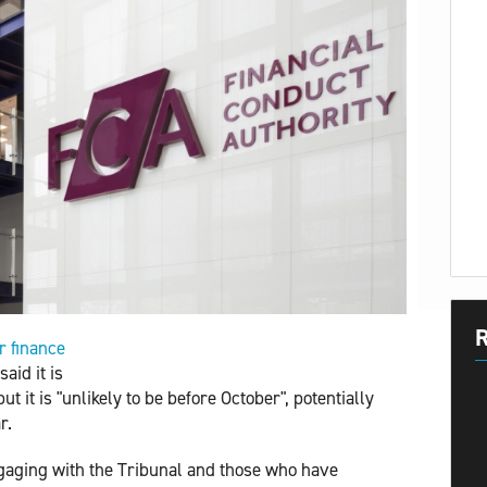
R
 finance 
said it is
t it is "unlikely to be before October", potentially
r.
engaging with the Tribunal and those who have