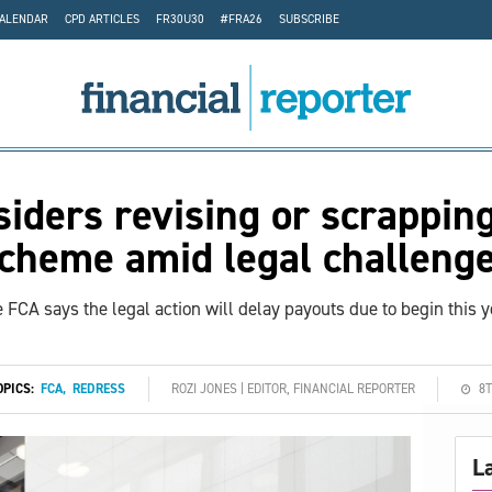
CALENDAR
CPD ARTICLES
FR30U30
#FRA26
SUBSCRIBE
iders revising or scrappin
cheme amid legal challeng
 FCA says the legal action will delay payouts due to begin this y
OPICS:
FCA
,
REDRESS
ROZI JONES | EDITOR, FINANCIAL REPORTER
8T
L