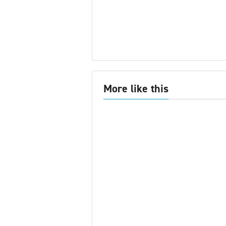
More like this