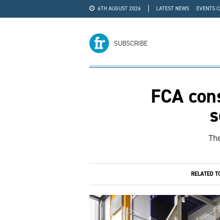
6TH AUGUST 2026
LATEST NEWS
EVENTS 
#WRA24
ADVERTISE
SUBSCRIBE
FCA cons
s
The
RELATED T