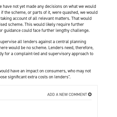
"We have not yet made any decisions on what we would
if the scheme, or parts of it, were quashed, we would
, taking account of all relevant matters. That would
ised scheme. This would likely require further
or guidance could face further lengthy challenge.
 supervise all lenders against a central planning
there would be no scheme. Lenders need, therefore,
ady for a complaint-led and supervisory approach to
would have an impact on consumers, who may not
se significant extra costs on lenders".
ADD A NEW COMMENT