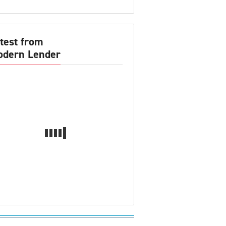
test from
dern Lender