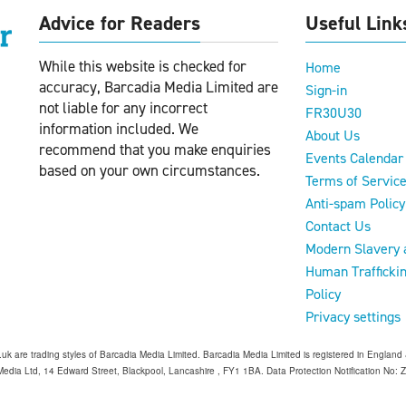
Advice for Readers
Useful Link
While this website is checked for
Home
accuracy, Barcadia Media Limited are
Sign-in
not liable for any incorrect
FR30U30
information included. We
About Us
recommend that you make enquiries
Events Calendar
based on your own circumstances.
Terms of Servic
Anti-spam Policy
Contact Us
Modern Slavery 
Human Trafficki
Policy
Privacy settings
o.uk are trading styles of Barcadia Media Limited. Barcadia Media Limited is registered in Engl
edia Ltd, 14 Edward Street, Blackpool, Lancashire , FY1 1BA. Data Protection Notification No: