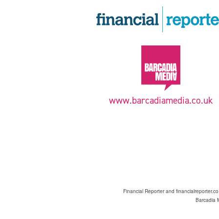
www.barcadiamedia.co.uk
Financial Reporter and financialreporter.c
Barcadia M