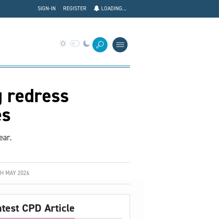
SIGN-IN
REGISTER
LOADING...
g redress
es
ear.
H MAY 2026
atest CPD Article