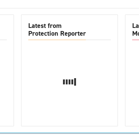
Latest from
La
Protection Reporter
Mo