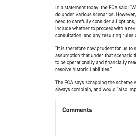
In a statement today, the FCA said: 
do under various scenarios. However, 
need to carefully consider all options
include whether to proceed with a rev
consultation, and any resulting rules 
"It is therefore now prudent for us to
assumption that under that scenario 
to be operationally and financially re
resolve historic liabilities."
The FCA says scrapping the scheme 
always complain, and would "also impo
Comments