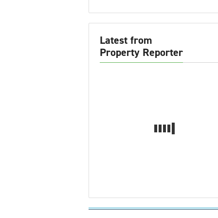
Latest from
Property Reporter