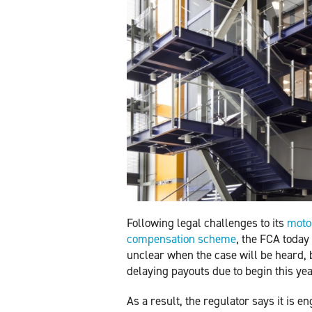
Following legal challenges to its
motor
compensation scheme
, the FCA today 
unclear when the case will be heard, bu
delaying payouts due to begin this yea
As a result, the regulator says it is 