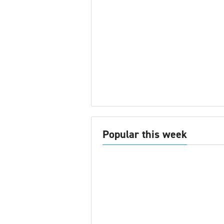
Popular this week