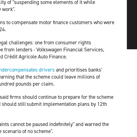
ity of "suspending some elements of it while
y work".
ims to compensate motor finance customers who were
24.
egal challenges: one from consumer rights
e from lenders - Volkswagen Financial Services,
d Crédit Agricole Auto Finance.
ndercompensates drivers
and prioritises banks'
arning that the scheme could leave millions of
hundred pounds per claim.
 said firms should continue to prepare for the scheme
 should still submit implementation plans by 12th
aints cannot be paused indefinitely" and warned the
ve scenario of no scheme".