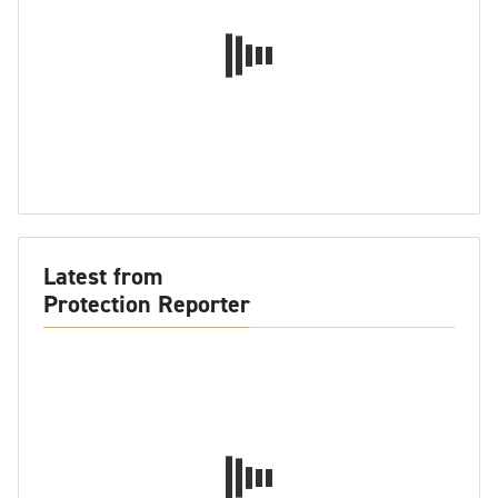
Latest from
Protection Reporter