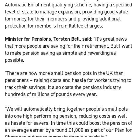
Automatic Enrolment qualifying scheme, having a specified
level of scale to manage expansion, providing good value
for money for their members and providing additional
protection for members from flat fee charges.
Minister for Pensions, Torsten Bell, said:
"It’s great news
that more people are saving for their retirement. But I want
to make pension saving as simple and rewarding as
possible.
"There are now more small pension pots in the UK than
pensioners – raising costs and hassle for workers trying to
track their savings. It also costs the pensions industry
hundreds of millions of pounds every year.
"We will automatically bring together people’s small pots
into one high performing pension, reducing costs as well
as hassle for savers. In time this could boost the pension of
an average earner by around £1,000 as part of our Plan for
Change to put more money in people’s pockets."