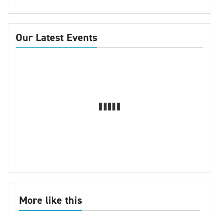
Our Latest Events
More like this