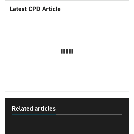
Latest CPD Article
Related articles