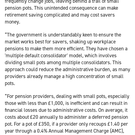
frequently change jobs, leaving behind a trail of small
pension pots. This unintended consequence can make
retirement saving complicated and may cost savers
money.
“The government is understandably keen to ensure the
market works best for savers, shaking up workplace
pensions to make them more efficient. They have chosen a
'multiple default consolidator' model, which involves
dividing small pots among multiple consolidators. This
approach could reduce the administrative burden, as many
providers already manage a high concentration of small
pots.
“For pension providers, dealing with small pots, especially
those with less than £1,000, is inefficient and can result in
financial losses due to administrative costs. On average, it
costs about £20 annually to administer a deferred pension
pot. For a pot of £350, if a provider only recoups £1.40 per
year through a 0.4% Annual Management Charge (AMC),