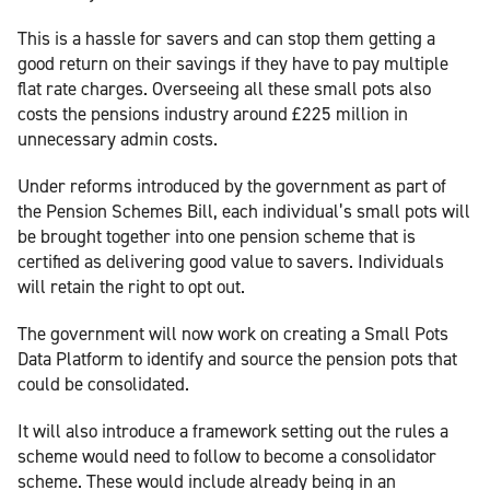
This is a hassle for savers and can stop them getting a
good return on their savings if they have to pay multiple
flat rate charges. Overseeing all these small pots also
costs the pensions industry around £225 million in
unnecessary admin costs.
Under reforms introduced by the government as part of
the Pension Schemes Bill, each individual’s small pots will
be brought together into one pension scheme that is
certified as delivering good value to savers. Individuals
will retain the right to opt out.
The government will now work on creating a Small Pots
Data Platform to identify and source the pension pots that
could be consolidated.
It will also introduce a framework setting out the rules a
scheme would need to follow to become a consolidator
scheme. These would include already being in an