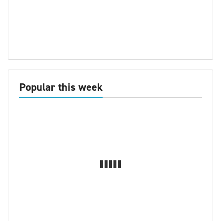
Popular this week