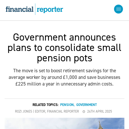
Government announces
plans to consolidate small
pension pots
The move is set to boost retirement savings for the
average worker by around £1,000 and save businesses
£225 million a year in unnecessary admin costs.
RELATED TOPICS:
PENSION
,
GOVERNMENT
ROZI JONES | EDITOR, FINANCIAL REPORTER
24TH APRIL 2025