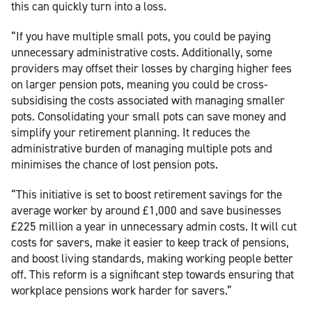
this can quickly turn into a loss.
“If you have multiple small pots, you could be paying
unnecessary administrative costs. Additionally, some
providers may offset their losses by charging higher fees
on larger pension pots, meaning you could be cross-
subsidising the costs associated with managing smaller
pots. Consolidating your small pots can save money and
simplify your retirement planning. It reduces the
administrative burden of managing multiple pots and
minimises the chance of lost pension pots.
“This initiative is set to boost retirement savings for the
average worker by around £1,000 and save businesses
£225 million a year in unnecessary admin costs. It will cut
costs for savers, make it easier to keep track of pensions,
and boost living standards, making working people better
off. This reform is a significant step towards ensuring that
workplace pensions work harder for savers.”