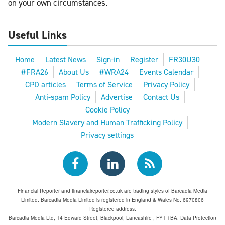
on your own circumstances.
Useful Links
Home
Latest News
Sign-in
Register
FR30U30
#FRA26
About Us
#WRA24
Events Calendar
CPD articles
Terms of Service
Privacy Policy
Anti-spam Policy
Advertise
Contact Us
Cookie Policy
Modern Slavery and Human Trafficking Policy
Privacy settings
Financial Reporter and financialreporter.co.uk are trading styles of Barcadia Media
Limited. Barcadia Media Limited is registered in England & Wales No. 6970806
Registered address.
Barcadia Media Ltd, 14 Edward Street, Blackpool, Lancashire , FY1 1BA. Data Protection