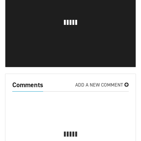
Comments
ADD A NEW COMMENT