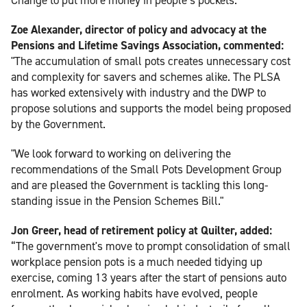
Zoe Alexander, director of policy and advocacy at the
Pensions and Lifetime Savings Association, commented:
"The accumulation of small pots creates unnecessary cost
and complexity for savers and schemes alike. The PLSA
has worked extensively with industry and the DWP to
propose solutions and supports the model being proposed
by the Government.
"We look forward to working on delivering the
recommendations of the Small Pots Development Group
and are pleased the Government is tackling this long-
standing issue in the Pension Schemes Bill."
Jon Greer, head of retirement policy at Quilter, added:
“The government's move to prompt consolidation of small
workplace pension pots is a much needed tidying up
exercise, coming 13 years after the start of pensions auto
enrolment. As working habits have evolved, people