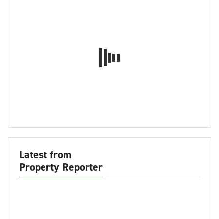
Latest from
Property Reporter