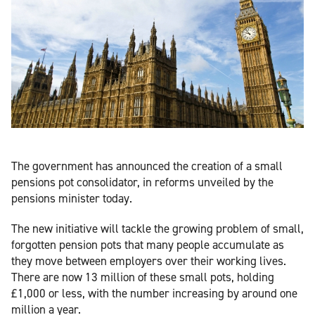
The government has announced the creation of a small
pensions pot consolidator, in reforms unveiled by the
pensions minister today.
The new initiative will tackle the growing problem of small,
forgotten pension pots that many people accumulate as
they move between employers over their working lives.
There are now 13 million of these small pots, holding
£1,000 or less, with the number increasing by around one
million a year.