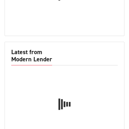
Latest from
Modern Lender