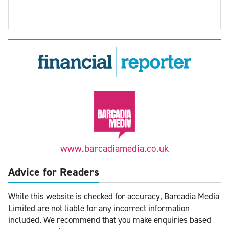
www.barcadiamedia.co.uk
Advice for Readers
While this website is checked for accuracy, Barcadia Media
Limited are not liable for any incorrect information
included. We recommend that you make enquiries based