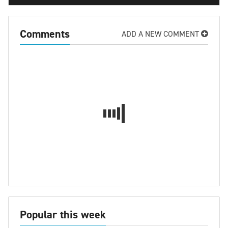
Comments
ADD A NEW COMMENT
Popular this week