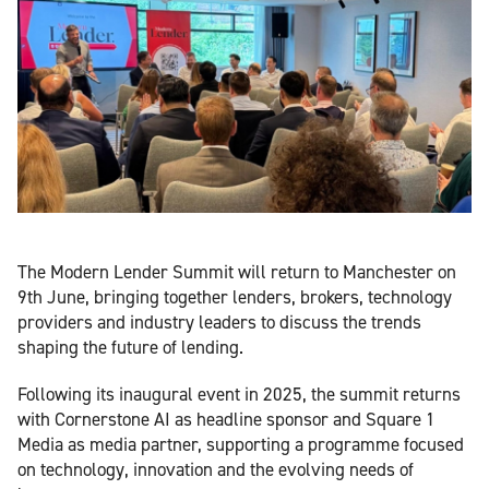
The Modern Lender Summit will return to Manchester on
9th June, bringing together lenders, brokers, technology
providers and industry leaders to discuss the trends
shaping the future of lending.
Following its inaugural event in 2025, the summit returns
with Cornerstone AI as headline sponsor and Square 1
Media as media partner, supporting a programme focused
on technology, innovation and the evolving needs of