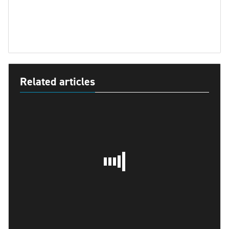
Related articles