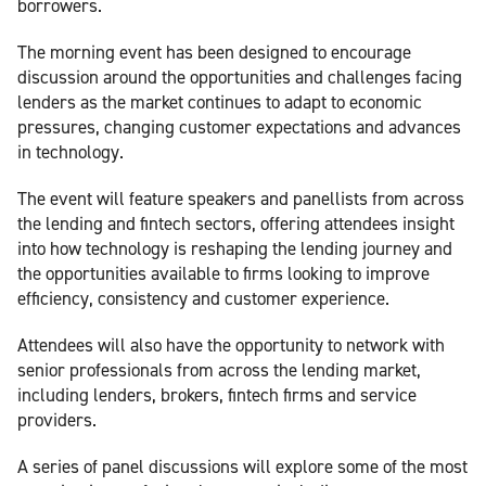
borrowers.
The morning event has been designed to encourage
discussion around the opportunities and challenges facing
lenders as the market continues to adapt to economic
pressures, changing customer expectations and advances
in technology.
The event will feature speakers and panellists from across
the lending and fintech sectors, offering attendees insight
into how technology is reshaping the lending journey and
the opportunities available to firms looking to improve
efficiency, consistency and customer experience.
Attendees will also have the opportunity to network with
senior professionals from across the lending market,
including lenders, brokers, fintech firms and service
providers.
A series of panel discussions will explore some of the most