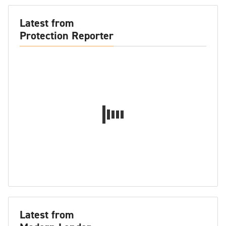
Latest from
Protection Reporter
Latest from