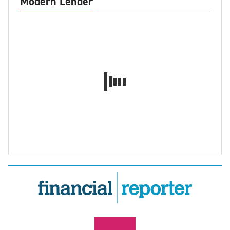
Modern Lender