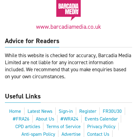
www.barcadiamedia.co.uk
Advice for Readers
While this website is checked for accuracy, Barcadia Media
Limited are not liable for any incorrect information
included. We recommend that you make enquiries based
on your own circumstances.
Useful Links
Home
Latest News
Sign-in
Register
FR30U30
#FRA26
About Us
#WRA24
Events Calendar
CPD articles
Terms of Service
Privacy Policy
Anti-spam Policy
Advertise
Contact Us