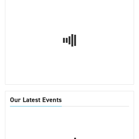
Our Latest Events