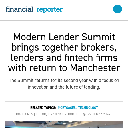
Modern Lender Summit
brings together brokers,
lenders and fintech firms
with return to Manchester
The Summit returns for its second year with a focus on
innovation and the future of lending.
RELATED TOPICS:
MORTGAGES
,
TECHNOLOGY
ROZI JONES | EDITOR, FINANCIAL REPORTER
29TH MAY 2026