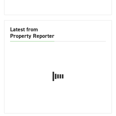
Latest from
Property Reporter