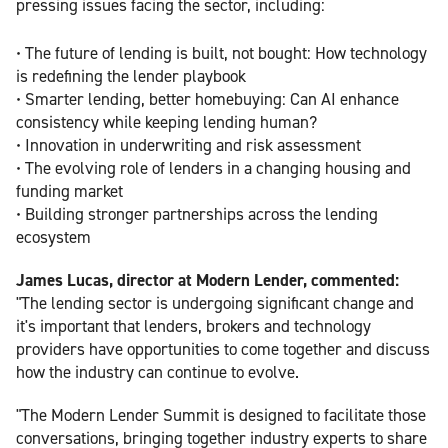
pressing issues facing the sector, including:
• The future of lending is built, not bought: How technology
is redefining the lender playbook
• Smarter lending, better homebuying: Can AI enhance
consistency while keeping lending human?
• Innovation in underwriting and risk assessment
• The evolving role of lenders in a changing housing and
funding market
• Building stronger partnerships across the lending
ecosystem
James Lucas, director at Modern Lender, commented:
"The lending sector is undergoing significant change and
it's important that lenders, brokers and technology
providers have opportunities to come together and discuss
how the industry can continue to evolve.
"The Modern Lender Summit is designed to facilitate those
conversations, bringing together industry experts to share