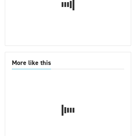
More like this