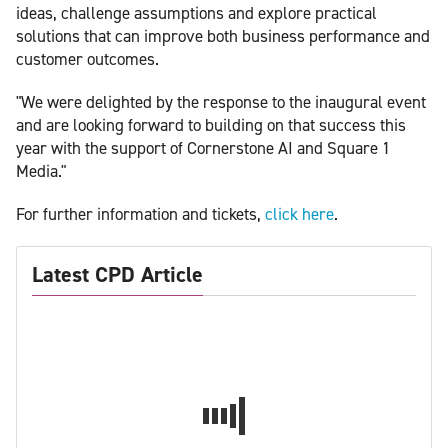
ideas, challenge assumptions and explore practical
solutions that can improve both business performance and
customer outcomes.
"We were delighted by the response to the inaugural event
and are looking forward to building on that success this
year with the support of Cornerstone AI and Square 1
Media."
For further information and tickets,
click here
.
Latest CPD Article