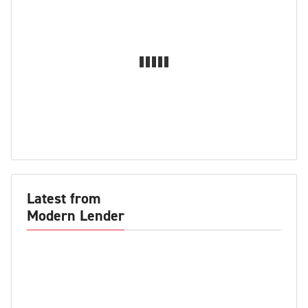
Latest from
Modern Lender