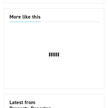
More like this
Latest from