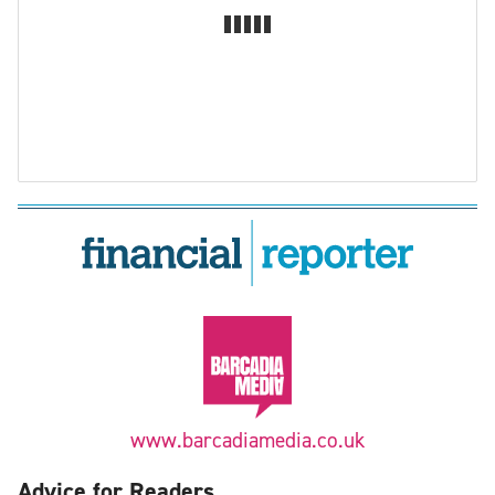
www.barcadiamedia.co.uk
Advice for Readers