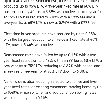
up to 0.40% across selected two, three and five-year fixed
products up to 95% LTV. A five-year fixed rate at 60% LTV
has reduced by 40bps to 5.39% with no fee, a three-year fix
at 75% LTV has reduced to 5.89% with a £999 fee and a
two-year fix at 60% LTV is now at 5.94% with a £999 fee.
First-time buyer products have reduced by up to 0.35%,
with the largest reduction to a five-year fixed rate at 60%
LTV, now at 5.44% with no fee.
Remortgage rates have fallen by up to 0.15% with a five-
year fixed rate down to 5.49% with a £999 fee at 60% LTV, a
two-year fix at 75% LTV reducing to 6.39% with no fee, and
a fee-free three-year fix at 90% LTV down to 6.30%.
Nationwide is also reducing selected two, three and five-
year fixed rates for existing customers moving home by up
to 0.40%, while switcher and additional borrowing rates
will reduce by up to 0.10%.