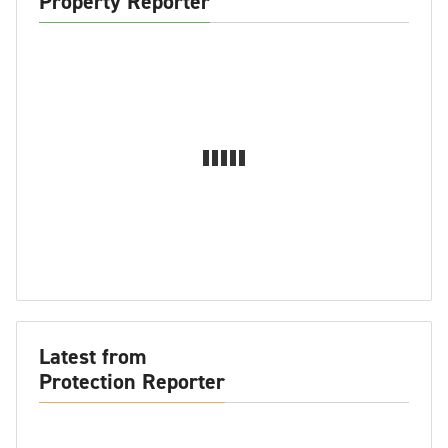
Property Reporter
Latest from
Protection Reporter