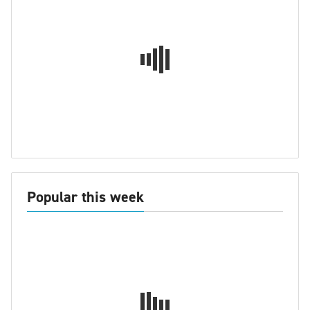
Popular this week