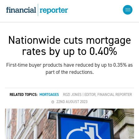
Nationwide cuts mortgage
rates by up to 0.40%
First-time buyer products have reduced by up to 0.35% as
part of the reductions.
RELATED TOPICS:
MORTGAGES
ROZI JONES | EDITOR, FINANCIAL REPORTER
22ND AUGUST 2023