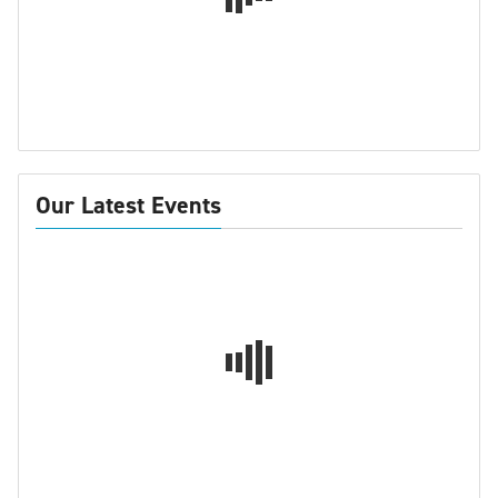
Our Latest Events