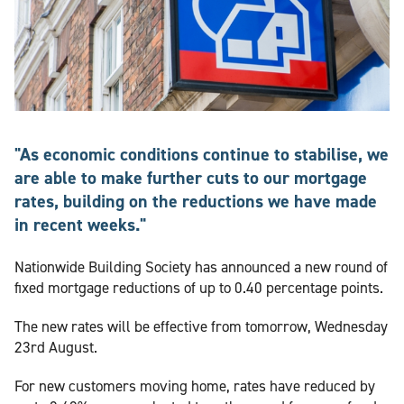
"As economic conditions continue to stabilise, we
are able to make further cuts to our mortgage
rates, building on the reductions we have made
in recent weeks."
Nationwide Building Society has announced a new round of
fixed mortgage reductions of up to 0.40 percentage points.
The new rates will be effective from tomorrow, Wednesday
23rd August.
For new customers moving home, rates have reduced by