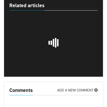
Related articles
Comments
ADD A NEW COMMENT