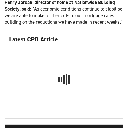
Henry Jordan, director of home at Nationwide Building
Society, said:
“As economic conditions continue to stabilise,
we are able to make further cuts to our mortgage rates,
building on the reductions we have made in recent weeks.”
Latest CPD Article