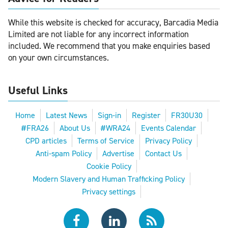
While this website is checked for accuracy, Barcadia Media
Limited are not liable for any incorrect information
included. We recommend that you make enquiries based
on your own circumstances.
Useful Links
Home
Latest News
Sign-in
Register
FR30U30
#FRA26
About Us
#WRA24
Events Calendar
CPD articles
Terms of Service
Privacy Policy
Anti-spam Policy
Advertise
Contact Us
Cookie Policy
Modern Slavery and Human Trafficking Policy
Privacy settings