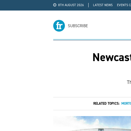
8TH AUGUST 2026
LATEST NEWS
EVENTS 
#WRA24
ADVERTISE
SUBSCRIBE
Newcast
T
RELATED TOPICS:
MORTG