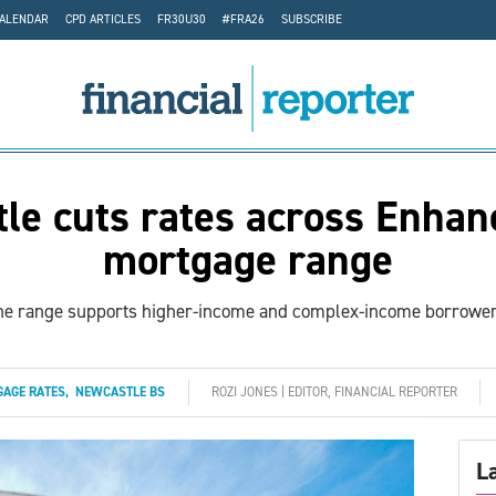
CALENDAR
CPD ARTICLES
FR30U30
#FRA26
SUBSCRIBE
le cuts rates across Enhan
mortgage range
he range supports higher-income and complex-income borrower
AGE RATES
,
NEWCASTLE BS
ROZI JONES | EDITOR, FINANCIAL REPORTER
L