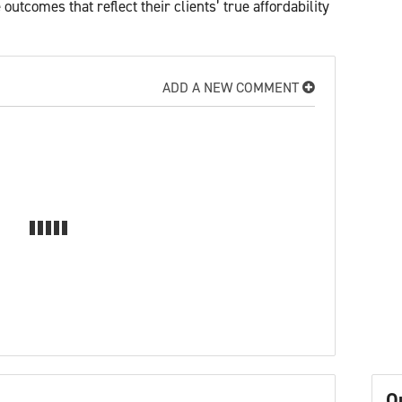
utcomes that reflect their clients’ true affordability
ADD A NEW COMMENT
O