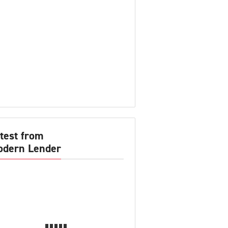
test from
dern Lender