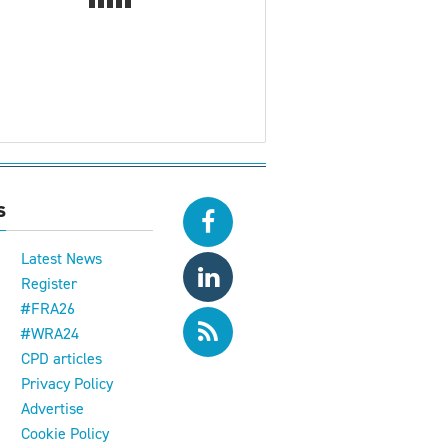
s
Latest News
Register
#FRA26
#WRA24
CPD articles
e
Privacy Policy
Advertise
Cookie Policy