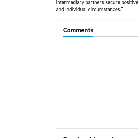
intermediary partners secure positive o
and individual circumstances.”
Comments