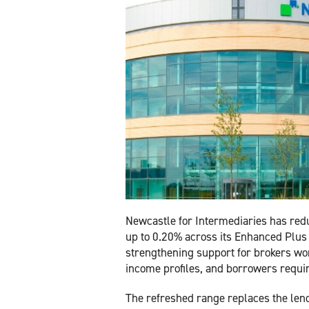
Newcastle for Intermediaries has red
up to 0.20% across its Enhanced Plus
strengthening support for brokers wor
income profiles, and borrowers requi
The refreshed range replaces the lend