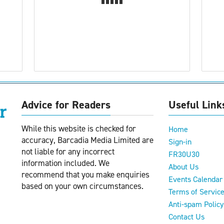
Advice for Readers
Useful Link
While this website is checked for
Home
accuracy, Barcadia Media Limited are
Sign-in
not liable for any incorrect
FR30U30
information included. We
About Us
recommend that you make enquiries
Events Calendar
based on your own circumstances.
Terms of Servic
Anti-spam Policy
Contact Us