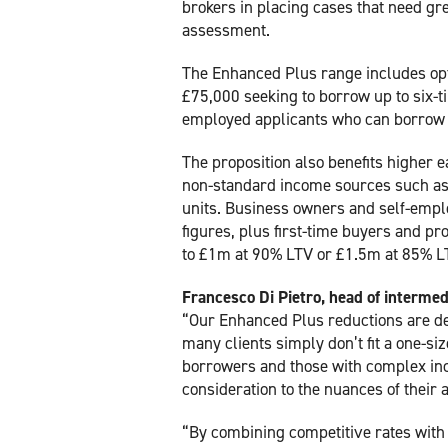
brokers in placing cases that need grea
assessment.
The Enhanced Plus range includes op
£75,000 seeking to borrow up to six-t
employed applicants who can borrow 
The proposition also benefits higher 
non-standard income sources such as
units. Business owners and self-emplo
figures, plus first-time buyers and p
to £1m at 90% LTV or £1.5m at 85% LTV
Francesco Di Pietro, head of intermed
“Our Enhanced Plus reductions are des
many clients simply don’t fit a one-si
borrowers and those with complex inc
consideration to the nuances of their a
“By combining competitive rates with