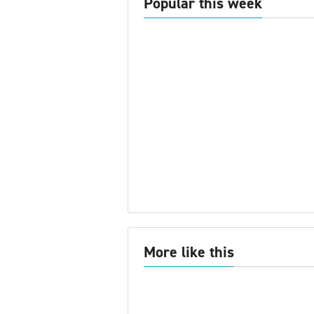
Popular this week
More like this