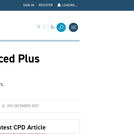
SIGN-IN
REGISTER
LOADING...
ced Plus
s.
2ND DECEMBER 2025
atest CPD Article