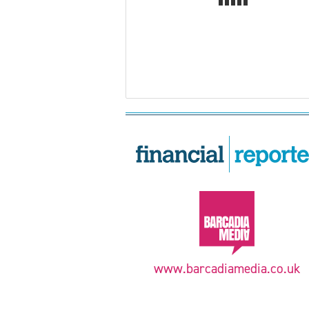
www.barcadiamedia.co.uk