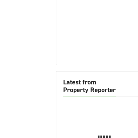
Latest from
Property Reporter