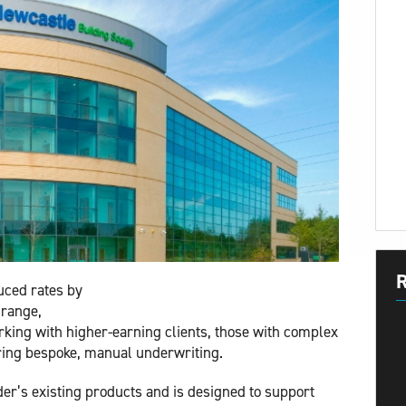
R
uced rates by
 range,
king with higher-earning clients, those with complex
ring bespoke, manual underwriting.
er’s existing products and is designed to support