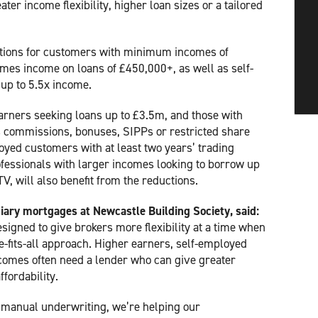
ter income flexibility, higher loan sizes or a tailored
tions for customers with minimum incomes of
imes income on loans of £450,000+, as well as self-
up to 5.5x income.
earners seeking loans up to £3.5m, and those with
 commissions, bonuses, SIPPs or restricted share
yed customers with at least two years’ trading
rofessionals with larger incomes looking to borrow up
, will also benefit from the reductions.
iary mortgages at Newcastle Building Society, said:
igned to give brokers more flexibility at a time when
ze-fits-all approach. Higher earners, self-employed
omes often need a lender who can give greater
ffordability.
 manual underwriting, we’re helping our