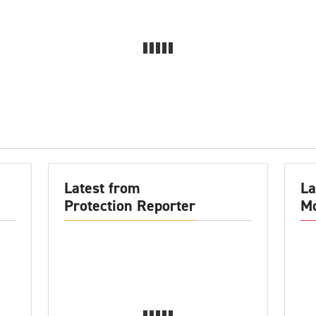
Latest from
La
Protection Reporter
Mo