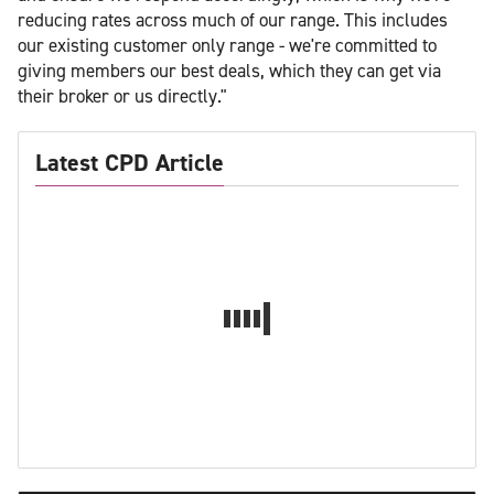
reducing rates across much of our range. This includes
our existing customer only range - we're committed to
giving members our best deals, which they can get via
their broker or us directly."
Latest CPD Article