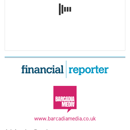
www.barcadiamedia.co.uk