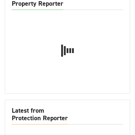
Property Reporter
Latest from
Protection Reporter