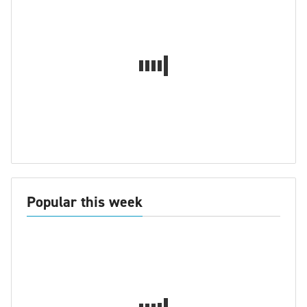
Popular this week