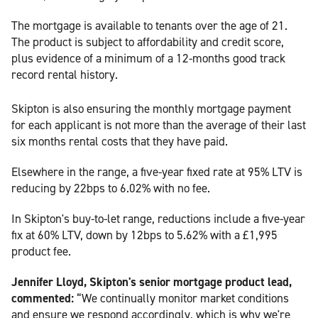
The mortgage is available to tenants over the age of 21.
The product is subject to affordability and credit score,
plus evidence of a minimum of a 12-months good track
record rental history.
Skipton is also ensuring the monthly mortgage payment
for each applicant is not more than the average of their last
six months rental costs that they have paid.
Elsewhere in the range, a five-year fixed rate at 95% LTV is
reducing by 22bps to 6.02% with no fee.
In Skipton's buy-to-let range, reductions include a five-year
fix at 60% LTV, down by 12bps to 5.62% with a £1,995
product fee.
Jennifer Lloyd, Skipton's senior mortgage product lead,
commented:
“We continually monitor market conditions
and ensure we respond accordingly, which is why we're