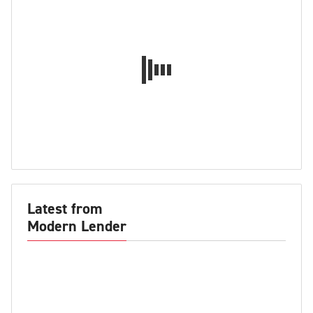
Latest from
Modern Lender