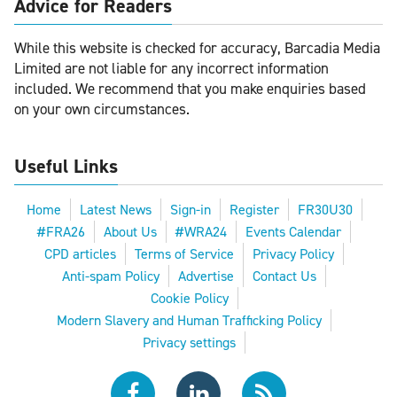
Advice for Readers
While this website is checked for accuracy, Barcadia Media
Limited are not liable for any incorrect information
included. We recommend that you make enquiries based
on your own circumstances.
Useful Links
Home
Latest News
Sign-in
Register
FR30U30
#FRA26
About Us
#WRA24
Events Calendar
CPD articles
Terms of Service
Privacy Policy
Anti-spam Policy
Advertise
Contact Us
Cookie Policy
Modern Slavery and Human Trafficking Policy
Privacy settings