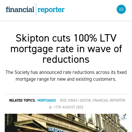
Skipton cuts 100% LTV
mortgage rate in wave of
reductions
The Society has announced rate reductions across its fixed
mortgage range for new and existing customers.
RELATED TOPICS:
MORTGAGES
ROZI JONES | EDITOR, FINANCIAL REPORTER
17TH AUGUST 2023