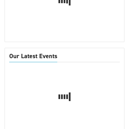
Our Latest Events