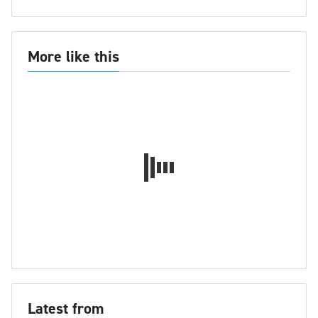
More like this
Latest from