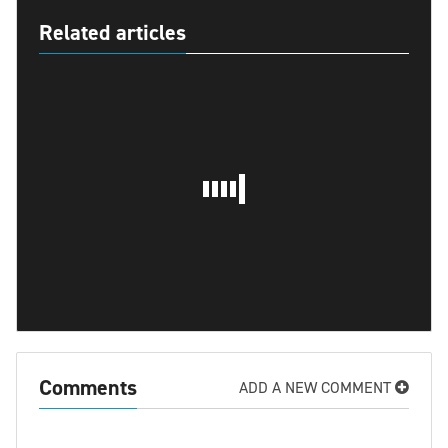
Related articles
Comments
ADD A NEW COMMENT