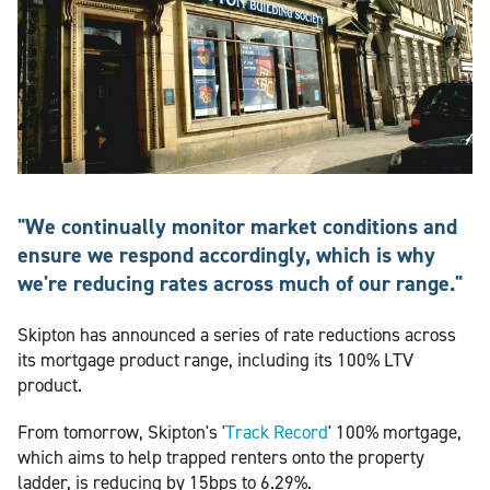
"We continually monitor market conditions and
ensure we respond accordingly, which is why
we're reducing rates across much of our range."
Skipton has announced a series of rate reductions across
its mortgage product range, including its 100% LTV
product.
From tomorrow, Skipton's '
Track Record
' 100% mortgage,
which aims to help trapped renters onto the property
ladder, is reducing by 15bps to 6.29%.