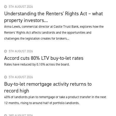
5TH AUGUST 2026
Understanding the Renters' Rights Act – what
property investors...
Anna Lewis, commercial director at Castle Trust Bank, explores how the
Renters' Rights Act affects landlords and the opportunities and
challenges the legislation creates for brokers...
5TH AUGUST 2026
Accord cuts 80% LTV buy-to-let rates
Rates have reduced by 0.10% across the board.
5TH AUGUST 2026
Buy-to-let remortgage activity returns to
record high
40% of landlords plan to remortgage or take a product transfer in the next
12 months, rising to around half of portfolio landlords.
3RD AUGUST 2026