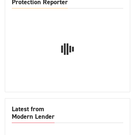
Protection Reporter
Latest from
Modern Lender