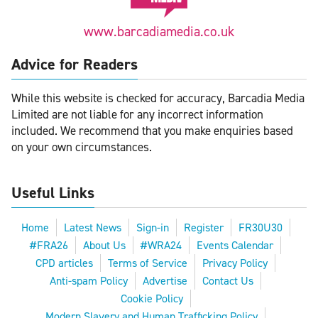
www.barcadiamedia.co.uk
Advice for Readers
While this website is checked for accuracy, Barcadia Media
Limited are not liable for any incorrect information
included. We recommend that you make enquiries based
on your own circumstances.
Useful Links
Home
Latest News
Sign-in
Register
FR30U30
#FRA26
About Us
#WRA24
Events Calendar
CPD articles
Terms of Service
Privacy Policy
Anti-spam Policy
Advertise
Contact Us
Cookie Policy
Modern Slavery and Human Trafficking Policy