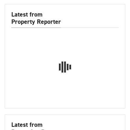
Latest from
Property Reporter
Latest from