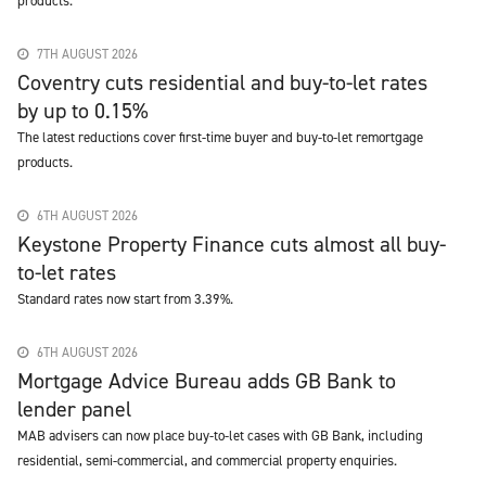
products.
7TH AUGUST 2026
Coventry cuts residential and buy-to-let rates
by up to 0.15%
The latest reductions cover first-time buyer and buy-to-let remortgage
products.
6TH AUGUST 2026
Keystone Property Finance cuts almost all buy-
to-let rates
Standard rates now start from 3.39%.
6TH AUGUST 2026
Mortgage Advice Bureau adds GB Bank to
lender panel
MAB advisers can now place buy-to-let cases with GB Bank, including
residential, semi-commercial, and commercial property enquiries.