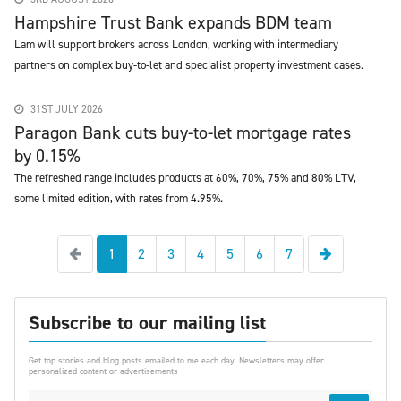
Hampshire Trust Bank expands BDM team
Lam will support brokers across London, working with intermediary
partners on complex buy-to-let and specialist property investment cases.
31ST JULY 2026
Paragon Bank cuts buy-to-let mortgage rates
by 0.15%
The refreshed range includes products at 60%, 70%, 75% and 80% LTV,
some limited edition, with rates from 4.95%.
Previous
Next
1
2
3
4
5
6
7
Subscribe to our mailing list
Get top stories and blog posts emailed to me each day. Newsletters may offer
personalized content or advertisements