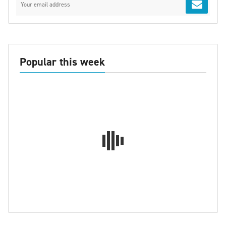
Popular this week