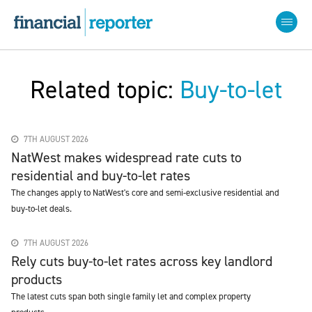
Related topic:
Buy-to-let
7TH AUGUST 2026
NatWest makes widespread rate cuts to
residential and buy-to-let rates
The changes apply to NatWest's core and semi-exclusive residential and
buy-to-let deals.
7TH AUGUST 2026
Rely cuts buy-to-let rates across key landlord
products
The latest cuts span both single family let and complex property