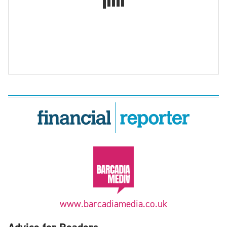
www.barcadiamedia.co.uk