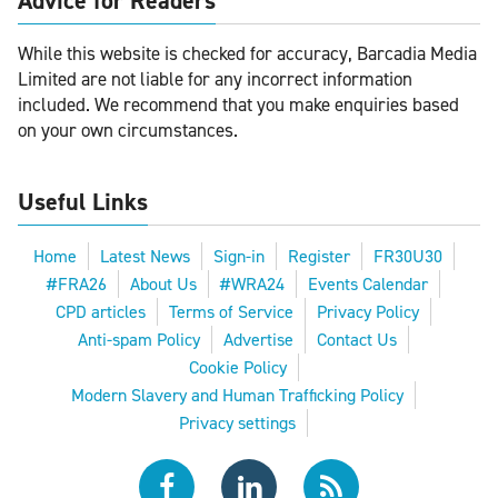
Advice for Readers
While this website is checked for accuracy, Barcadia Media
Limited are not liable for any incorrect information
included. We recommend that you make enquiries based
on your own circumstances.
Useful Links
Home
Latest News
Sign-in
Register
FR30U30
#FRA26
About Us
#WRA24
Events Calendar
CPD articles
Terms of Service
Privacy Policy
Anti-spam Policy
Advertise
Contact Us
Cookie Policy
Modern Slavery and Human Trafficking Policy
Privacy settings