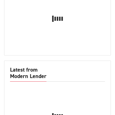
Latest from
Modern Lender