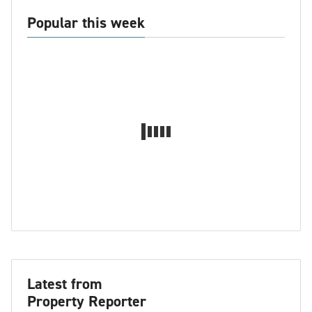
Popular this week
Latest from
Property Reporter