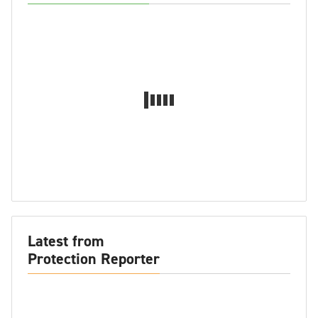
Latest from
Protection Reporter