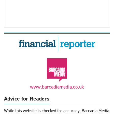
www.barcadiamedia.co.uk
Advice for Readers
While this website is checked for accuracy, Barcadia Media