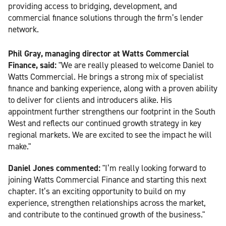
providing access to bridging, development, and
commercial finance solutions through the firm’s lender
network.
Phil Gray, managing director at Watts Commercial
Finance, said:
"We are really pleased to welcome Daniel to
Watts Commercial. He brings a strong mix of specialist
finance and banking experience, along with a proven ability
to deliver for clients and introducers alike. His
appointment further strengthens our footprint in the South
West and reflects our continued growth strategy in key
regional markets. We are excited to see the impact he will
make."
Daniel Jones commented:
"I’m really looking forward to
joining Watts Commercial Finance and starting this next
chapter. It’s an exciting opportunity to build on my
experience, strengthen relationships across the market,
and contribute to the continued growth of the business."