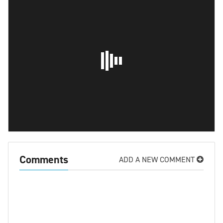
Comments
ADD A NEW COMMENT