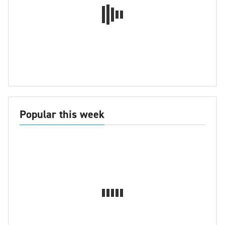
Popular this week