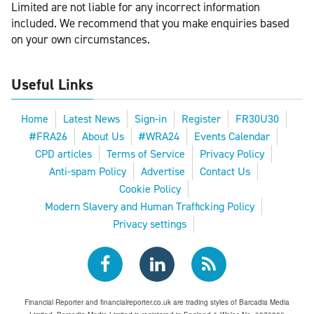
Limited are not liable for any incorrect information
included. We recommend that you make enquiries based
on your own circumstances.
Useful Links
Home
Latest News
Sign-in
Register
FR30U30
#FRA26
About Us
#WRA24
Events Calendar
CPD articles
Terms of Service
Privacy Policy
Anti-spam Policy
Advertise
Contact Us
Cookie Policy
Modern Slavery and Human Trafficking Policy
Privacy settings
Financial Reporter and financialreporter.co.uk are trading styles of Barcadia Media