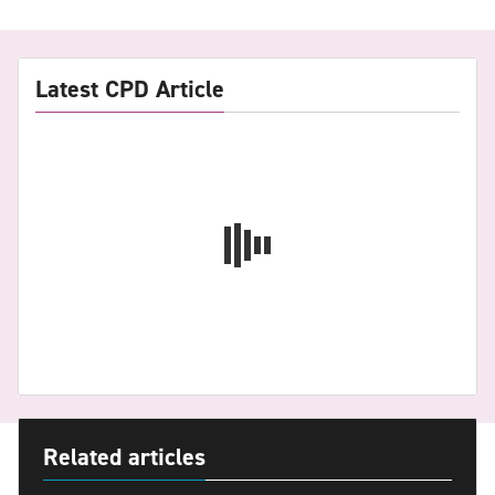
Latest CPD Article
Related articles