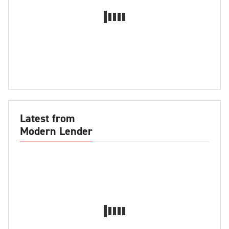
Latest from
Modern Lender