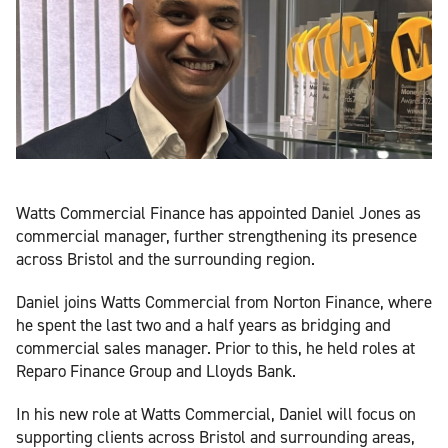
Watts Commercial Finance has appointed Daniel Jones as
commercial manager, further strengthening its presence
across Bristol and the surrounding region.
Daniel joins Watts Commercial from Norton Finance, where
he spent the last two and a half years as bridging and
commercial sales manager. Prior to this, he held roles at
Reparo Finance Group and Lloyds Bank.
In his new role at Watts Commercial, Daniel will focus on
supporting clients across Bristol and surrounding areas,