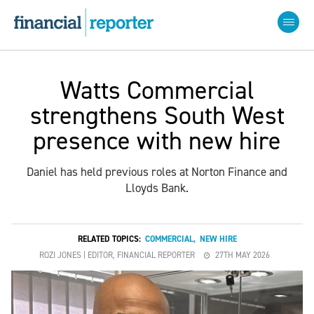
Watts Commercial
strengthens South West
presence with new hire
Daniel has held previous roles at Norton Finance and
Lloyds Bank.
RELATED TOPICS:
COMMERCIAL
,
NEW HIRE
ROZI JONES | EDITOR, FINANCIAL REPORTER
27TH MAY 2026