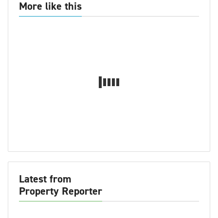
More like this
Latest from
Property Reporter