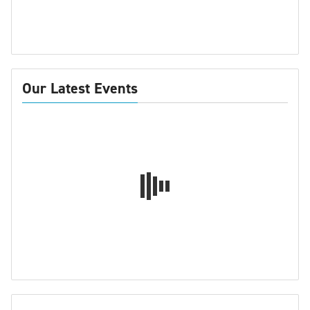
Our Latest Events