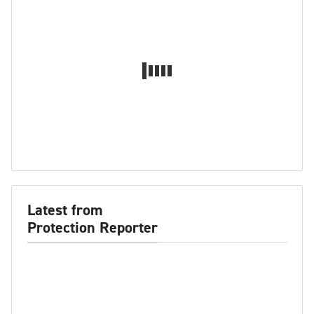
Latest from
Protection Reporter