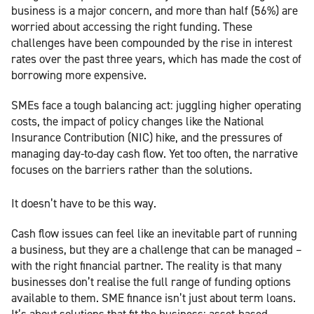
business is a major concern, and more than half (56%) are
worried about accessing the right funding. These
challenges have been compounded by the rise in interest
rates over the past three years, which has made the cost of
borrowing more expensive.
SMEs face a tough balancing act: juggling higher operating
costs, the impact of policy changes like the National
Insurance Contribution (NIC) hike, and the pressures of
managing day-to-day cash flow. Yet too often, the narrative
focuses on the barriers rather than the solutions.
It doesn’t have to be this way.
Cash flow issues can feel like an inevitable part of running
a business, but they are a challenge that can be managed –
with the right financial partner. The reality is that many
businesses don’t realise the full range of funding options
available to them. SME finance isn’t just about term loans.
It’s about solutions that fit the business: asset-based