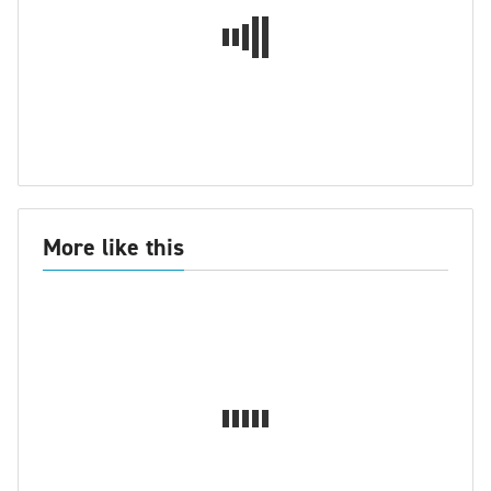
More like this