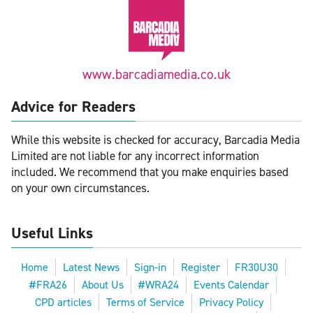
www.barcadiamedia.co.uk
Advice for Readers
While this website is checked for accuracy, Barcadia Media
Limited are not liable for any incorrect information
included. We recommend that you make enquiries based
on your own circumstances.
Useful Links
Home
Latest News
Sign-in
Register
FR30U30
#FRA26
About Us
#WRA24
Events Calendar
CPD articles
Terms of Service
Privacy Policy