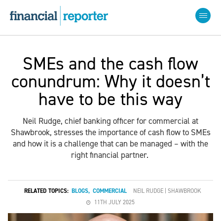
SMEs and the cash flow
conundrum: Why it doesn’t
have to be this way
Neil Rudge, chief banking officer for commercial at
Shawbrook, stresses the importance of cash flow to SMEs
and how it is a challenge that can be managed – with the
right financial partner.
RELATED TOPICS:
BLOGS
,
COMMERCIAL
NEIL RUDGE | SHAWBROOK
11TH JULY 2025