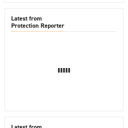
Latest from
Protection Reporter
Latest from