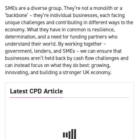
SMEs are a diverse group. They’re not a monolith or a
‘backbone’ – they’re individual businesses, each facing
unique challenges and contributing in different ways to the
economy. What they have in common is resilience,
determination, and a need for funding partners who
understand their world. By working together –
government, lenders, and SMEs – we can ensure that
businesses aren’t held back by cash flow challenges and
can instead focus on what they do best: growing,
innovating, and building a stronger UK economy.
Latest CPD Article