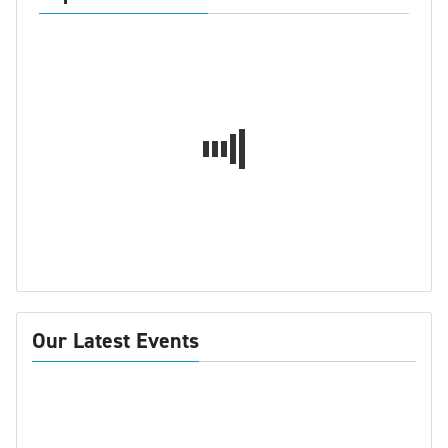
Our Latest Events