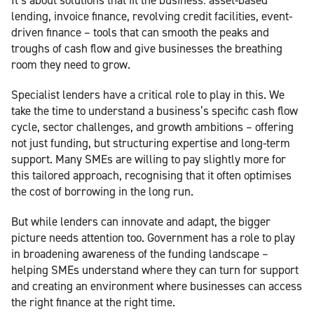
lending, invoice finance, revolving credit facilities, event-
driven finance – tools that can smooth the peaks and
troughs of cash flow and give businesses the breathing
room they need to grow.
Specialist lenders have a critical role to play in this. We
take the time to understand a business’s specific cash flow
cycle, sector challenges, and growth ambitions – offering
not just funding, but structuring expertise and long-term
support. Many SMEs are willing to pay slightly more for
this tailored approach, recognising that it often optimises
the cost of borrowing in the long run.
But while lenders can innovate and adapt, the bigger
picture needs attention too. Government has a role to play
in broadening awareness of the funding landscape –
helping SMEs understand where they can turn for support
and creating an environment where businesses can access
the right finance at the right time.