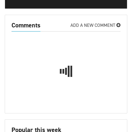
Comments
ADD A NEW COMMENT
Popular this week