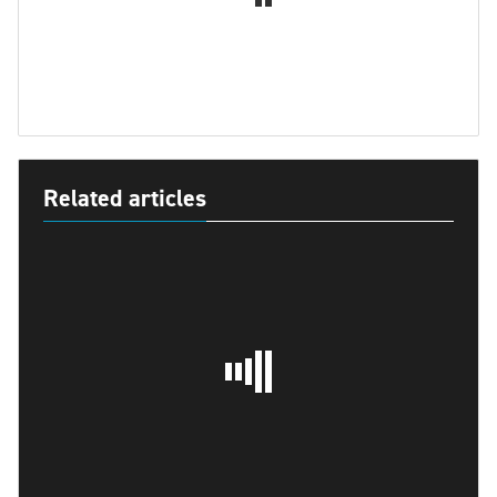
Related articles