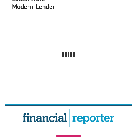
Modern Lender