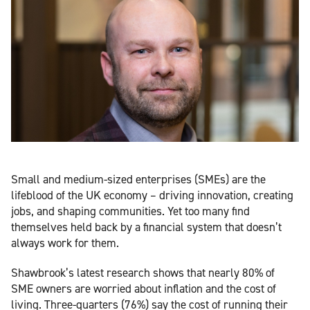
Small and medium-sized enterprises (SMEs) are the
lifeblood of the UK economy – driving innovation, creating
jobs, and shaping communities. Yet too many find
themselves held back by a financial system that doesn’t
always work for them.
Shawbrook’s latest research shows that nearly 80% of
SME owners are worried about inflation and the cost of
living. Three-quarters (76%) say the cost of running their