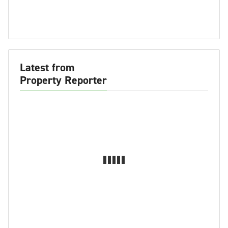
Latest from
Property Reporter