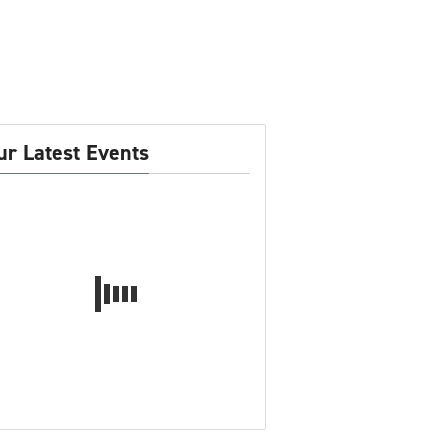
ur Latest Events