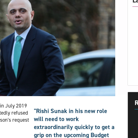
L
R
in July 2019
"Rishi Sunak in his new role
tedly refused
will need to work
nson's request
extraordinarily quickly to get a
grip on the upcoming Budget