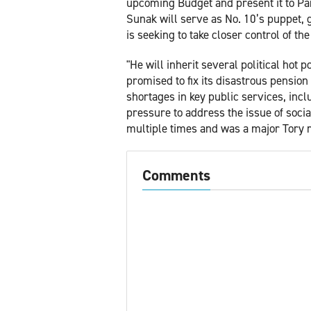
upcoming Budget and present it to Par
Sunak will serve as No. 10’s puppet, g
is seeking to take closer control of th
"He will inherit several political hot
promised to fix its disastrous pension
shortages in key public services, inc
pressure to address the issue of soci
multiple times and was a major Tory 
Comments