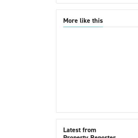
More like this
Latest from
Property Reporter