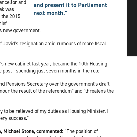
ancellor and
and present it to Parliament
nak was
next month."
n the 2015
hief
's new government.
f Javid's resignation amid rumours of more fiscal
's new cabinet last year, became the 10th Housing
e post - spending just seven months in the role.
nd Pensions Secretary over the government's draft
honour the result of the referendum" and "threatens the
y to be relieved of my duties as Housing Minister. I
ery success."
e, Michael Stone, commented:
“The position of