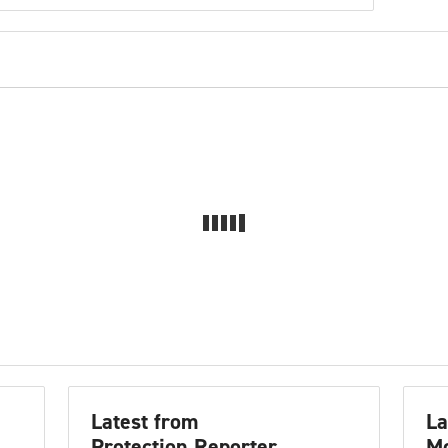
Latest from
La
Protection Reporter
Mo