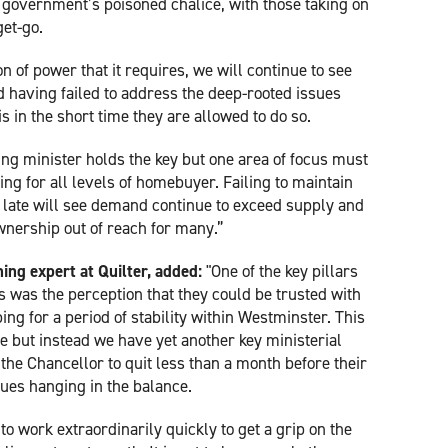
 government’s poisoned chalice, with those taking on
get-go.
on of power that it requires, we will continue to see
d having failed to address the deep-rooted issues
 in the short time they are allowed to do so.
sing minister holds the key but one area of focus must
ng for all levels of homebuyer. Failing to maintain
late will see demand continue to exceed supply and
nership out of reach for many.”
ning expert at Quilter, added:
"One of the key pillars
s was the perception that they could be trusted with
ng for a period of stability within Westminster. This
e but instead we have yet another key ministerial
r the Chancellor to quit less than a month before their
ssues hanging in the balance.
to work extraordinarily quickly to get a grip on the