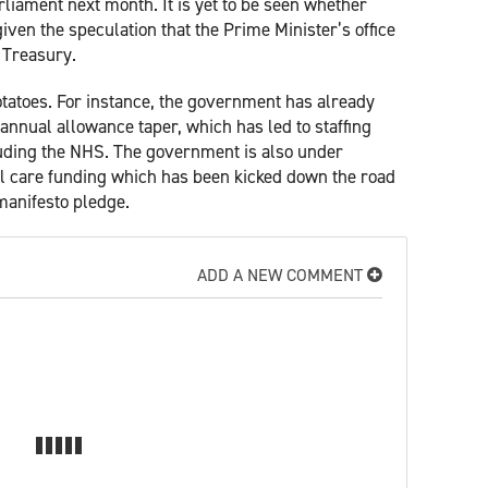
liament next month. It is yet to be seen whether
iven the speculation that the Prime Minister’s office
e Treasury.
 potatoes. For instance, the government has already
 annual allowance taper, which has led to staffing
luding the NHS. The government is also under
al care funding which has been kicked down the road
manifesto pledge.
ADD A NEW COMMENT