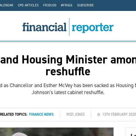
CALENDAR
CPD ARTICLES
FR30U30
#FRA26
SUBSCRIBE
 and Housing Minister amon
reshuffle
ed as Chancellor and Esther McVey has been sacked as Housing Mi
Johnson's latest cabinet reshuffle.
RELATED TOPICS:
FINANCE NEWS
ROZI JONES
13TH FEBRUARY 2020