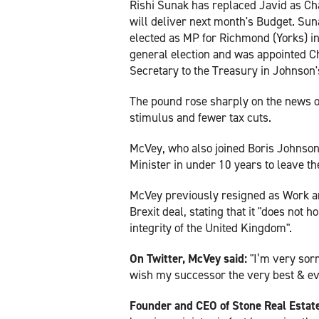
Rishi Sunak has replaced Javid as Ch
will deliver next month's Budget. Su
elected as MP for Richmond (Yorks) i
general election and was appointed C
Secretary to the Treasury in Johnson
The pound rose sharply on the news o
stimulus and fewer tax cuts.
McVey, who also joined Boris Johnson
Minister in under 10 years to leave th
McVey previously resigned as Work a
Brexit deal, stating that it "does not 
integrity of the United Kingdom".
On Twitter, McVey said:
"I’m very sorr
wish my successor the very best & ev
Founder and CEO of Stone Real Estat