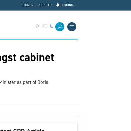
SIGN-IN
REGISTER
LOADING...
gst cabinet
nister as part of Boris