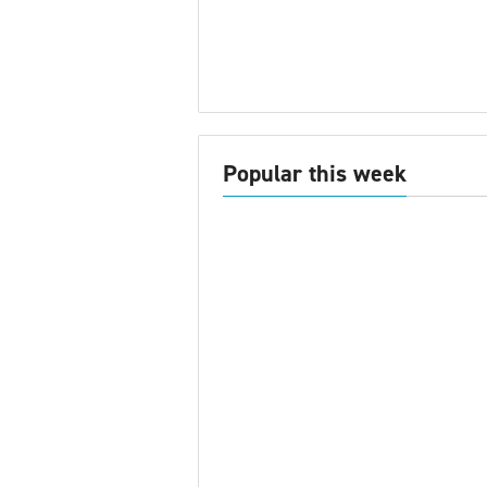
Popular this week