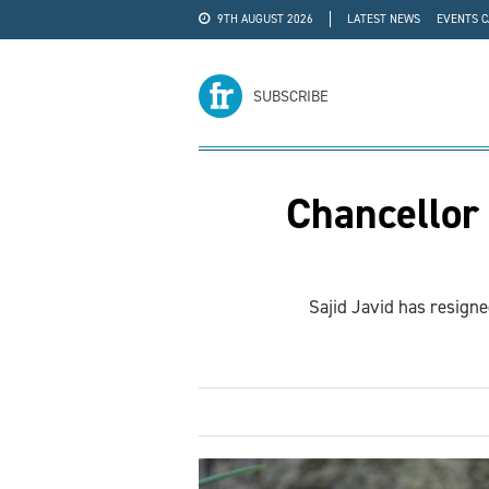
9TH AUGUST 2026
LATEST NEWS
EVENTS 
#WRA24
ADVERTISE
SUBSCRIBE
Chancellor
Sajid Javid has resign