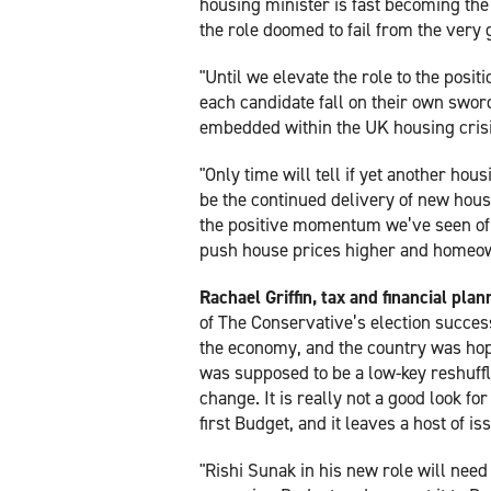
housing minister is fast becoming the
the role doomed to fail from the very 
"Until we elevate the role to the positi
each candidate fall on their own swor
embedded within the UK housing crisis
"Only time will tell if yet another hou
be the continued delivery of new housi
the positive momentum we’ve seen of 
push house prices higher and homeow
Rachael Griffin, tax and financial plan
of The Conservative’s election succes
the economy, and the country was hopi
was supposed to be a low-key reshuffl
change. It is really not a good look fo
first Budget, and it leaves a host of i
"Rishi Sunak in his new role will need 