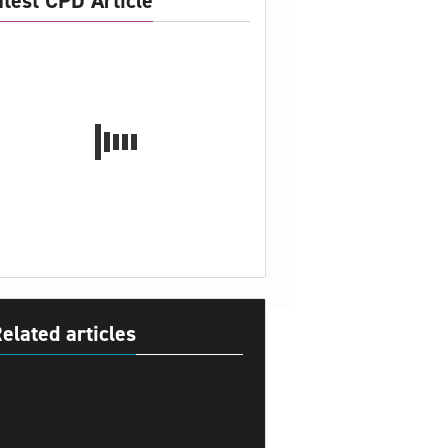
atest CPD Article
elated articles