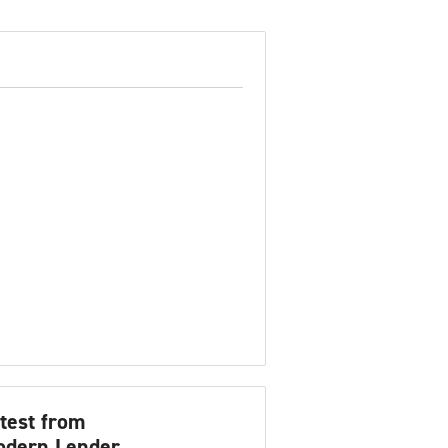
test from
dern Lender