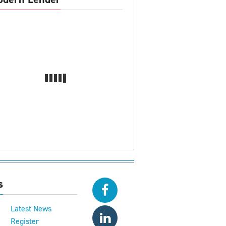
s
Latest News
Register