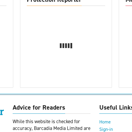
Advice for Readers
Useful Link
While this website is checked for
Home
accuracy, Barcadia Media Limited are
Sign-in