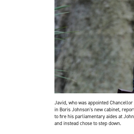
Javid, who was appointed Chancellor 
in Boris Johnson's new cabinet, repor
to fire his parliamentary aides at Joh
and instead chose to step down.