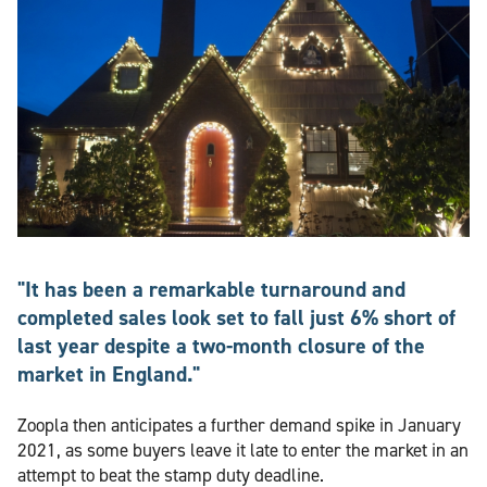
"It has been a remarkable turnaround and
completed sales look set to fall just 6% short of
last year despite a two-month closure of the
market in England."
Zoopla then anticipates a further demand spike in January
2021, as some buyers leave it late to enter the market in an
attempt to beat the stamp duty deadline.