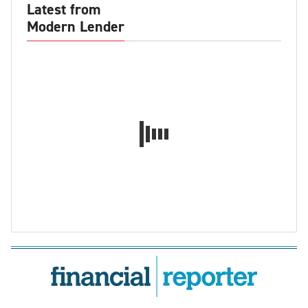
Latest from
Modern Lender