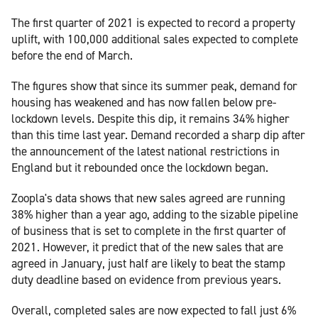
The first quarter of 2021 is expected to record a property
uplift, with 100,000 additional sales expected to complete
before the end of March.
The figures show that since its summer peak, demand for
housing has weakened and has now fallen below pre-
lockdown levels. Despite this dip, it remains 34% higher
than this time last year. Demand recorded a sharp dip after
the announcement of the latest national restrictions in
England but it rebounded once the lockdown began.
Zoopla's data shows that new sales agreed are running
38% higher than a year ago, adding to the sizable pipeline
of business that is set to complete in the first quarter of
2021. However, it predict that of the new sales that are
agreed in January, just half are likely to beat the stamp
duty deadline based on evidence from previous years.
Overall, completed sales are now expected to fall just 6%