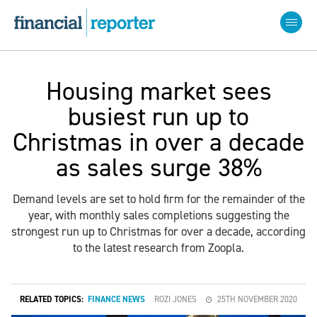
Housing market sees
busiest run up to
Christmas in over a decade
as sales surge 38%
Demand levels are set to hold firm for the remainder of the
year, with monthly sales completions suggesting the
strongest run up to Christmas for over a decade, according
to the latest research from Zoopla.
RELATED TOPICS:
FINANCE NEWS
ROZI JONES
25TH NOVEMBER 2020