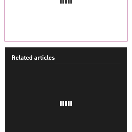
Related articles