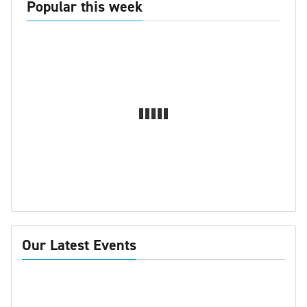
Popular this week
Our Latest Events