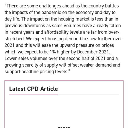
“There are some challenges ahead as the country battles
the impacts of the pandemic on the economy and day to
day life. The impact on the housing market is less than in
previous downturns as sales volumes have already fallen
in recent years and affordability levels are far from over-
stretched. We expect housing demand to slow further over
2021 and this will ease the upward pressure on prices
which we expect to be 1% higher by December 2021.
Lower sales volumes over the second half of 2021 and a
growing scarcity of supply will offset weaker demand and
support headline pricing levels.”
Latest CPD Article