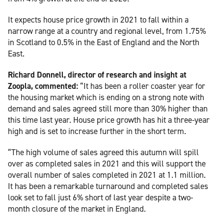
It expects house price growth in 2021 to fall within a
narrow range at a country and regional level, from 1.75%
in Scotland to 0.5% in the East of England and the North
East.
Richard Donnell, director of research and insight at
Zoopla, commented:
“It has been a roller coaster year for
the housing market which is ending on a strong note with
demand and sales agreed still more than 30% higher than
this time last year. House price growth has hit a three-year
high and is set to increase further in the short term.
“The high volume of sales agreed this autumn will spill
over as completed sales in 2021 and this will support the
overall number of sales completed in 2021 at 1.1 million.
It has been a remarkable turnaround and completed sales
look set to fall just 6% short of last year despite a two-
month closure of the market in England.