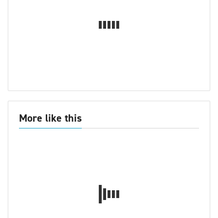
More like this