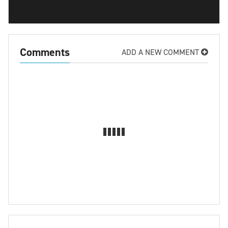
Comments
ADD A NEW COMMENT