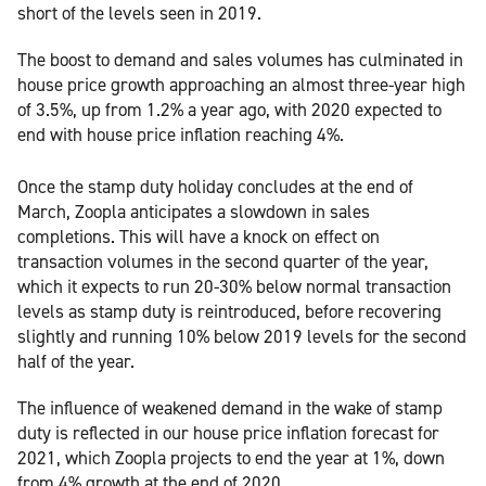
short of the levels seen in 2019.
The boost to demand and sales volumes has culminated in
house price growth approaching an almost three-year high
of 3.5%, up from 1.2% a year ago, with 2020 expected to
end with house price inflation reaching 4%.
Once the stamp duty holiday concludes at the end of
March, Zoopla anticipates a slowdown in sales
completions. This will have a knock on effect on
transaction volumes in the second quarter of the year,
which it expects to run 20-30% below normal transaction
levels as stamp duty is reintroduced, before recovering
slightly and running 10% below 2019 levels for the second
half of the year.
The influence of weakened demand in the wake of stamp
duty is reflected in our house price inflation forecast for
2021, which Zoopla projects to end the year at 1%, down
from 4% growth at the end of 2020.