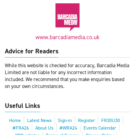
www.barcadiamedia.co.uk
Advice for Readers
While this website is checked for accuracy, Barcadia Media
Limited are not liable for any incorrect information
included. We recommend that you make enquiries based
on your own circumstances.
Useful Links
Home
Latest News
Sign-in
Register
FR30U30
#FRA26
About Us
#WRA24
Events Calendar