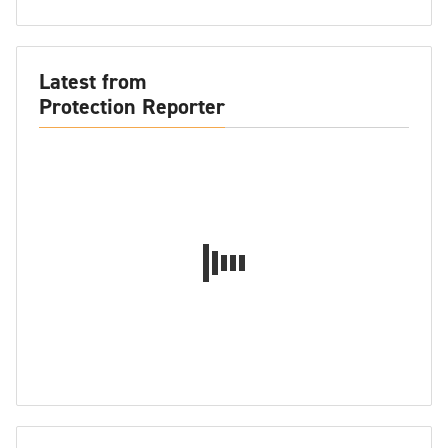
Latest from
Protection Reporter