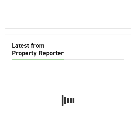
Latest from
Property Reporter