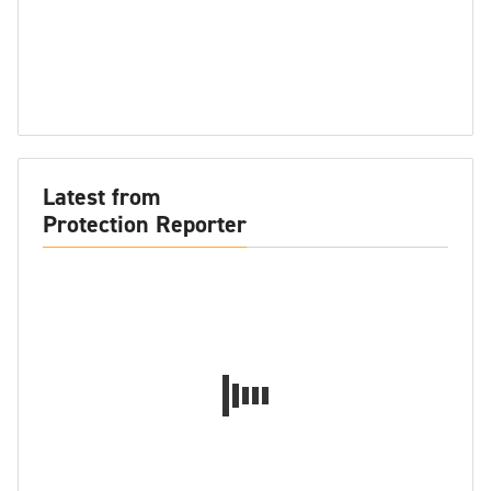
Latest from
Protection Reporter