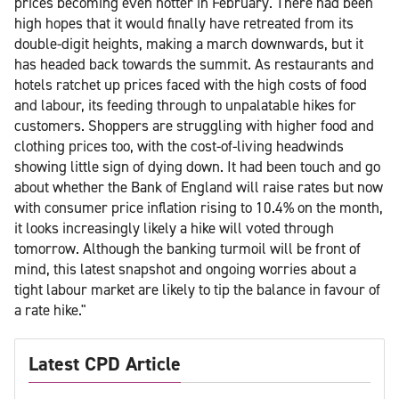
prices becoming even hotter in February. There had been
high hopes that it would finally have retreated from its
double-digit heights, making a march downwards, but it
has headed back towards the summit. As restaurants and
hotels ratchet up prices faced with the high costs of food
and labour, its feeding through to unpalatable hikes for
customers. Shoppers are struggling with higher food and
clothing prices too, with the cost-of-living headwinds
showing little sign of dying down. It had been touch and go
about whether the Bank of England will raise rates but now
with consumer price inflation rising to 10.4% on the month,
it looks increasingly likely a hike will voted through
tomorrow. Although the banking turmoil will be front of
mind, this latest snapshot and ongoing worries about a
tight labour market are likely to tip the balance in favour of
a rate hike."
Latest CPD Article