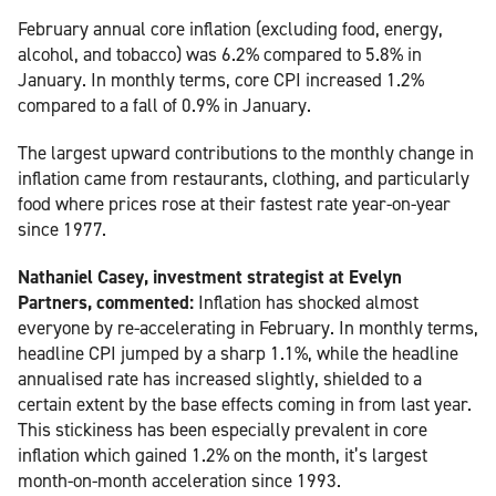
February annual core inflation (excluding food, energy,
alcohol, and tobacco) was 6.2% compared to 5.8% in
January. In monthly terms, core CPI increased 1.2%
compared to a fall of 0.9% in January.
The largest upward contributions to the monthly change in
inflation came from restaurants, clothing, and particularly
food where prices rose at their fastest rate year-on-year
since 1977.
Nathaniel Casey, investment strategist at Evelyn
Partners, commented:
Inflation has shocked almost
everyone by re-accelerating in February. In monthly terms,
headline CPI jumped by a sharp 1.1%, while the headline
annualised rate has increased slightly, shielded to a
certain extent by the base effects coming in from last year.
This stickiness has been especially prevalent in core
inflation which gained 1.2% on the month, it’s largest
month-on-month acceleration since 1993.