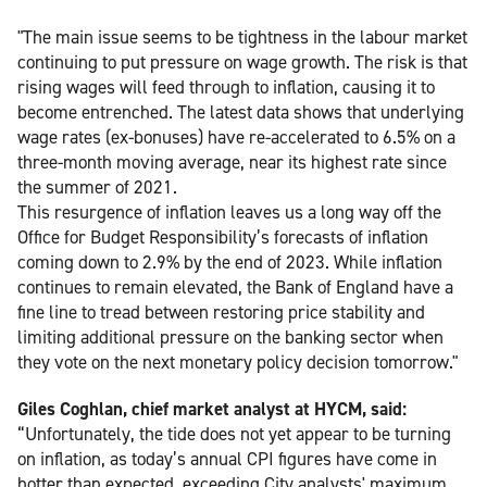
"The main issue seems to be tightness in the labour market
continuing to put pressure on wage growth. The risk is that
rising wages will feed through to inflation, causing it to
become entrenched. The latest data shows that underlying
wage rates (ex-bonuses) have re-accelerated to 6.5% on a
three-month moving average, near its highest rate since
the summer of 2021.
This resurgence of inflation leaves us a long way off the
Office for Budget Responsibility’s forecasts of inflation
coming down to 2.9% by the end of 2023. While inflation
continues to remain elevated, the Bank of England have a
fine line to tread between restoring price stability and
limiting additional pressure on the banking sector when
they vote on the next monetary policy decision tomorrow."
Giles Coghlan, chief market analyst at HYCM, said:
“Unfortunately, the tide does not yet appear to be turning
on inflation, as today’s annual CPI figures have come in
hotter than expected, exceeding City analysts' maximum