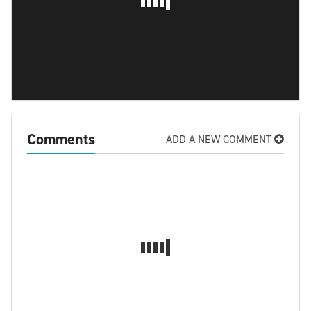
Comments
ADD A NEW COMMENT