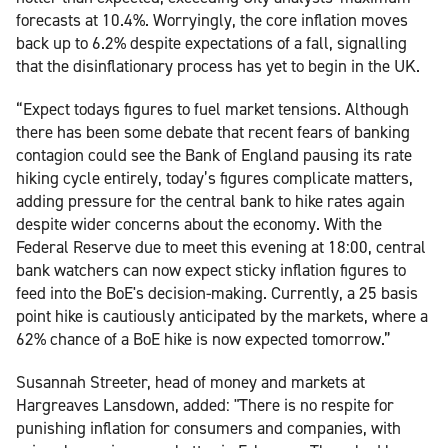
forecasts at 10.4%. Worryingly, the core inflation moves
back up to 6.2% despite expectations of a fall, signalling
that the disinflationary process has yet to begin in the UK.
“Expect todays figures to fuel market tensions. Although
there has been some debate that recent fears of banking
contagion could see the Bank of England pausing its rate
hiking cycle entirely, today’s figures complicate matters,
adding pressure for the central bank to hike rates again
despite wider concerns about the economy. With the
Federal Reserve due to meet this evening at 18:00, central
bank watchers can now expect sticky inflation figures to
feed into the BoE's decision-making. Currently, a 25 basis
point hike is cautiously anticipated by the markets, where a
62% chance of a BoE hike is now expected tomorrow.”
Susannah Streeter, head of money and markets at
Hargreaves Lansdown, added: "There is no respite for
punishing inflation for consumers and companies, with