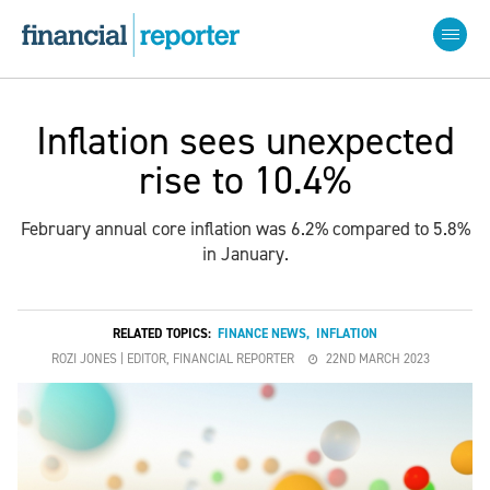
Inflation sees unexpected
rise to 10.4%
February annual core inflation was 6.2% compared to 5.8%
in January.
RELATED TOPICS:
FINANCE NEWS
,
INFLATION
ROZI JONES | EDITOR, FINANCIAL REPORTER
22ND MARCH 2023