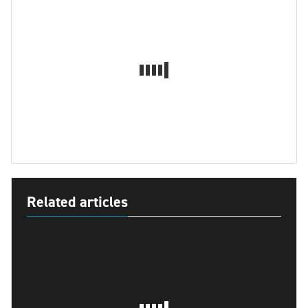
Related articles