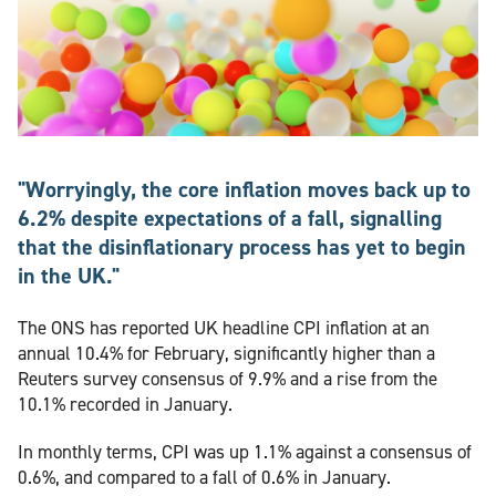
"Worryingly, the core inflation moves back up to
6.2% despite expectations of a fall, signalling
that the disinflationary process has yet to begin
in the UK."
The ONS has reported UK headline CPI inflation at an
annual 10.4% for February, significantly higher than a
Reuters survey consensus of 9.9% and a rise from the
10.1% recorded in January.
In monthly terms, CPI was up 1.1% against a consensus of
0.6%, and compared to a fall of 0.6% in January.