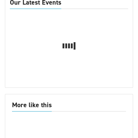
Our Latest Events
More like this