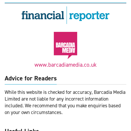
www.barcadiamedia.co.uk
Advice for Readers
While this website is checked for accuracy, Barcadia Media
Limited are not liable for any incorrect information
included. We recommend that you make enquiries based
on your own circumstances.