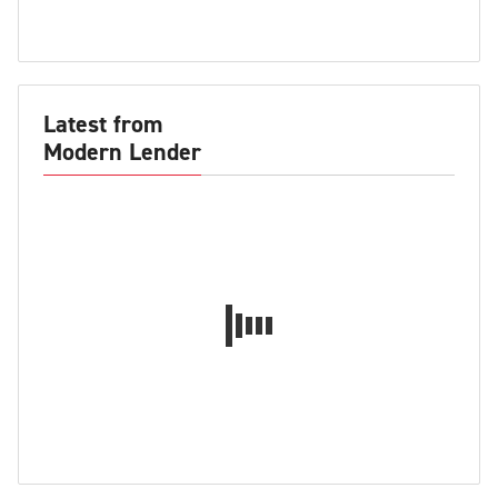
Latest from
Modern Lender