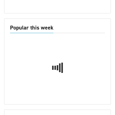
Popular this week