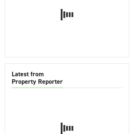
Latest from
Property Reporter