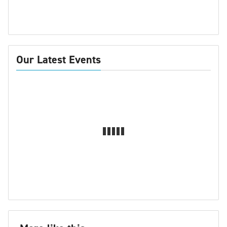
Our Latest Events