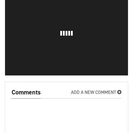
Comments
ADD A NEW COMMENT