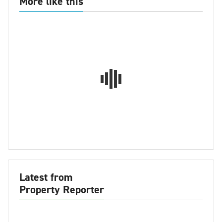
More like this
Latest from
Property Reporter