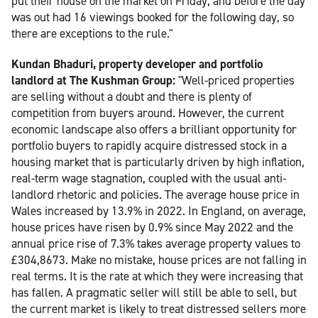
put their house on the market on Friday, and before the day
was out had 16 viewings booked for the following day, so
there are exceptions to the rule."
Kundan Bhaduri, property developer and portfolio
landlord at The Kushman Group:
"Well-priced properties
are selling without a doubt and there is plenty of
competition from buyers around. However, the current
economic landscape also offers a brilliant opportunity for
portfolio buyers to rapidly acquire distressed stock in a
housing market that is particularly driven by high inflation,
real-term wage stagnation, coupled with the usual anti-
landlord rhetoric and policies. The average house price in
Wales increased by 13.9% in 2022. In England, on average,
house prices have risen by 0.9% since May 2022 and the
annual price rise of 7.3% takes average property values to
£304,8673. Make no mistake, house prices are not falling in
real terms. It is the rate at which they were increasing that
has fallen. A pragmatic seller will still be able to sell, but
the current market is likely to treat distressed sellers more