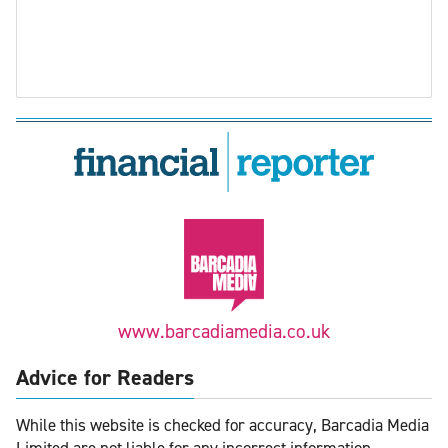
www.barcadiamedia.co.uk
Advice for Readers
While this website is checked for accuracy, Barcadia Media