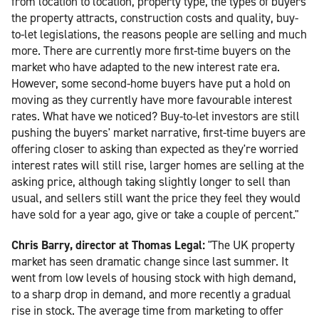
from location to location, property type, the types of buyers
the property attracts, construction costs and quality, buy-
to-let legislations, the reasons people are selling and much
more. There are currently more first-time buyers on the
market who have adapted to the new interest rate era.
However, some second-home buyers have put a hold on
moving as they currently have more favourable interest
rates. What have we noticed? Buy-to-let investors are still
pushing the buyers' market narrative, first-time buyers are
offering closer to asking than expected as they're worried
interest rates will still rise, larger homes are selling at the
asking price, although taking slightly longer to sell than
usual, and sellers still want the price they feel they would
have sold for a year ago, give or take a couple of percent."
Chris Barry, director at Thomas Legal:
"The UK property
market has seen dramatic change since last summer. It
went from low levels of housing stock with high demand,
to a sharp drop in demand, and more recently a gradual
rise in stock. The average time from marketing to offer