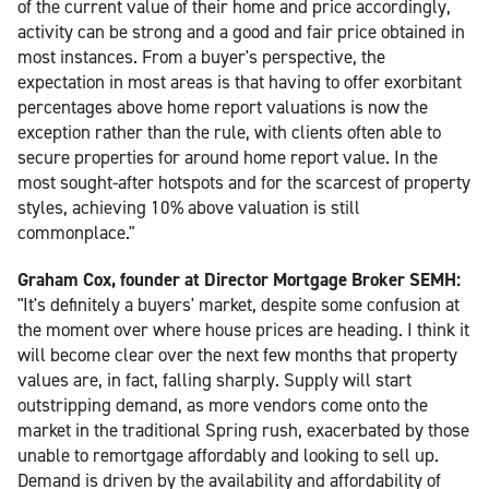
of the current value of their home and price accordingly,
activity can be strong and a good and fair price obtained in
most instances. From a buyer's perspective, the
expectation in most areas is that having to offer exorbitant
percentages above home report valuations is now the
exception rather than the rule, with clients often able to
secure properties for around home report value. In the
most sought-after hotspots and for the scarcest of property
styles, achieving 10% above valuation is still
commonplace."
Graham Cox, founder at Director Mortgage Broker SEMH:
"It's definitely a buyers' market, despite some confusion at
the moment over where house prices are heading. I think it
will become clear over the next few months that property
values are, in fact, falling sharply. Supply will start
outstripping demand, as more vendors come onto the
market in the traditional Spring rush, exacerbated by those
unable to remortgage affordably and looking to sell up.
Demand is driven by the availability and affordability of