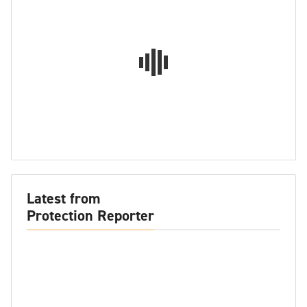
Latest from
Protection Reporter