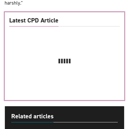
harshly."
Latest CPD Article
Related articles