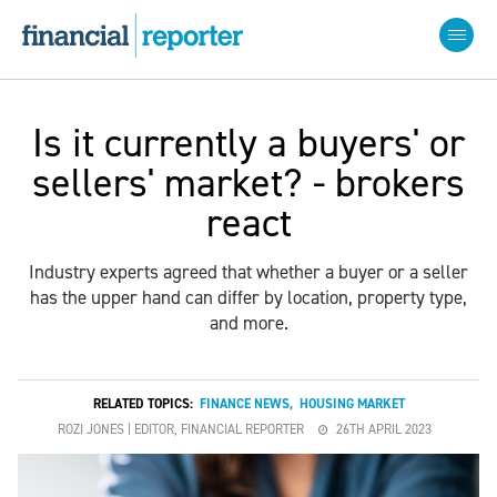
Is it currently a buyers' or
sellers' market? - brokers
react
Industry experts agreed that whether a buyer or a seller
has the upper hand can differ by location, property type,
and more.
RELATED TOPICS:
FINANCE NEWS
,
HOUSING MARKET
ROZI JONES | EDITOR, FINANCIAL REPORTER
26TH APRIL 2023