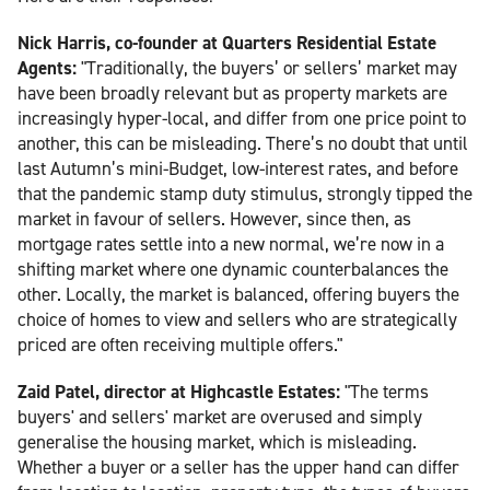
Nick Harris, co-founder at Quarters Residential Estate
Agents:
"Traditionally, the buyers’ or sellers’ market may
have been broadly relevant but as property markets are
increasingly hyper-local, and differ from one price point to
another, this can be misleading. There’s no doubt that until
last Autumn’s mini-Budget, low-interest rates, and before
that the pandemic stamp duty stimulus, strongly tipped the
market in favour of sellers. However, since then, as
mortgage rates settle into a new normal, we’re now in a
shifting market where one dynamic counterbalances the
other. Locally, the market is balanced, offering buyers the
choice of homes to view and sellers who are strategically
priced are often receiving multiple offers."
Zaid Patel, director at Highcastle Estates:
"The terms
buyers' and sellers' market are overused and simply
generalise the housing market, which is misleading.
Whether a buyer or a seller has the upper hand can differ