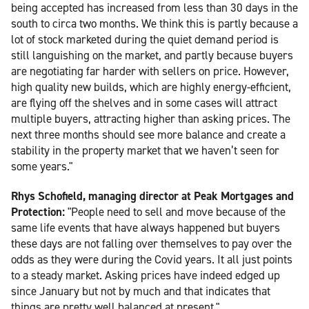
being accepted has increased from less than 30 days in the
south to circa two months. We think this is partly because a
lot of stock marketed during the quiet demand period is
still languishing on the market, and partly because buyers
are negotiating far harder with sellers on price. However,
high quality new builds, which are highly energy-efficient,
are flying off the shelves and in some cases will attract
multiple buyers, attracting higher than asking prices. The
next three months should see more balance and create a
stability in the property market that we haven’t seen for
some years."
Rhys Schofield, managing director at Peak Mortgages and
Protection:
"People need to sell and move because of the
same life events that have always happened but buyers
these days are not falling over themselves to pay over the
odds as they were during the Covid years. It all just points
to a steady market. Asking prices have indeed edged up
since January but not by much and that indicates that
things are pretty well balanced at present."