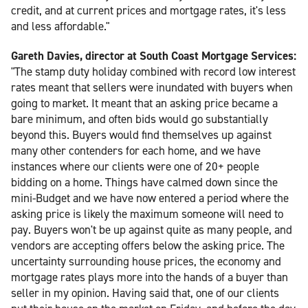
credit, and at current prices and mortgage rates, it's less
and less affordable."
Gareth Davies, director at South Coast Mortgage Services:
"The stamp duty holiday combined with record low interest
rates meant that sellers were inundated with buyers when
going to market. It meant that an asking price became a
bare minimum, and often bids would go substantially
beyond this. Buyers would find themselves up against
many other contenders for each home, and we have
instances where our clients were one of 20+ people
bidding on a home. Things have calmed down since the
mini-Budget and we have now entered a period where the
asking price is likely the maximum someone will need to
pay. Buyers won't be up against quite as many people, and
vendors are accepting offers below the asking price. The
uncertainty surrounding house prices, the economy and
mortgage rates plays more into the hands of a buyer than
seller in my opinion. Having said that, one of our clients