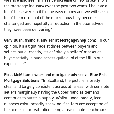
the mortgage industry over the past two years. I believe a
lot of these were in it for the easy money and we will see a
lot of them drop out of the market now they become
challenged and hopefully a reduction in the poor advice
they have been delivering."
Gary Bush, financial adviser at MortgageShop.com:
"In our
opinion, it's a tight race at times between buyers and
sellers but currently, it's definitely a sellers' market as
buyer activity is huge across quite a lot of the UK in our
experience."
Ross McMillan, owner and mortgage adviser at Blue Fish
Mortgage Solutions:
"In Scotland, the picture is pretty
clear and largely consistent across all areas, with sensible
sellers marginally having the upper hand as demand
continues to outstrip supply. Whilst, undoubtedly, local
nuances exist, broadly speaking if sellers are accepting of
the home report valuation being a reasonable benchmark