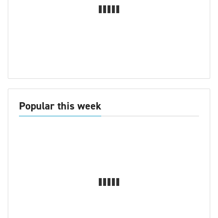
Popular this week