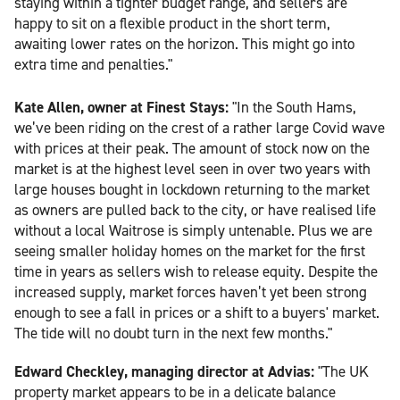
staying within a tighter budget range, and sellers are
happy to sit on a flexible product in the short term,
awaiting lower rates on the horizon. This might go into
extra time and penalties."
Kate Allen, owner at Finest Stays:
"In the South Hams,
we’ve been riding on the crest of a rather large Covid wave
with prices at their peak. The amount of stock now on the
market is at the highest level seen in over two years with
large houses bought in lockdown returning to the market
as owners are pulled back to the city, or have realised life
without a local Waitrose is simply untenable. Plus we are
seeing smaller holiday homes on the market for the first
time in years as sellers wish to release equity. Despite the
increased supply, market forces haven’t yet been strong
enough to see a fall in prices or a shift to a buyers' market.
The tide will no doubt turn in the next few months."
Edward Checkley, managing director at Advias:
"The UK
property market appears to be in a delicate balance