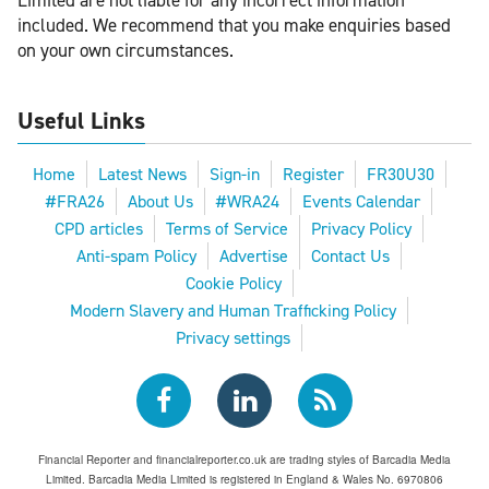
Limited are not liable for any incorrect information
included. We recommend that you make enquiries based
on your own circumstances.
Useful Links
Home
Latest News
Sign-in
Register
FR30U30
#FRA26
About Us
#WRA24
Events Calendar
CPD articles
Terms of Service
Privacy Policy
Anti-spam Policy
Advertise
Contact Us
Cookie Policy
Modern Slavery and Human Trafficking Policy
Privacy settings
Financial Reporter and financialreporter.co.uk are trading styles of Barcadia Media
Limited. Barcadia Media Limited is registered in England & Wales No. 6970806