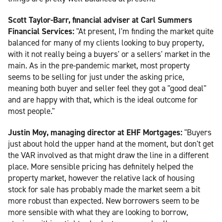
Scott Taylor-Barr, financial adviser at Carl Summers
Financial Services:
"At present, I'm finding the market quite
balanced for many of my clients looking to buy property,
with it not really being a buyers' or a sellers' market in the
main. As in the pre-pandemic market, most property
seems to be selling for just under the asking price,
meaning both buyer and seller feel they got a "good deal"
and are happy with that, which is the ideal outcome for
most people."
Justin Moy, managing director at EHF Mortgages:
"Buyers
just about hold the upper hand at the moment, but don't get
the VAR involved as that might draw the line in a different
place. More sensible pricing has definitely helped the
property market, however the relative lack of housing
stock for sale has probably made the market seem a bit
more robust than expected. New borrowers seem to be
more sensible with what they are looking to borrow,