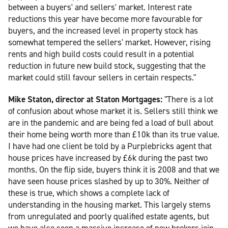
between a buyers' and sellers' market. Interest rate
reductions this year have become more favourable for
buyers, and the increased level in property stock has
somewhat tempered the sellers' market. However, rising
rents and high build costs could result in a potential
reduction in future new build stock, suggesting that the
market could still favour sellers in certain respects."
Mike Staton, director at Staton Mortgages:
"There is a lot
of confusion about whose market it is. Sellers still think we
are in the pandemic and are being fed a load of bull about
their home being worth more than £10k than its true value.
I have had one client be told by a Purplebricks agent that
house prices have increased by £6k during the past two
months. On the flip side, buyers think it is 2008 and that we
have seen house prices slashed by up to 30%. Neither of
these is true, which shows a complete lack of
understanding in the housing market. This largely stems
from unregulated and poorly qualified estate agents, but
we have also seen a massive increase of new brokers join