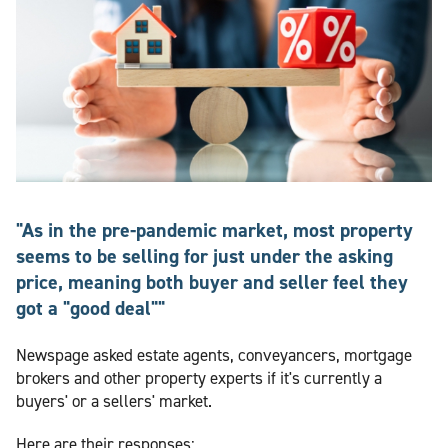
"As in the pre-pandemic market, most property
seems to be selling for just under the asking
price, meaning both buyer and seller feel they
got a "good deal""
Newspage asked estate agents, conveyancers, mortgage
brokers and other property experts if it's currently a
buyers' or a sellers' market.
Here are their responses: