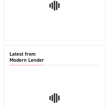
Latest from
Modern Lender