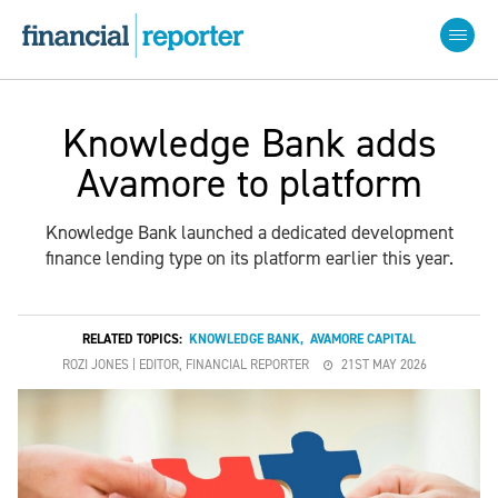
Knowledge Bank adds
Avamore to platform
Knowledge Bank launched a dedicated development
finance lending type on its platform earlier this year.
RELATED TOPICS:
KNOWLEDGE BANK
,
AVAMORE CAPITAL
ROZI JONES | EDITOR, FINANCIAL REPORTER
21ST MAY 2026