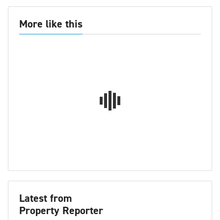
More like this
Latest from
Property Reporter