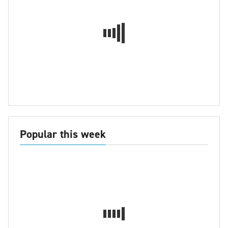
Popular this week