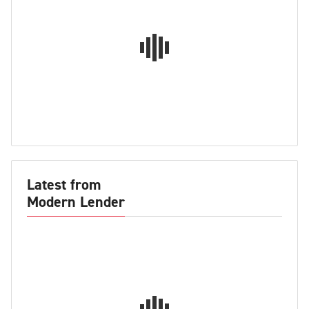
Latest from
Modern Lender