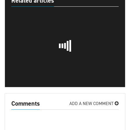
Related articles
Comments
ADD A NEW COMMENT