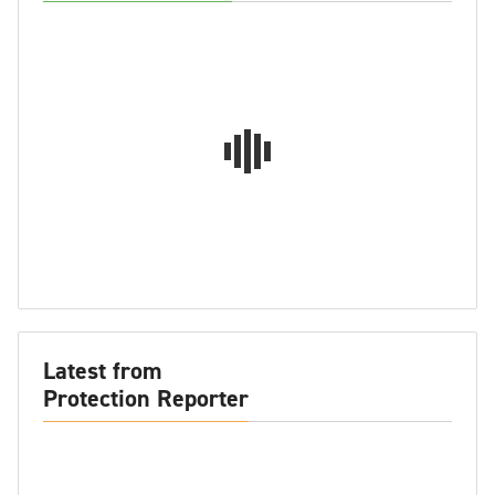
Latest from
Protection Reporter