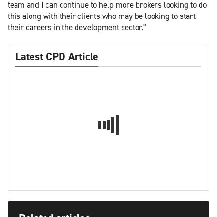
team and I can continue to help more brokers looking to do
this along with their clients who may be looking to start
their careers in the development sector."
Latest CPD Article