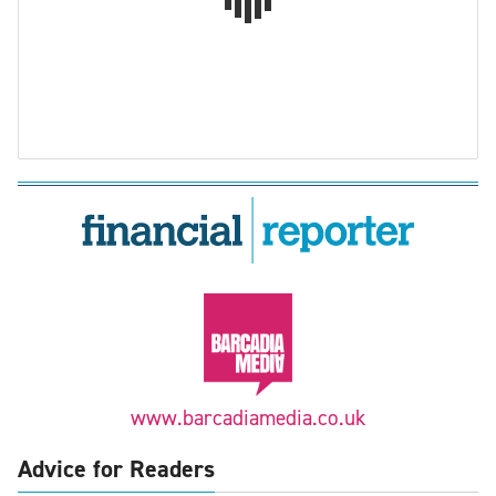
www.barcadiamedia.co.uk
Advice for Readers