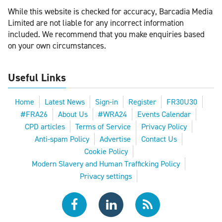
While this website is checked for accuracy, Barcadia Media
Limited are not liable for any incorrect information
included. We recommend that you make enquiries based
on your own circumstances.
Useful Links
Home
Latest News
Sign-in
Register
FR30U30
#FRA26
About Us
#WRA24
Events Calendar
CPD articles
Terms of Service
Privacy Policy
Anti-spam Policy
Advertise
Contact Us
Cookie Policy
Modern Slavery and Human Trafficking Policy
Privacy settings