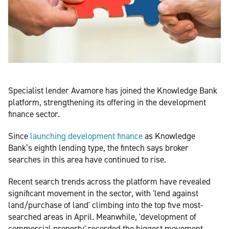
Specialist lender Avamore has joined the Knowledge Bank
platform, strengthening its offering in the development
finance sector.
Since
launching development finance
as Knowledge
Bank’s eighth lending type, the fintech says broker
searches in this area have continued to rise.
Recent search trends across the platform have revealed
significant movement in the sector, with 'lend against
land/purchase of land' climbing into the top five most-
searched areas in April. Meanwhile, 'development of
commercial property' recorded the biggest movement