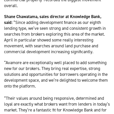
overall.
Shane Chawatama, sales director at Knowledge Bank,
said:
“Since adding development finance as our eighth
lending type, we’ve seen strong and consistent growth in
searches from brokers exploring this area of the market.
April in particular showed some really interesting
movement, with searches around land purchase and
commercial development increasing significantly.
“Avamore are exceptionally well placed to add something
new for our brokers. They bring real expertise, strong
solutions and opportunities for borrowers operating in the
development space, and we’re delighted to welcome them
onto the platform.
“Their values around being responsive, determined and
loyal are exactly what brokers want from lenders in today’s
market. They’re a fantastic fit for Knowledge Bank and for