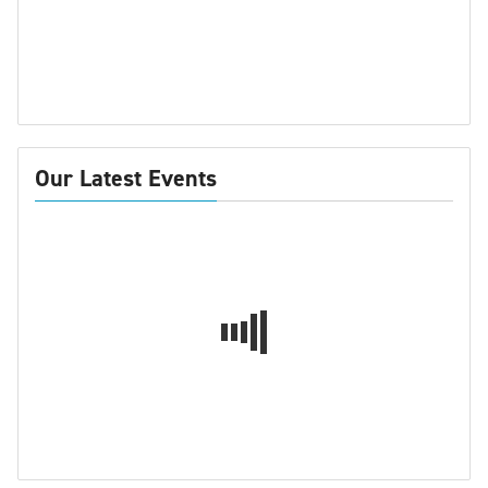
Our Latest Events