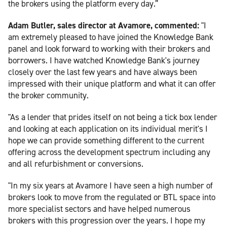
the brokers using the platform every day.”
Adam Butler, sales director at Avamore, commented:
"I
am extremely pleased to have joined the Knowledge Bank
panel and look forward to working with their brokers and
borrowers. I have watched Knowledge Bank's journey
closely over the last few years and have always been
impressed with their unique platform and what it can offer
the broker community.
"As a lender that prides itself on not being a tick box lender
and looking at each application on its individual merit's I
hope we can provide something different to the current
offering across the development spectrum including any
and all refurbishment or conversions.
"In my six years at Avamore I have seen a high number of
brokers look to move from the regulated or BTL space into
more specialist sectors and have helped numerous
brokers with this progression over the years. I hope my