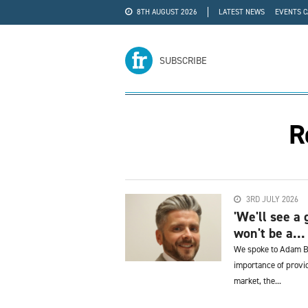
8TH AUGUST 2026
LATEST NEWS
EVENTS 
#WRA24
ADVERTISE
SUBSCRIBE
R
3RD JULY 2026
'We'll see a 
won't be a...
We spoke to Adam Bu
importance of provid
market, the...