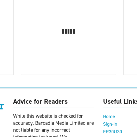
Advice for Readers
Useful Link
While this website is checked for
Home
accuracy, Barcadia Media Limited are
Sign-in
not liable for any incorrect
FR30U30