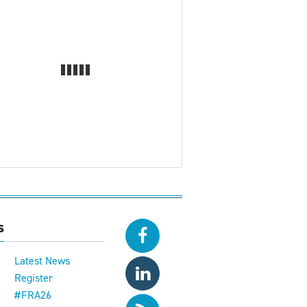
s
Latest News
Register
#FRA26