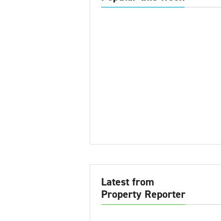
Latest from
Property Reporter