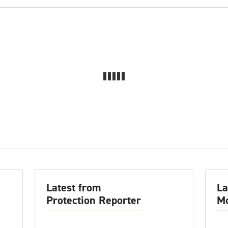
Latest from
La
Protection Reporter
Mo