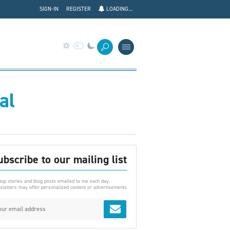
SIGN-IN
REGISTER
LOADING...
al
ubscribe to our mailing list
top stories and blog posts emailed to me each day.
letters may offer personalized content or advertisements