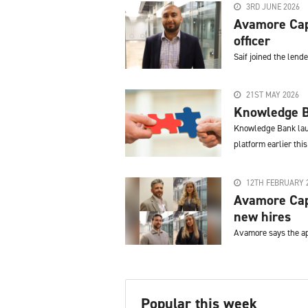
3RD JUNE 2026
Avamore Capi
officer
Saif joined the lend
21ST MAY 2026
Knowledge B
Knowledge Bank laun
platform earlier this
12TH FEBRUARY 
Avamore Capi
new hires
Avamore says the ap
Popular this week