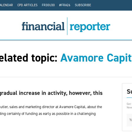
CALENDAR
CPD ARTICLES
FR30U30
#FRA26
SUBSCRIBE
elated topic:
Avamore Capit
S
gradual increase in activity, however, this
Get 
tler, sales and marketing director at Avamore Capital, about the
News
ing certainty of funding as early as possible in a challenging