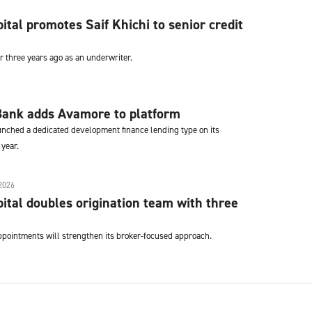
tal promotes Saif Khichi to senior credit
er three years ago as an underwriter.
ank adds Avamore to platform
ched a dedicated development finance lending type on its
 year.
2026
tal doubles origination team with three
pointments will strengthen its broker-focused approach.