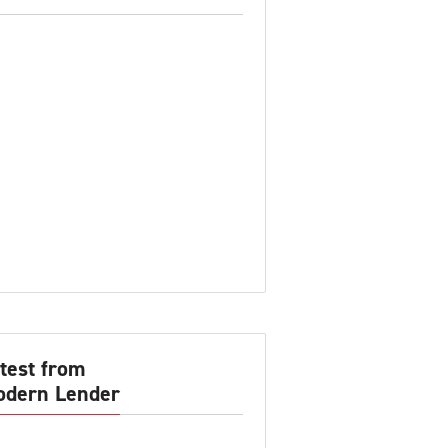
test from
dern Lender