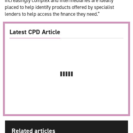
increasingly complex and intermediaries are ideally
placed to help identify products offered by specialist
lenders to help access the finance they need.”
Latest CPD Article
Related articles