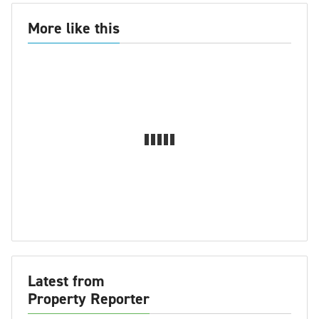
More like this
Latest from
Property Reporter