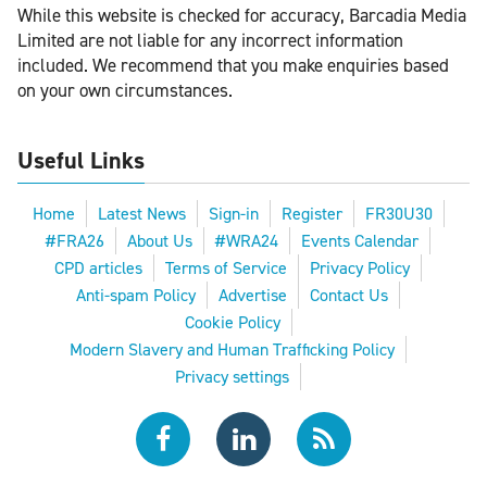
While this website is checked for accuracy, Barcadia Media
Limited are not liable for any incorrect information
included. We recommend that you make enquiries based
on your own circumstances.
Useful Links
Home
Latest News
Sign-in
Register
FR30U30
#FRA26
About Us
#WRA24
Events Calendar
CPD articles
Terms of Service
Privacy Policy
Anti-spam Policy
Advertise
Contact Us
Cookie Policy
Modern Slavery and Human Trafficking Policy
Privacy settings