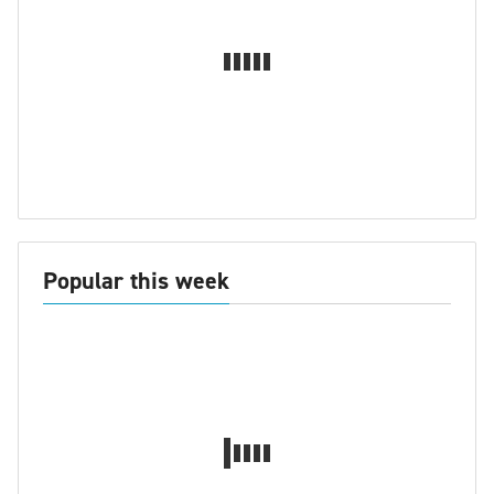
Popular this week