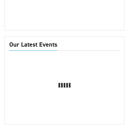
Our Latest Events