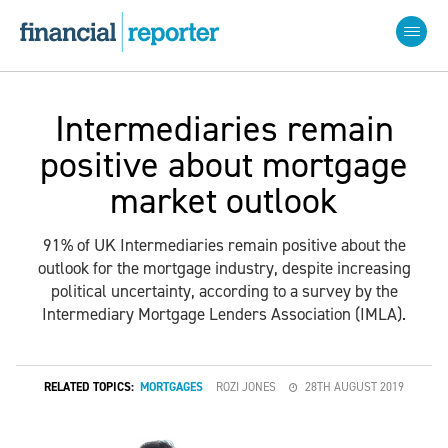
Intermediaries remain
positive about mortgage
market outlook
91% of UK Intermediaries remain positive about the
outlook for the mortgage industry, despite increasing
political uncertainty, according to a survey by the
Intermediary Mortgage Lenders Association (IMLA).
RELATED TOPICS:
MORTGAGES
ROZI JONES
28TH AUGUST 2019