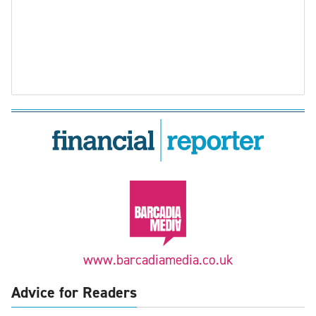
www.barcadiamedia.co.uk
Advice for Readers