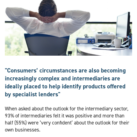
"Consumers’ circumstances are also becoming
increasingly complex and intermediaries are
ideally placed to help identify products offered
by specialist lenders"
When asked about the outlook for the intermediary sector,
93% of intermediaries felt it was positive and more than
half (55%) were ‘very confident’ about the outlook for their
own businesses.