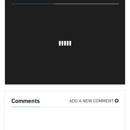
Comments
ADD A NEW COMMENT