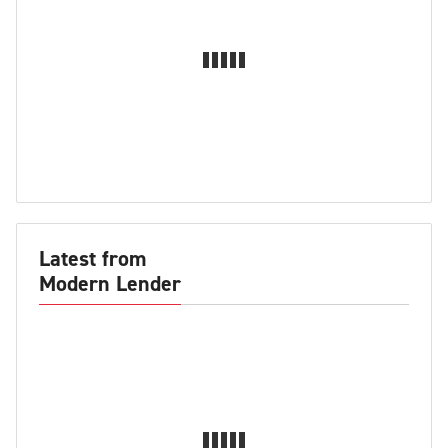
Latest from
Modern Lender