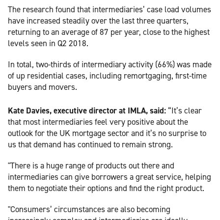
The research found that intermediaries’ case load volumes
have increased steadily over the last three quarters,
returning to an average of 87 per year, close to the highest
levels seen in Q2 2018.
In total, two-thirds of intermediary activity (66%) was made
of up residential cases, including remortgaging, first-time
buyers and movers.
Kate Davies, executive director at IMLA, said:
“It’s clear
that most intermediaries feel very positive about the
outlook for the UK mortgage sector and it’s no surprise to
us that demand has continued to remain strong.
"There is a huge range of products out there and
intermediaries can give borrowers a great service, helping
them to negotiate their options and find the right product.
"Consumers’ circumstances are also becoming