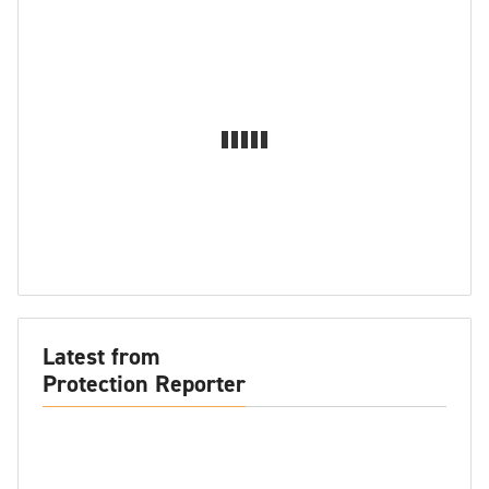
Latest from
Protection Reporter