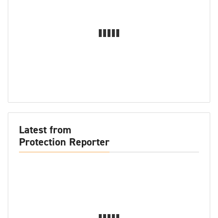
Latest from
Protection Reporter