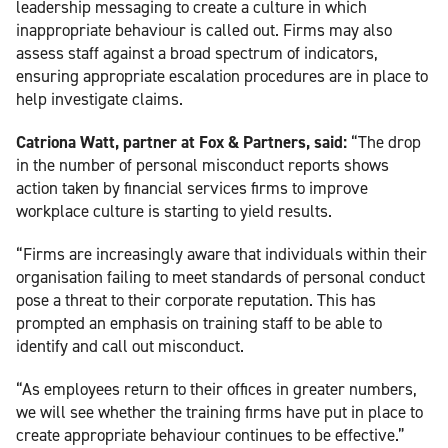
leadership messaging to create a culture in which
inappropriate behaviour is called out. Firms may also
assess staff against a broad spectrum of indicators,
ensuring appropriate escalation procedures are in place to
help investigate claims.
Catriona Watt, partner at Fox & Partners, said:
“The drop
in the number of personal misconduct reports shows
action taken by financial services firms to improve
workplace culture is starting to yield results.
“Firms are increasingly aware that individuals within their
organisation failing to meet standards of personal conduct
pose a threat to their corporate reputation. This has
prompted an emphasis on training staff to be able to
identify and call out misconduct.
“As employees return to their offices in greater numbers,
we will see whether the training firms have put in place to
create appropriate behaviour continues to be effective.”