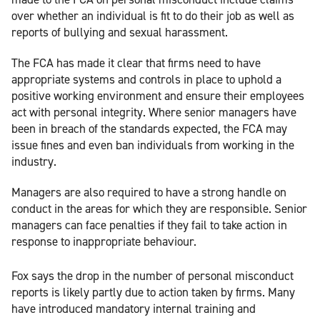
over whether an individual is fit to do their job as well as
reports of bullying and sexual harassment.
The FCA has made it clear that firms need to have
appropriate systems and controls in place to uphold a
positive working environment and ensure their employees
act with personal integrity. Where senior managers have
been in breach of the standards expected, the FCA may
issue fines and even ban individuals from working in the
industry.
Managers are also required to have a strong handle on
conduct in the areas for which they are responsible. Senior
managers can face penalties if they fail to take action in
response to inappropriate behaviour.
Fox says the drop in the number of personal misconduct
reports is likely partly due to action taken by firms. Many
have introduced mandatory internal training and