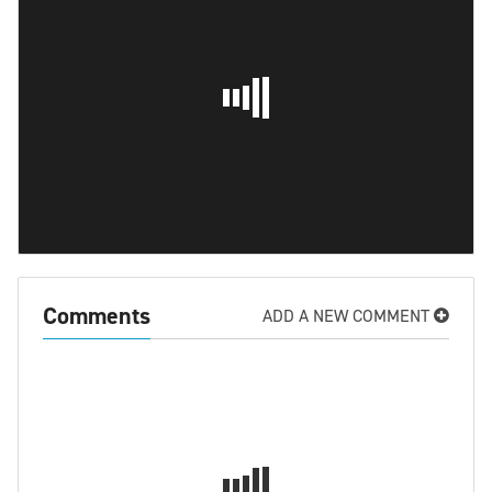
Comments
ADD A NEW COMMENT