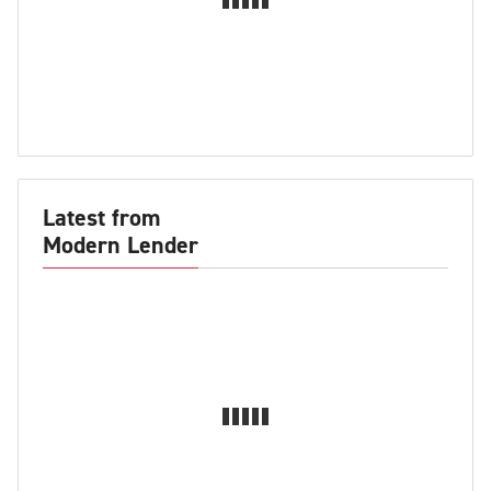
Latest from
Modern Lender