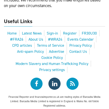
included. We recommend that you make enquiries based
on your own circumstances.
Useful Links
Home
Latest News
Sign-in
Register
FR30U30
#FRA26
About Us
#WRA24
Events Calendar
CPD articles
Terms of Service
Privacy Policy
Anti-spam Policy
Advertise
Contact Us
Cookie Policy
Modern Slavery and Human Trafficking Policy
Privacy settings
Financial Reporter and financialreporter.co.uk are trading styles of Barcadia Media
Limited. Barcadia Media Limited is registered in England & Wales No. 6970806
Registered address.