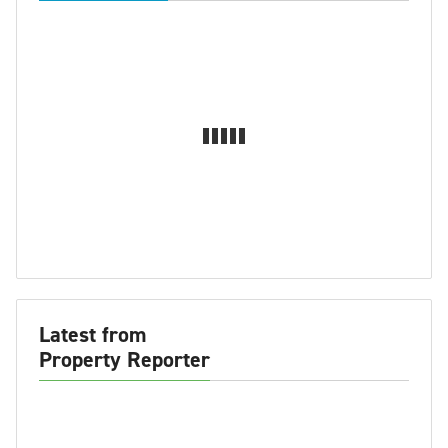
Latest from
Property Reporter