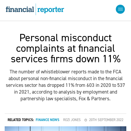
Personal misconduct
complaints at financial
services firms down 11%
The number of whistleblower reports made to the FCA
about personal non-financial misconduct in the financial
services sector has dropped 11% from 603 in 2020 to 537
in 2021, according to analysis by employment and
partnership law specialists, Fox & Partners.
RELATED TOPICS:
FINANCE NEWS
ROZI JONES
20TH SEPTEMBER 2022