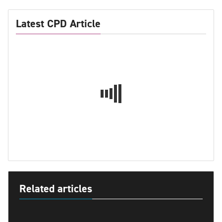
Latest CPD Article
Related articles