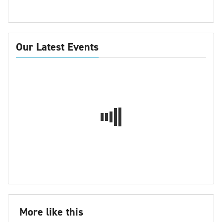
Our Latest Events
More like this