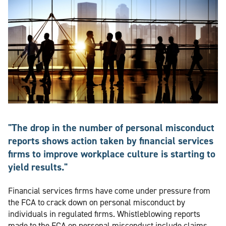
"The drop in the number of personal misconduct
reports shows action taken by financial services
firms to improve workplace culture is starting to
yield results."
Financial services firms have come under pressure from
the FCA to crack down on personal misconduct by
individuals in regulated firms. Whistleblowing reports
made to the FCA on personal misconduct include claims