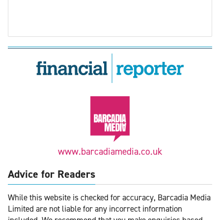
www.barcadiamedia.co.uk
Advice for Readers
While this website is checked for accuracy, Barcadia Media
Limited are not liable for any incorrect information