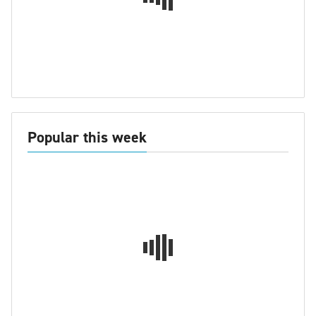
Popular this week