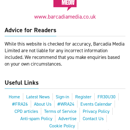
www.barcadiamedia.co.uk
Advice for Readers
While this website is checked for accuracy, Barcadia Media
Limited are not liable for any incorrect information
included. We recommend that you make enquiries based
on your own circumstances.
Useful Links
Home
Latest News
Sign-in
Register
FR30U30
#FRA26
About Us
#WRA24
Events Calendar
CPD articles
Terms of Service
Privacy Policy
Anti-spam Policy
Advertise
Contact Us
Cookie Policy