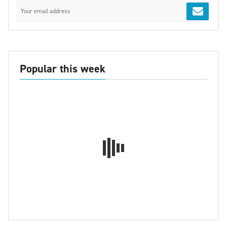
Popular this week