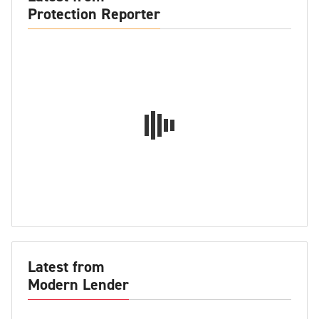
Protection Reporter
Latest from
Modern Lender