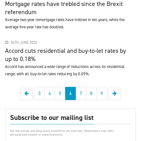
Mortgage rates have trebled since the Brexit
referendum
Average two-year remortgage rates have trebled in ten years, while the
average five-year rate has doubled.
24TH JUNE 2026
Accord cuts residential and buy-to-let rates by
up to 0.18%
Accord has announced a wide range of reductions across its residential
range, with all buy-to-let rates reducing by 0.09%.
Previous
Next
3
4
5
6
7
8
9
Subscribe to our mailing list
Get top stories and blog posts emailed to me each day. Newsletters may offer
personalized content or advertisements