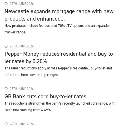
25TH JUNE 2026
Newcastle expands mortgage range with new
products and enhanced...
New products include fee-assisted 70% LTV options and an expanded
tracker range.
25TH JUNE 2026
Pepper Money reduces residential and buy-to-
let rates by 0.20%
The latest reductions apply across Pepper’s residential, buy-to-let and
affordable home ownership ranges.
25TH JUNE 2026
GB Bank cuts core buy-to-let rates
The reductions strengthen the bank's recently launched core range, with
rates now starting from 4.69%.
24TH JUNE 2026