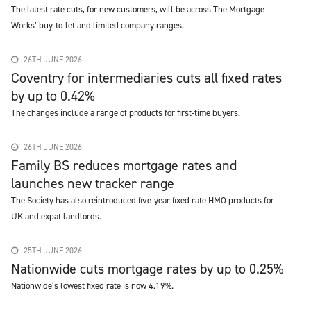
The latest rate cuts, for new customers, will be across The Mortgage
Works’ buy-to-let and limited company ranges.
26TH JUNE 2026
Coventry for intermediaries cuts all fixed rates
by up to 0.42%
The changes include a range of products for first-time buyers.
26TH JUNE 2026
Family BS reduces mortgage rates and
launches new tracker range
The Society has also reintroduced five-year fixed rate HMO products for
UK and expat landlords.
25TH JUNE 2026
Nationwide cuts mortgage rates by up to 0.25%
Nationwide’s lowest fixed rate is now 4.19%.