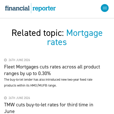
Related topic:
Mortgage
rates
26TH JUNE 2026
Fleet Mortgages cuts rates across all product
ranges by up to 0.30%
The buy-to-let lender has also introduced new two-year fixed rate
products within its HMO/MUFB range.
26TH JUNE 2026
TMW cuts buy-to-let rates for third time in
June