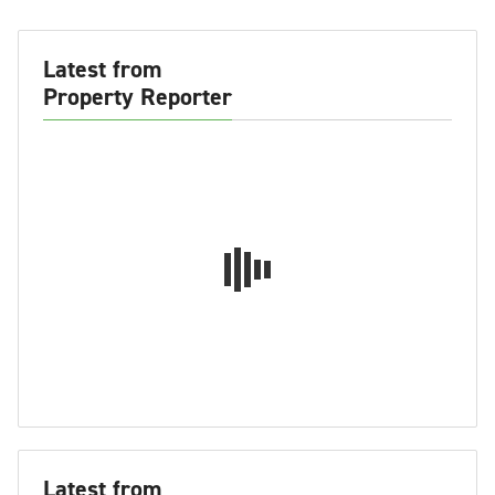
Latest from
Property Reporter
Latest from