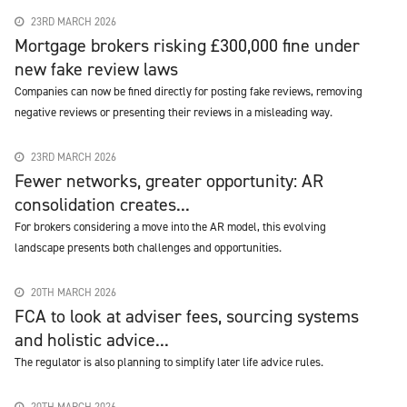
23RD MARCH 2026
Mortgage brokers risking £300,000 fine under
new fake review laws
Companies can now be fined directly for posting fake reviews, removing
negative reviews or presenting their reviews in a misleading way.
23RD MARCH 2026
Fewer networks, greater opportunity: AR
consolidation creates...
For brokers considering a move into the AR model, this evolving
landscape presents both challenges and opportunities.
20TH MARCH 2026
FCA to look at adviser fees, sourcing systems
and holistic advice...
The regulator is also planning to simplify later life advice rules.