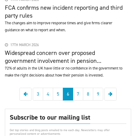
FCA confirms new incident reporting and third
party rules
The changes aim to improve response times and give firms clearer
guidance on what to report and when.
17TH MARCH 2026
Widespread concern over proposed
government involvement in pension...
72% of adults in the UK have little or no confidence in the government to
make the right decisions about how their pension is invested.
Previous
Next
3
4
5
6
7
8
9
Subscribe to our mailing list
Get top stories and blog posts emailed to me each day. Newsletters may offer
personalized content or advertisements