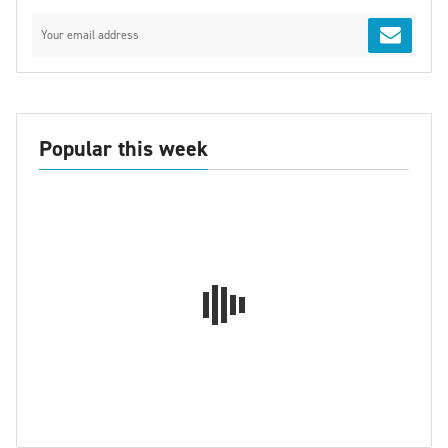
Popular this week