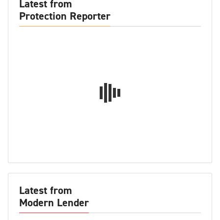
Latest from
Protection Reporter
Latest from
Modern Lender