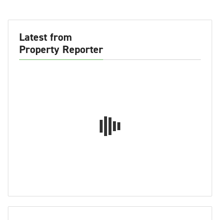
Latest from
Property Reporter