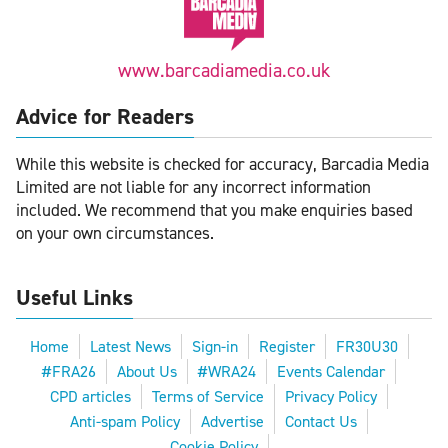
www.barcadiamedia.co.uk
Advice for Readers
While this website is checked for accuracy, Barcadia Media
Limited are not liable for any incorrect information
included. We recommend that you make enquiries based
on your own circumstances.
Useful Links
Home
Latest News
Sign-in
Register
FR30U30
#FRA26
About Us
#WRA24
Events Calendar
CPD articles
Terms of Service
Privacy Policy
Anti-spam Policy
Advertise
Contact Us
Cookie Policy