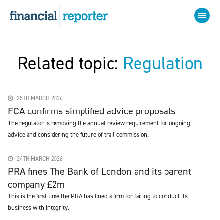
Related topic:
Regulation
25TH MARCH 2026
FCA confirms simplified advice proposals
The regulator is removing the annual review requirement for ongoing
advice and considering the future of trail commission.
24TH MARCH 2026
PRA fines The Bank of London and its parent
company £2m
This is the first time the PRA has fined a firm for failing to conduct its
business with integrity.