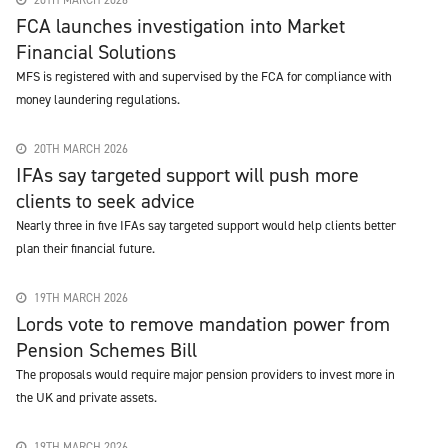
20TH MARCH 2026
FCA launches investigation into Market
Financial Solutions
MFS is registered with and supervised by the FCA for compliance with
money laundering regulations.
20TH MARCH 2026
IFAs say targeted support will push more
clients to seek advice
Nearly three in five IFAs say targeted support would help clients better
plan their financial future.
19TH MARCH 2026
Lords vote to remove mandation power from
Pension Schemes Bill
The proposals would require major pension providers to invest more in
the UK and private assets.
19TH MARCH 2026